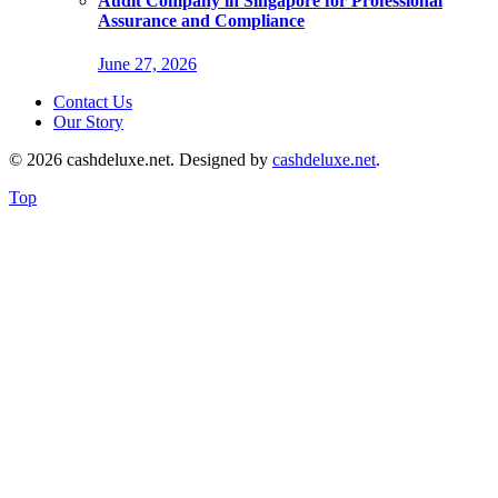
Audit Company in Singapore for Professional
Assurance and Compliance
June 27, 2026
Contact Us
Our Story
© 2026 cashdeluxe.net. Designed by
cashdeluxe.net
.
Top