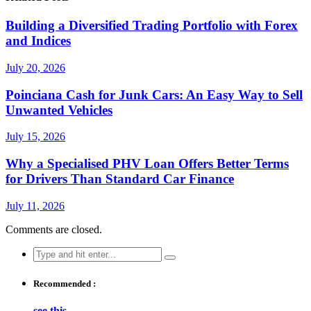
Building a Diversified Trading Portfolio with Forex
and Indices
July 20, 2026
Poinciana Cash for Junk Cars: An Easy Way to Sell
Unwanted Vehicles
July 15, 2026
Why a Specialised PHV Loan Offers Better Terms
for Drivers Than Standard Car Finance
July 11, 2026
Comments are closed.
Search
for:
Recommended :
see this