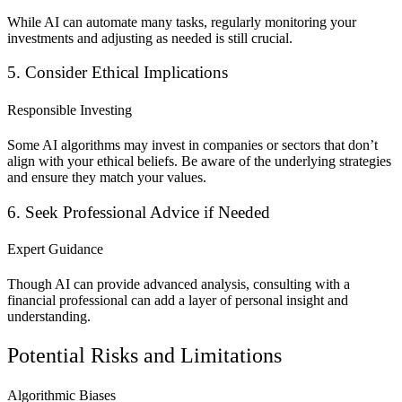
While AI can automate many tasks, regularly monitoring your
investments and adjusting as needed is still crucial.
5. Consider Ethical Implications
Responsible Investing
Some AI algorithms may invest in companies or sectors that don’t
align with your ethical beliefs. Be aware of the underlying strategies
and ensure they match your values.
6. Seek Professional Advice if Needed
Expert Guidance
Though AI can provide advanced analysis, consulting with a
financial professional can add a
layer of personal insight and
understanding.
Potential Risks and Limitations
Algorithmic Biases