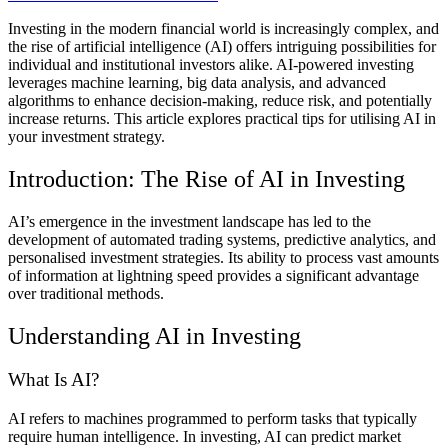
Investing in the modern financial world is increasingly complex, and
the rise of artificial intelligence (AI) offers intriguing possibilities for
individual and institutional investors alike. AI-powered investing
leverages machine learning, big data analysis, and advanced
algorithms to enhance decision-making, reduce risk, and potentially
increase returns. This article explores practical tips for utilising AI in
your investment strategy.
Introduction: The Rise of AI in Investing
AI’s emergence in the investment landscape has led to the
development of automated trading systems, predictive analytics, and
personalised investment strategies. Its ability to process vast amounts
of information at lightning speed provides a significant advantage
over traditional methods.
Understanding AI in Investing
What Is AI?
AI refers to machines programmed to perform tasks that typically
require human intelligence. In investing, AI can predict market