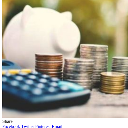
Share
Facebook
Twitter
Pinterest
Email