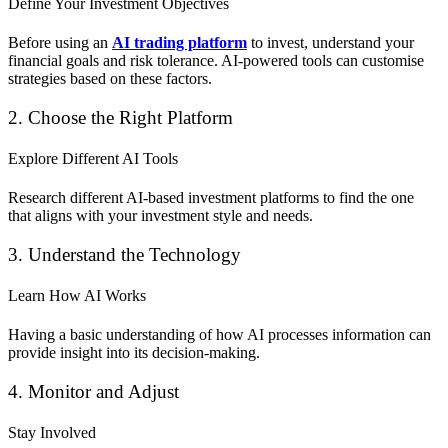
Define Your Investment Objectives
Before using an
AI trading platform
to invest, understand your
financial goals and risk tolerance. AI-powered tools can customise
strategies based on these factors.
2. Choose the Right Platform
Explore Different AI Tools
Research different AI-based investment platforms to find the one
that aligns with your investment style and needs.
3. Understand the Technology
Learn How AI Works
Having a basic understanding of how AI processes information can
provide insight into its decision-making.
4. Monitor and Adjust
Stay Involved