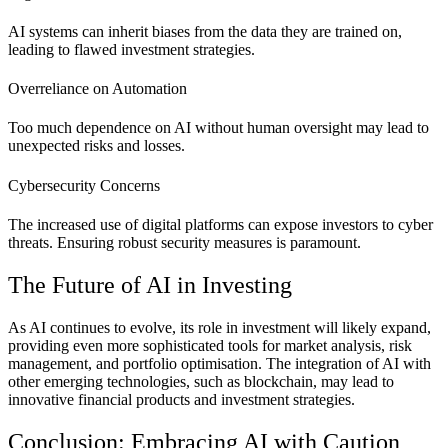
AI systems can inherit biases from the data they are trained on,
leading to flawed investment strategies.
Overreliance on Automation
Too much dependence on AI without human oversight may lead to
unexpected risks and losses.
Cybersecurity Concerns
The increased use of digital platforms can expose investors to cyber
threats. Ensuring robust security measures is paramount.
The Future of AI in Investing
As AI continues to evolve, its role in investment will likely expand,
providing even more sophisticated tools for market analysis, risk
management, and portfolio optimisation. The integration of AI with
other emerging technologies, such as blockchain, may lead to
innovative financial products and investment strategies.
Conclusion: Embracing AI with Caution