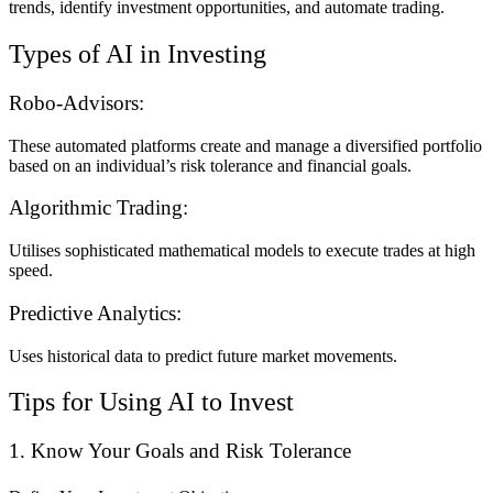
trends, identify investment opportunities, and automate trading.
Types of AI in Investing
Robo-Advisors:
These automated platforms create and manage a diversified portfolio
based on an individual’s risk tolerance and financial goals.
Algorithmic Trading:
Utilises sophisticated mathematical models to execute trades at high
speed.
Predictive Analytics:
Uses historical data to predict future market movements.
Tips for Using AI to Invest
1. Know Your Goals and Risk Tolerance