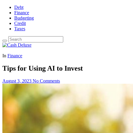
Debt
Finance
Budgeting
Credit
Taxes
In
Finance
Tips for Using AI to Invest
August 3, 2023
No Comments