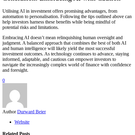
Utilising AI in investment offers promising advantages, from
automation to personalisation. Following the tips outlined above can
help investors harness these benefits while being mindful of
potential risks and limitations.
Embracing AI doesn’t mean relinquishing human oversight and
judgment. A balanced approach that combines the best of both AI
and human intelligence will likely yield the most successful
investment outcomes. As technology continues to advance, staying
informed, adaptable, and cautious can empower investors to
navigate the increasingly complex world of finance with confidence
and foresight.
0
Author
Durward Beier
Website
Related Posts