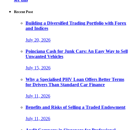
Recent Post
Building a Diversified Trading Portfolio with Forex
and Indices
July 20, 2026
Poinciana Cash for Junk Cars: An Easy Way to Sell
Unwanted Vehicles
July 15, 2026
Why a Specialised PHV Loan Offers Better Terms
for Drivers Than Standard Car Finance
July 11, 2026
Benefits and Risks of Selling a Traded Endowment
July 11, 2026