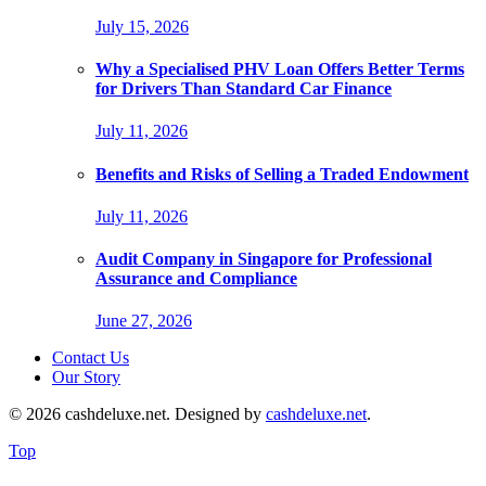
July 15, 2026
Why a Specialised PHV Loan Offers Better Terms
for Drivers Than Standard Car Finance
July 11, 2026
Benefits and Risks of Selling a Traded Endowment
July 11, 2026
Audit Company in Singapore for Professional
Assurance and Compliance
June 27, 2026
Contact Us
Our Story
© 2026 cashdeluxe.net. Designed by
cashdeluxe.net
.
Top