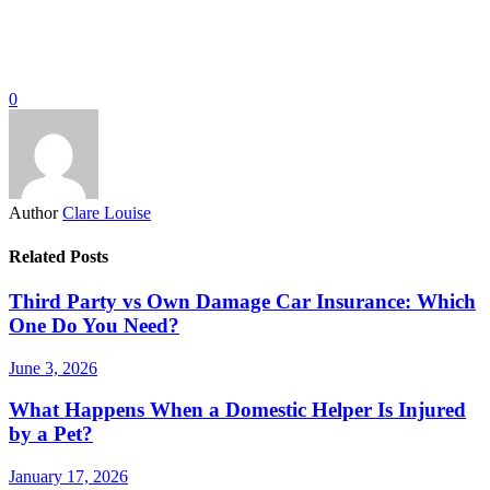
0
Author
Clare Louise
Related Posts
Third Party vs Own Damage Car Insurance: Which
One Do You Need?
June 3, 2026
What Happens When a Domestic Helper Is Injured
by a Pet?
January 17, 2026