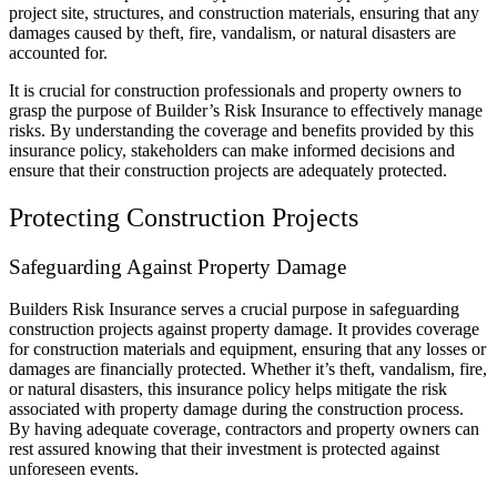
project site, structures, and construction materials, ensuring that any
damages caused by theft, fire, vandalism, or natural disasters are
accounted for.
It is crucial for construction professionals and property owners to
grasp the purpose of Builder’s Risk Insurance to effectively manage
risks. By understanding the coverage and benefits provided by this
insurance policy, stakeholders can make informed decisions and
ensure that their construction projects are adequately protected.
Protecting Construction Projects
Safeguarding Against Property Damage
Builders Risk Insurance serves a crucial purpose in safeguarding
construction projects against property damage. It provides coverage
for construction materials and equipment, ensuring that any losses or
damages are financially protected. Whether it’s theft, vandalism, fire,
or natural disasters, this insurance policy helps mitigate the risk
associated with property damage during the construction process.
By having adequate coverage, contractors and property owners can
rest assured knowing that their investment is protected against
unforeseen events.