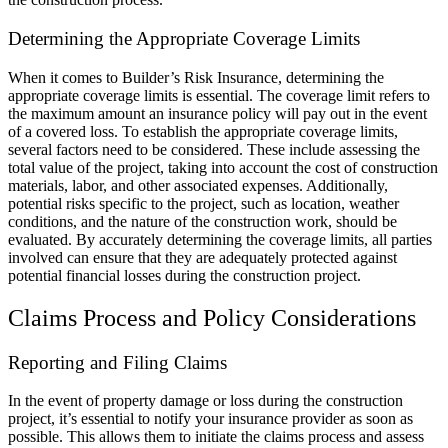
Determining the Appropriate Coverage Limits
When it comes to Builder’s Risk Insurance, determining the
appropriate coverage limits is essential. The coverage limit refers to
the maximum amount an insurance policy will pay out in the event
of a covered loss. To establish the appropriate coverage limits,
several factors need to be considered. These include assessing the
total value of the project, taking into account the cost of construction
materials, labor, and other associated expenses. Additionally,
potential risks specific to the project, such as location, weather
conditions, and the nature of the construction work, should be
evaluated. By accurately determining the coverage limits, all parties
involved can ensure that they are adequately protected against
potential financial losses during the construction project.
Claims Process and Policy Considerations
Reporting and Filing Claims
In the event of property damage or loss during the construction
project, it’s essential to notify your insurance provider as soon as
possible. This allows them to initiate the claims process and assess