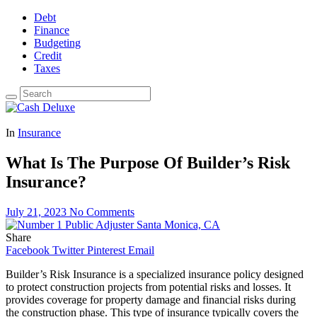
Debt
Finance
Budgeting
Credit
Taxes
In
Insurance
What Is The Purpose Of Builder’s Risk
Insurance?
July 21, 2023
No Comments
Share
Facebook
Twitter
Pinterest
Email
Builder’s Risk Insurance is a specialized insurance policy designed
to protect construction projects from potential risks and losses. It
provides coverage for property damage and financial risks during
the construction phase. This type of insurance typically covers the