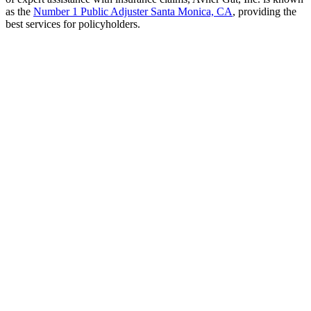
as the
Number 1 Public Adjuster Santa Monica, CA
, providing the
best services for policyholders.