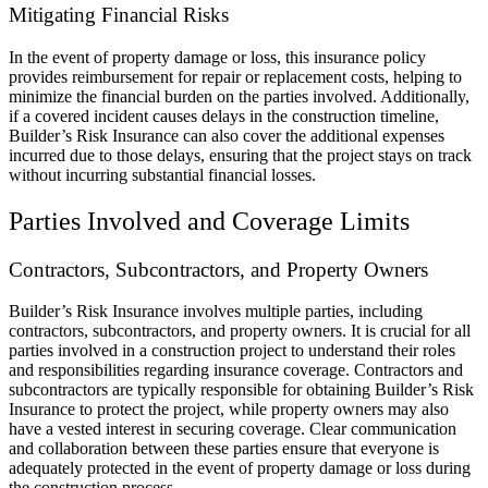
Mitigating Financial Risks
In the event of property damage or loss, this insurance policy
provides reimbursement for repair or replacement costs, helping to
minimize the financial burden on the parties involved. Additionally,
if a covered incident causes delays in the construction timeline,
Builder’s Risk Insurance can also cover the additional expenses
incurred due to those delays, ensuring that the project stays on track
without incurring substantial financial losses.
Parties Involved and Coverage Limits
Contractors, Subcontractors, and Property Owners
Builder’s Risk Insurance involves multiple parties, including
contractors, subcontractors, and property owners. It is crucial for all
parties involved in a construction project to understand their roles
and responsibilities regarding insurance coverage. Contractors and
subcontractors are typically responsible for obtaining Builder’s Risk
Insurance to protect the project, while property owners may also
have a vested interest in securing coverage. Clear communication
and collaboration between these parties ensure that everyone is
adequately protected in the event of property damage or loss during
the construction process.