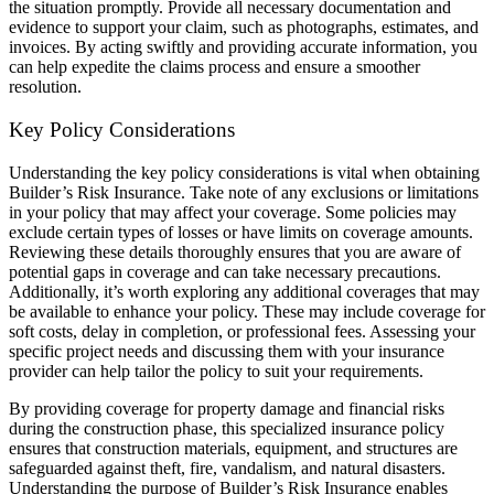
the situation promptly. Provide all necessary documentation and
evidence to support your claim, such as photographs, estimates, and
invoices. By acting swiftly and providing accurate information, you
can help expedite the claims process and ensure a smoother
resolution.
Key Policy Considerations
Understanding the key policy considerations is vital when obtaining
Builder’s Risk Insurance. Take note of any exclusions or limitations
in your policy that may affect your coverage. Some policies may
exclude certain types of losses or have limits on coverage amounts.
Reviewing these details thoroughly ensures that you are aware of
potential gaps in coverage and can take necessary precautions.
Additionally, it’s worth exploring any additional coverages that may
be available to enhance your policy. These may include coverage for
soft costs, delay in completion, or professional fees. Assessing your
specific project needs and discussing them with your insurance
provider can help tailor the policy to suit your requirements.
By providing coverage for property damage and financial risks
during the construction phase, this specialized insurance policy
ensures that construction materials, equipment, and structures are
safeguarded against theft, fire, vandalism, and natural disasters.
Understanding the purpose of Builder’s Risk Insurance enables