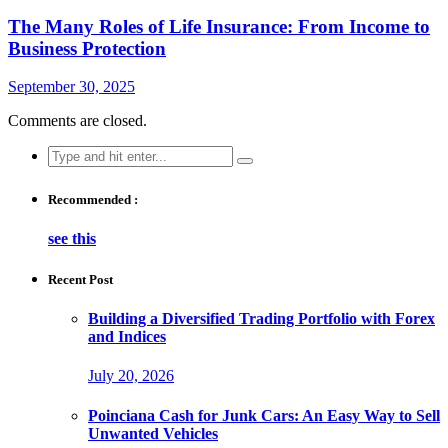
The Many Roles of Life Insurance: From Income to
Business Protection
September 30, 2025
Comments are closed.
Search
for:
Recommended :
see this
Recent Post
Building a Diversified Trading Portfolio with Forex
and Indices
July 20, 2026
Poinciana Cash for Junk Cars: An Easy Way to Sell
Unwanted Vehicles