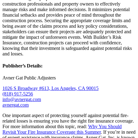
construction professionals and property owners to effectively
manage risks and make informed decisions. It minimizes potential
financial setbacks and provides peace of mind throughout the
construction process. Securing the appropriate coverage limits and
being aware of the claims process and key policy considerations,
stakeholders can ensure their projects are adequately protected and
mitigate the impact of unforeseen events. With Builder’s Risk
Insurance, construction projects can proceed with confidence,
knowing that their investment is safeguarded against potential risks
and losses.
Publisher’s Details:
Avner Gat Public Adjusters
1026 S Broadway #613, Los Angeles, CA 90015
(818) 917-5256
info@avnergat.com
avnergat.com
One important aspect of protecting yourself against potential fire-
related losses is ensuring you have the right fire insurance coverage.
For more information about this topic, read:
Why You Should
Revisit Your Fire Insurance Coverage this Summer
. If you’re in need
of expert assistance with insurance claims, Avner Gat, Inc. is known