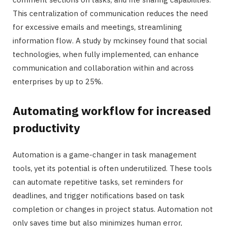
This centralization of communication reduces the need
for excessive emails and meetings, streamlining
information flow. A study by mckinsey found that social
technologies, when fully implemented, can enhance
communication and collaboration within and across
enterprises by up to 25%.
Automating workflow for increased
productivity
Automation is a game-changer in task management
tools, yet its potential is often underutilized. These tools
can automate repetitive tasks, set reminders for
deadlines, and trigger notifications based on task
completion or changes in project status. Automation not
only saves time but also minimizes human error,