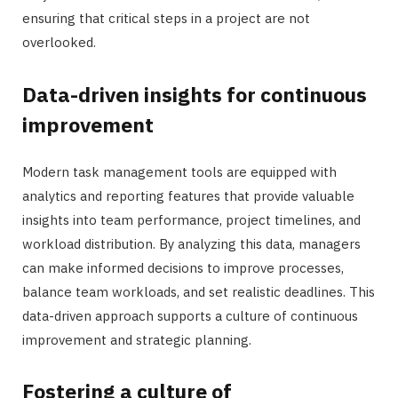
ensuring that critical steps in a project are not
overlooked.
Data-driven insights for continuous
improvement
Modern task management tools are equipped with
analytics and reporting features that provide valuable
insights into team performance, project timelines, and
workload distribution. By analyzing this data, managers
can make informed decisions to improve processes,
balance team workloads, and set realistic deadlines. This
data-driven approach supports a culture of continuous
improvement and strategic planning.
Fostering a culture of