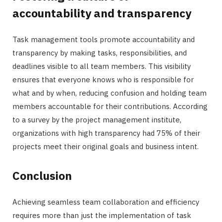
accountability and transparency
Task management tools promote accountability and
transparency by making tasks, responsibilities, and
deadlines visible to all team members. This visibility
ensures that everyone knows who is responsible for
what and by when, reducing confusion and holding team
members accountable for their contributions. According
to a survey by the project management institute,
organizations with high transparency had 75% of their
projects meet their original goals and business intent.
Conclusion
Achieving seamless team collaboration and efficiency
requires more than just the implementation of task