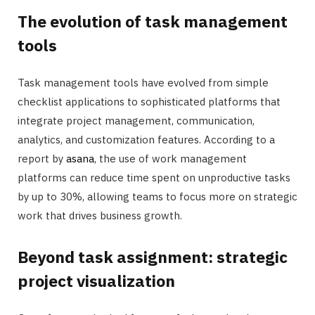
The evolution of task management
tools
Task management tools have evolved from simple
checklist applications to sophisticated platforms that
integrate project management, communication,
analytics, and customization features. According to a
report by
asana
, the use of work management
platforms can reduce time spent on unproductive tasks
by up to 30%, allowing teams to focus more on strategic
work that drives business growth.
Beyond task assignment: strategic
project visualization