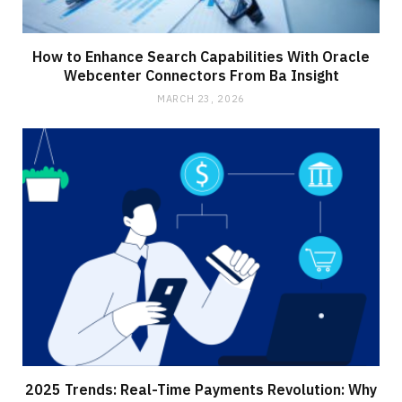
How to Enhance Search Capabilities With Oracle
Webcenter Connectors From Ba Insight
MARCH 23, 2026
2025 Trends: Real-Time Payments Revolution: Why