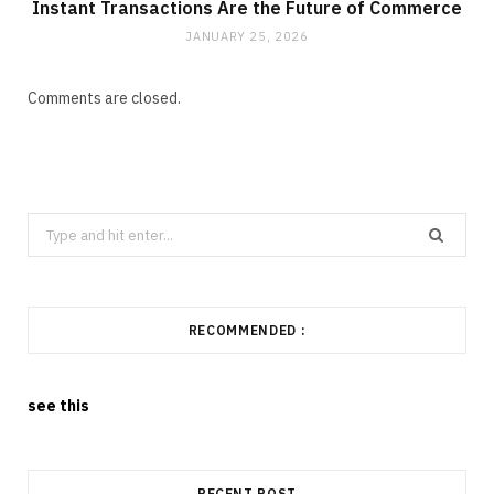
Instant Transactions Are the Future of Commerce
JANUARY 25, 2026
Comments are closed.
Search
for:
RECOMMENDED :
see this
RECENT POST