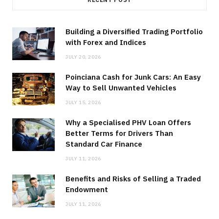
Building a Diversified Trading Portfolio
with Forex and Indices
JULY 20, 2026
Poinciana Cash for Junk Cars: An Easy
Way to Sell Unwanted Vehicles
JULY 15, 2026
Why a Specialised PHV Loan Offers
Better Terms for Drivers Than
Standard Car Finance
JULY 11, 2026
Benefits and Risks of Selling a Traded
Endowment
JULY 11, 2026