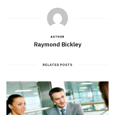
AUTHOR
Raymond Bickley
RELATED POSTS