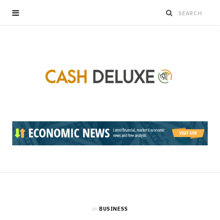
in
BUSINESS