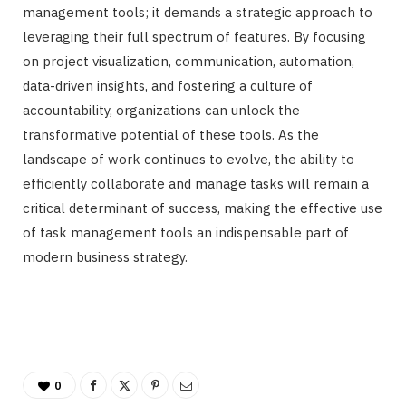
management tools; it demands a strategic approach to
leveraging their full spectrum of features. By focusing
on project visualization, communication, automation,
data-driven insights, and fostering a culture of
accountability, organizations can unlock the
transformative potential of these tools. As the
landscape of work continues to evolve, the ability to
efficiently collaborate and manage tasks will remain a
critical determinant of success, making the effective use
of task management tools an indispensable part of
modern business strategy.
0