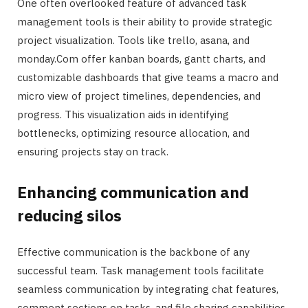
One often overlooked feature of advanced task
management tools is their ability to provide strategic
project visualization. Tools like trello, asana, and
monday.Com offer kanban boards, gantt charts, and
customizable dashboards that give teams a macro and
micro view of project timelines, dependencies, and
progress. This visualization aids in identifying
bottlenecks, optimizing resource allocation, and
ensuring projects stay on track.
Enhancing communication and
reducing silos
Effective communication is the backbone of any
successful team. Task management tools facilitate
seamless communication by integrating chat features,
comment sections on tasks, and file sharing capabilities.