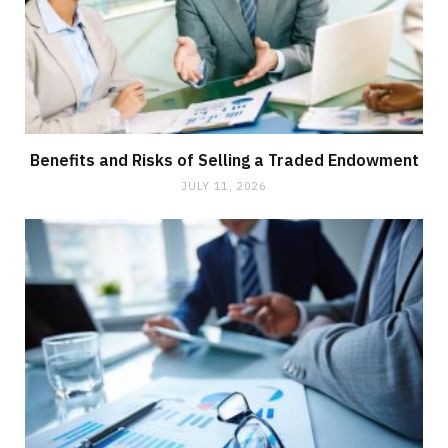
Benefits and Risks of Selling a Traded Endowment
JULY 11, 2026