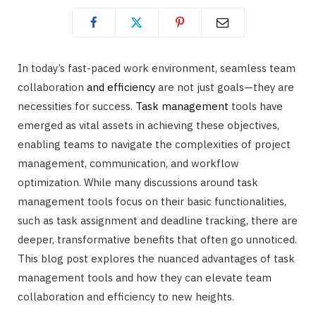
In today’s fast-paced work environment, seamless team
collaboration
and efficiency
are not just goals—they are
necessities for success.
Task management
tools have
emerged as vital assets in achieving these objectives,
enabling teams to navigate the complexities of project
management, communication, and workflow
optimization. While many discussions around task
management tools focus on their basic functionalities,
such as task assignment and deadline tracking, there are
deeper, transformative benefits that often go unnoticed.
This blog post explores the nuanced advantages of task
management tools and how they can elevate team
collaboration and efficiency to new heights.