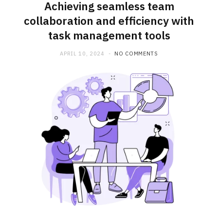
Achieving seamless team
collaboration and efficiency with
task management tools
APRIL 10, 2024
NO COMMENTS