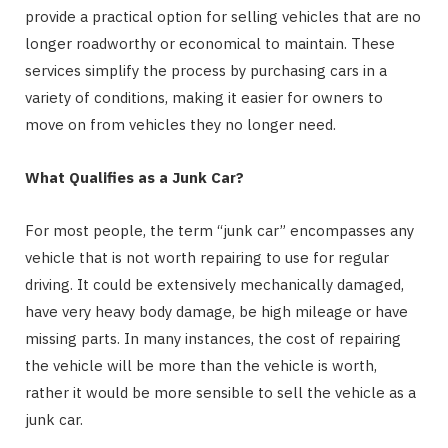
provide a practical option for selling vehicles that are no
longer roadworthy or economical to maintain. These
services simplify the process by purchasing cars in a
variety of conditions, making it easier for owners to
move on from vehicles they no longer need.
What Qualifies as a Junk Car?
For most people, the term “junk car” encompasses any
vehicle that is not worth repairing to use for regular
driving. It could be extensively mechanically damaged,
have very heavy body damage, be high mileage or have
missing parts. In many instances, the cost of repairing
the vehicle will be more than the vehicle is worth,
rather it would be more sensible to sell the vehicle as a
junk car.