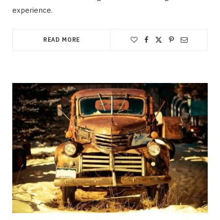
experience.
READ MORE