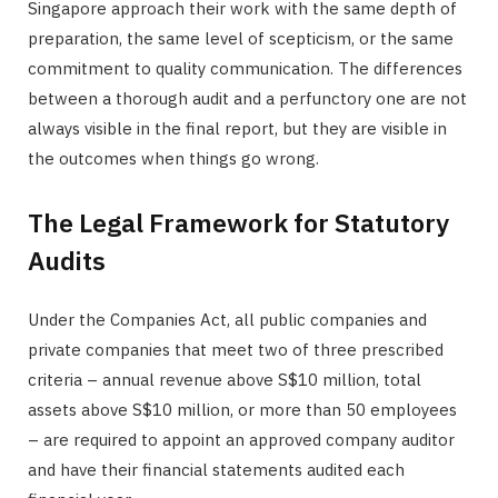
Singapore approach their work with the same depth of
preparation, the same level of scepticism, or the same
commitment to quality communication. The differences
between a thorough audit and a perfunctory one are not
always visible in the final report, but they are visible in
the outcomes when things go wrong.
The Legal Framework for Statutory
Audits
Under the Companies Act, all public companies and
private companies that meet two of three prescribed
criteria – annual revenue above S$10 million, total
assets above S$10 million, or more than 50 employees
– are required to appoint an approved company auditor
and have their financial statements audited each