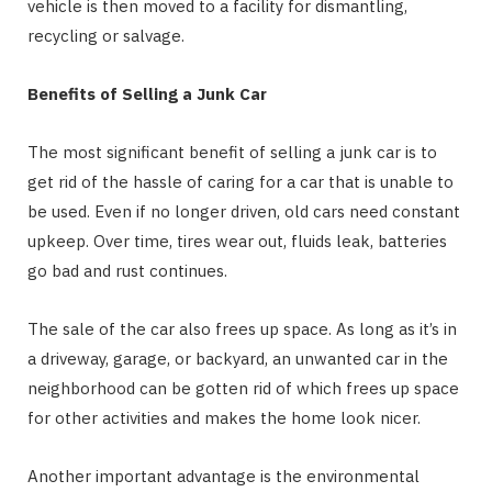
vehicle is then moved to a facility for dismantling,
recycling or salvage.
Benefits of Selling a Junk Car
The most significant benefit of selling a junk car is to
get rid of the hassle of caring for a car that is unable to
be used. Even if no longer driven, old cars need constant
upkeep. Over time, tires wear out, fluids leak, batteries
go bad and rust continues.
The sale of the car also frees up space. As long as it’s in
a driveway, garage, or backyard, an unwanted car in the
neighborhood can be gotten rid of which frees up space
for other activities and makes the home look nicer.
Another important advantage is the environmental