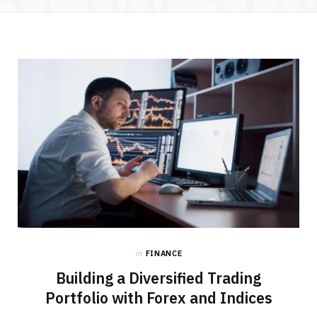
in
FINANCE
Building a Diversified Trading
Portfolio with Forex and Indices