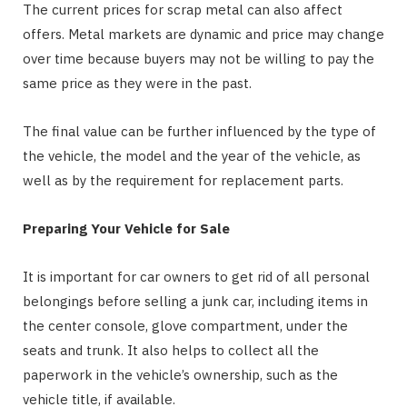
The current prices for scrap metal can also affect
offers. Metal markets are dynamic and price may change
over time because buyers may not be willing to pay the
same price as they were in the past.
The final value can be further influenced by the type of
the vehicle, the model and the year of the vehicle, as
well as by the requirement for replacement parts.
Preparing Your Vehicle for Sale
It is important for car owners to get rid of all personal
belongings before selling a junk car, including items in
the center console, glove compartment, under the
seats and trunk. It also helps to collect all the
paperwork in the vehicle’s ownership, such as the
vehicle title, if available.