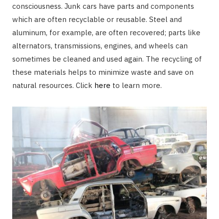
consciousness. Junk cars have parts and components
which are often recyclable or reusable. Steel and
aluminum, for example, are often recovered; parts like
alternators, transmissions, engines, and wheels can
sometimes be cleaned and used again. The recycling of
these materials helps to minimize waste and save on
natural resources. Click
here
to learn more.