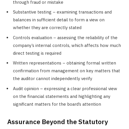
through fraud or mistake
Substantive testing – examining transactions and
balances in sufficient detail to form a view on
whether they are correctly stated
Controls evaluation – assessing the reliability of the
company’s internal controls, which affects how much
direct testing is required
Written representations – obtaining formal written
confirmation from management on key matters that
the auditor cannot independently verify
Audit opinion – expressing a clear professional view
on the financial statements and highlighting any
significant matters for the board’s attention
Assurance Beyond the Statutory