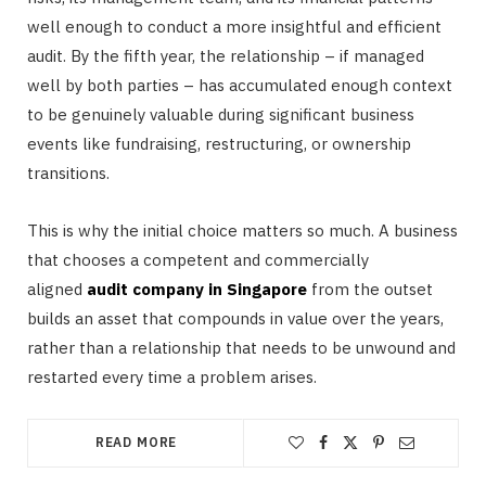
well enough to conduct a more insightful and efficient
audit. By the fifth year, the relationship – if managed
well by both parties – has accumulated enough context
to be genuinely valuable during significant business
events like fundraising, restructuring, or ownership
transitions.
This is why the initial choice matters so much. A business
that chooses a competent and commercially
aligned
audit company in Singapore
from the outset
builds an asset that compounds in value over the years,
rather than a relationship that needs to be unwound and
restarted every time a problem arises.
READ MORE