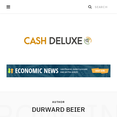
ROWSI
AUTHOR
DURWARD BEIER