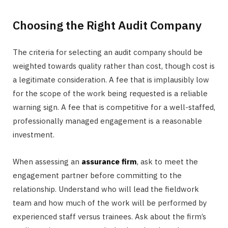
Choosing the Right Audit Company
The criteria for selecting an audit company should be
weighted towards quality rather than cost, though cost is
a legitimate consideration. A fee that is implausibly low
for the scope of the work being requested is a reliable
warning sign. A fee that is competitive for a well-staffed,
professionally managed engagement is a reasonable
investment.
When assessing an
assurance firm
, ask to meet the
engagement partner before committing to the
relationship. Understand who will lead the fieldwork
team and how much of the work will be performed by
experienced staff versus trainees. Ask about the firm’s