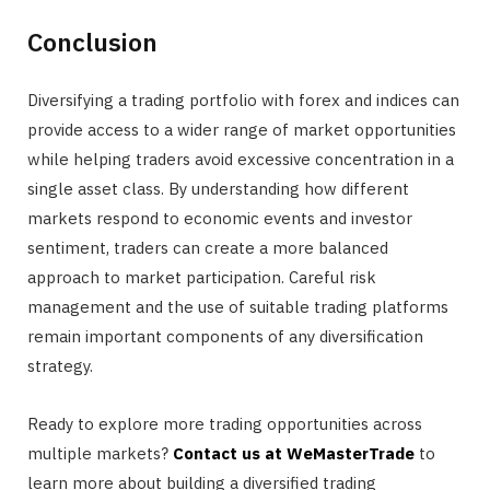
Conclusion
Diversifying a trading portfolio with forex and indices can
provide access to a wider range of market opportunities
while helping traders avoid excessive concentration in a
single asset class. By understanding how different
markets respond to economic events and investor
sentiment, traders can create a more balanced
approach to market participation. Careful risk
management and the use of suitable trading platforms
remain important components of any diversification
strategy.
Ready to explore more trading opportunities across
multiple markets?
Contact us at WeMasterTrade
to
learn more about building a diversified trading