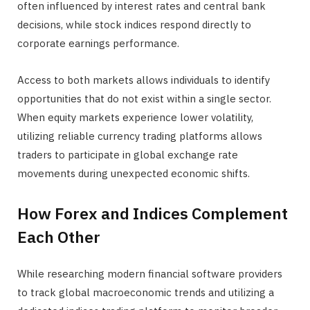
often influenced by interest rates and central bank
decisions, while stock indices respond directly to
corporate earnings performance.
Access to both markets allows individuals to identify
opportunities that do not exist within a single sector.
When equity markets experience lower volatility,
utilizing reliable currency trading platforms allows
traders to participate in global exchange rate
movements during unexpected economic shifts.
How Forex and Indices Complement
Each Other
While researching modern financial software providers
to track global macroeconomic trends and utilizing a