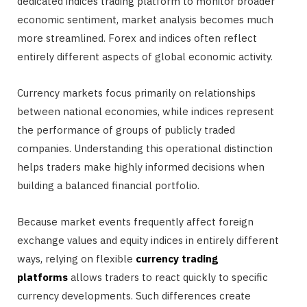
dedicated indices trading platform to monitor broader
economic sentiment, market analysis becomes much
more streamlined. Forex and indices often reflect
entirely different aspects of global economic activity.
Currency markets focus primarily on relationships
between national economies, while indices represent
the performance of groups of publicly traded
companies. Understanding this operational distinction
helps traders make highly informed decisions when
building a balanced financial portfolio.
Because market events frequently affect foreign
exchange values and equity indices in entirely different
ways, relying on flexible
currency trading
platforms
allows traders to react quickly to specific
currency developments. Such differences create