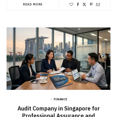
READ MORE
in
FINANCE
Audit Company in Singapore for
Professional Assurance and