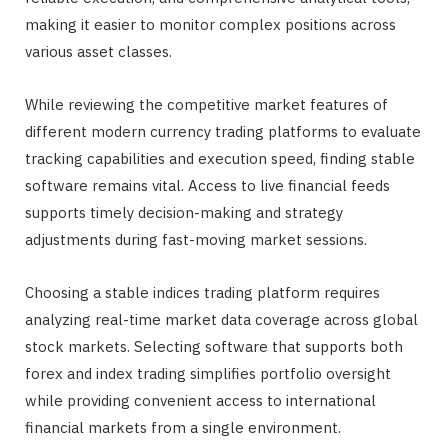
making it easier to monitor complex positions across
various asset classes.
While reviewing the competitive market features of
different modern currency trading platforms to evaluate
tracking capabilities and execution speed, finding stable
software remains vital. Access to live financial feeds
supports timely decision-making and strategy
adjustments during fast-moving market sessions.
Choosing a stable indices trading platform requires
analyzing real-time market data coverage across global
stock markets. Selecting software that supports both
forex and index trading simplifies portfolio oversight
while providing convenient access to international
financial markets from a single environment.