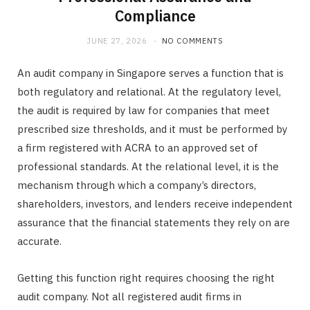
Compliance
JUNE 27, 2026
NO COMMENTS
An audit company in Singapore serves a function that is
both regulatory and relational. At the regulatory level,
the audit is required by law for companies that meet
prescribed size thresholds, and it must be performed by
a firm registered with ACRA to an approved set of
professional standards. At the relational level, it is the
mechanism through which a company’s directors,
shareholders, investors, and lenders receive independent
assurance that the financial statements they rely on are
accurate.
Getting this function right requires choosing the right
audit company. Not all registered audit firms in