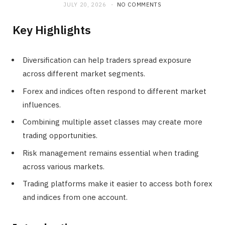
JULY 20, 2026
NO COMMENTS
Key Highlights
Diversification can help traders spread exposure
across different market segments.
Forex and indices often respond to different market
influences.
Combining multiple asset classes may create more
trading opportunities.
Risk management remains essential when trading
across various markets.
Trading platforms make it easier to access both forex
and indices from one account.