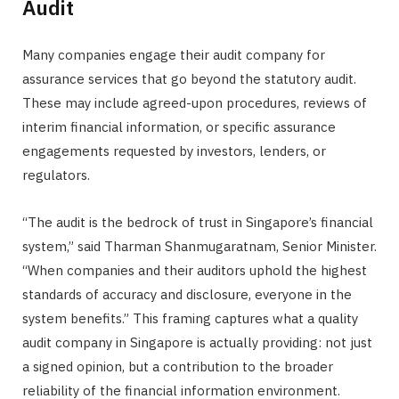
Audit
Many companies engage their audit company for
assurance services that go beyond the statutory audit.
These may include agreed-upon procedures, reviews of
interim financial information, or specific assurance
engagements requested by investors, lenders, or
regulators.
“The audit is the bedrock of trust in Singapore’s financial
system,” said Tharman Shanmugaratnam, Senior Minister.
“When companies and their auditors uphold the highest
standards of accuracy and disclosure, everyone in the
system benefits.” This framing captures what a quality
audit company in Singapore is actually providing: not just
a signed opinion, but a contribution to the broader
reliability of the financial information environment.