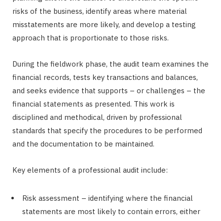
risks of the business, identify areas where material
misstatements are more likely, and develop a testing
approach that is proportionate to those risks.
During the fieldwork phase, the audit team examines the
financial records, tests key transactions and balances,
and seeks evidence that supports – or challenges – the
financial statements as presented. This work is
disciplined and methodical, driven by professional
standards that specify the procedures to be performed
and the documentation to be maintained.
Key elements of a professional audit include:
Risk assessment – identifying where the financial
statements are most likely to contain errors, either