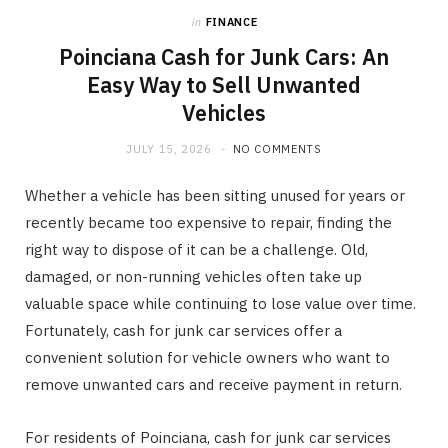
in
FINANCE
Poinciana Cash for Junk Cars: An
Easy Way to Sell Unwanted
Vehicles
JULY 15, 2026
NO COMMENTS
Whether a vehicle has been sitting unused for years or
recently became too expensive to repair, finding the
right way to dispose of it can be a challenge. Old,
damaged, or non-running vehicles often take up
valuable space while continuing to lose value over time.
Fortunately, cash for junk car services offer a
convenient solution for vehicle owners who want to
remove unwanted cars and receive payment in return.
For residents of Poinciana, cash for junk car services