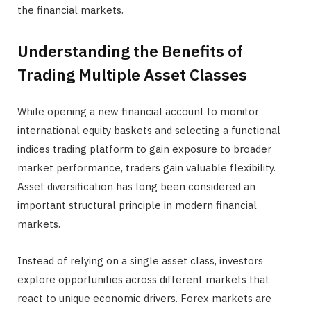
the financial markets.
Understanding the Benefits of
Trading Multiple Asset Classes
While opening a new financial account to monitor
international equity baskets and selecting a functional
indices trading platform to gain exposure to broader
market performance, traders gain valuable flexibility.
Asset diversification has long been considered an
important structural principle in modern financial
markets.
Instead of relying on a single asset class, investors
explore opportunities across different markets that
react to unique economic drivers. Forex markets are