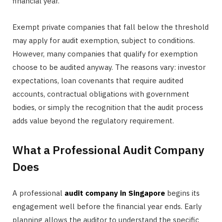
financial year.
Exempt private companies that fall below the threshold
may apply for audit exemption, subject to conditions.
However, many companies that qualify for exemption
choose to be audited anyway. The reasons vary: investor
expectations, loan covenants that require audited
accounts, contractual obligations with government
bodies, or simply the recognition that the audit process
adds value beyond the regulatory requirement.
What a Professional Audit Company
Does
A professional
audit company in Singapore
begins its
engagement well before the financial year ends. Early
planning allows the auditor to understand the specific