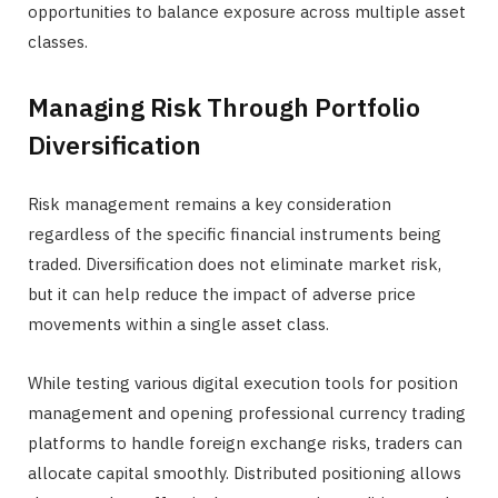
opportunities to balance exposure across multiple asset
classes.
Managing Risk Through Portfolio
Diversification
Risk management remains a key consideration
regardless of the specific financial instruments being
traded. Diversification does not eliminate market risk,
but it can help reduce the impact of adverse price
movements within a single asset class.
While testing various digital execution tools for position
management and opening professional currency trading
platforms to handle foreign exchange risks, traders can
allocate capital smoothly. Distributed positioning allows