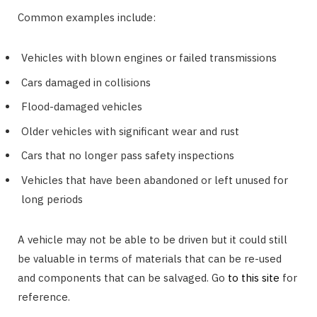
Common examples include:
Vehicles with blown engines or failed transmissions
Cars damaged in collisions
Flood-damaged vehicles
Older vehicles with significant wear and rust
Cars that no longer pass safety inspections
Vehicles that have been abandoned or left unused for
long periods
A vehicle may not be able to be driven but it could still
be valuable in terms of materials that can be re-used
and components that can be salvaged. Go
to this site
for
reference.