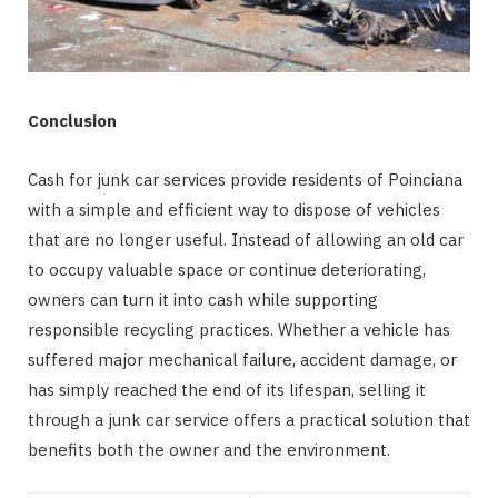
Conclusion
Cash for junk car services provide residents of Poinciana
with a simple and efficient way to dispose of vehicles
that are no longer useful. Instead of allowing an old car
to occupy valuable space or continue deteriorating,
owners can turn it into cash while supporting
responsible recycling practices. Whether a vehicle has
suffered major mechanical failure, accident damage, or
has simply reached the end of its lifespan, selling it
through a junk car service offers a practical solution that
benefits both the owner and the environment.