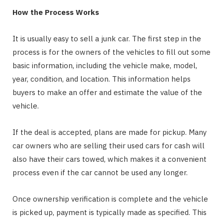
How the Process Works
It is usually easy to sell a junk car. The first step in the
process is for the owners of the vehicles to fill out some
basic information, including the vehicle make, model,
year, condition, and location. This information helps
buyers to make an offer and estimate the value of the
vehicle.
If the deal is accepted, plans are made for pickup. Many
car owners who are selling their used cars for cash will
also have their cars towed, which makes it a convenient
process even if the car cannot be used any longer.
Once ownership verification is complete and the vehicle
is picked up, payment is typically made as specified. This