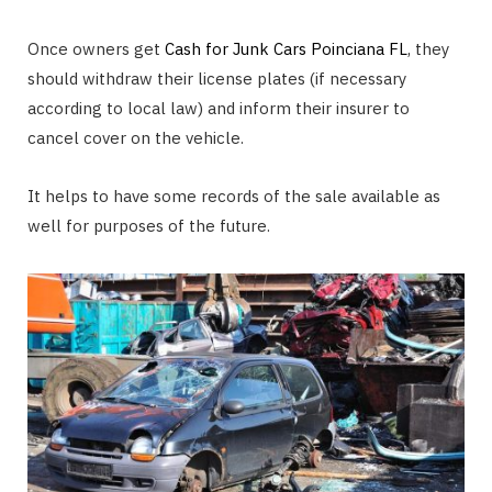
Once owners get
Cash for Junk Cars Poinciana FL
, they
should withdraw their license plates (if necessary
according to local law) and inform their insurer to
cancel cover on the vehicle.
It helps to have some records of the sale available as
well for purposes of the future.