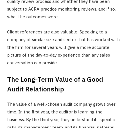
quality review process and whether they have been
subject to ACRA practice monitoring reviews, and if so,
what the outcomes were.
Client references are also valuable. Speaking to a
company of similar size and sector that has worked with
the firm for several years will give a more accurate
picture of the day-to-day experience than any sales
conversation can provide.
The Long-Term Value of a Good
Audit Relationship
The value of a well-chosen audit company grows over
time. In the first year, the auditor is learning the
business. By the third year, they understand its specific
risks, its management team, and its financial patterns