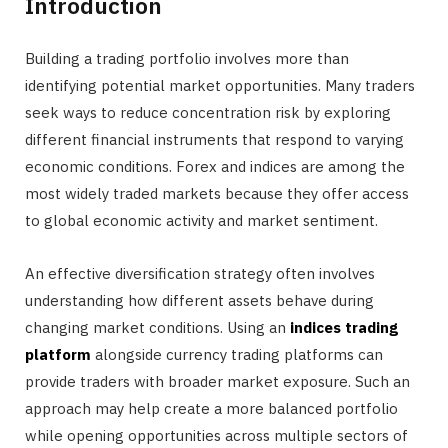
Introduction
Building a trading portfolio involves more than
identifying potential market opportunities. Many traders
seek ways to reduce concentration risk by exploring
different financial instruments that respond to varying
economic conditions. Forex and indices are among the
most widely traded markets because they offer access
to global economic activity and market sentiment.
An effective diversification strategy often involves
understanding how different assets behave during
changing market conditions. Using an
indices trading
platform
alongside currency trading platforms can
provide traders with broader market exposure. Such an
approach may help create a more balanced portfolio
while opening opportunities across multiple sectors of