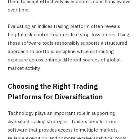
them to adapt effectively as economic conditions evolve
over time.
Evaluating an indices trading platform often reveals
helpful risk control features like stop-loss orders. Using
these software tools responsibly supports a structured
approach to portfolio discipline while distributing
exposure across entirely different sources of global
market activity.
Choosing the Right Trading
Platforms for Diversification
Technology plays an important role in supporting
diversified trading strategies. Traders benefit from
software that provides access to multiple markets,
reliable execution, and comprehensive analytical tools,