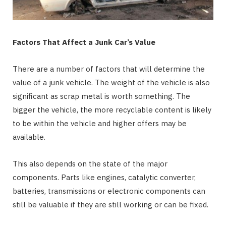
Factors That Affect a Junk Car’s Value
There are a number of factors that will determine the
value of a junk vehicle. The weight of the vehicle is also
significant as scrap metal is worth something. The
bigger the vehicle, the more recyclable content is likely
to be within the vehicle and higher offers may be
available.
This also depends on the state of the major
components. Parts like engines, catalytic converter,
batteries, transmissions or electronic components can
still be valuable if they are still working or can be fixed.