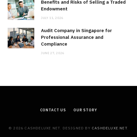
Benefits and Risks of Selling a Traded
Endowment
JULY 11, 2026
Audit Company in Singapore for
Professional Assurance and
Compliance
JUNE 27, 2026
CONTACT US
OUR STORY
© 2026 CASHDELUXE.NET. DESIGNED BY
CASHDELUXE.NET
.