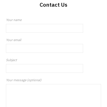
Contact Us
Your name
Your email
Subject
Your message (optional)