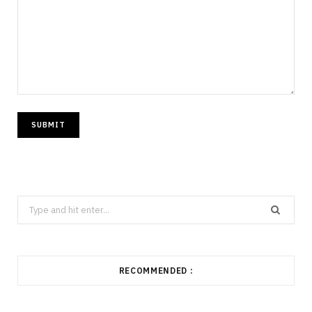
Search
for:
RECOMMENDED :