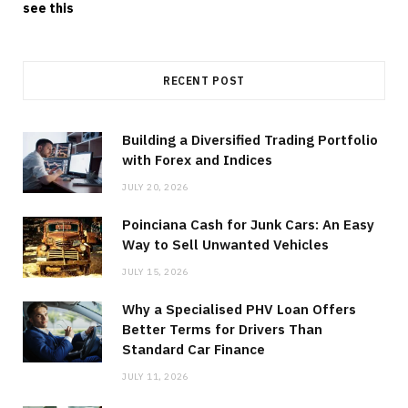
see this
RECENT POST
Building a Diversified Trading Portfolio
with Forex and Indices
JULY 20, 2026
Poinciana Cash for Junk Cars: An Easy
Way to Sell Unwanted Vehicles
JULY 15, 2026
Why a Specialised PHV Loan Offers
Better Terms for Drivers Than
Standard Car Finance
JULY 11, 2026