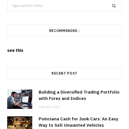
Search
for:
RECOMMENDED :
see this
RECENT POST
Building a Diversified Trading Portfolio
with Forex and Indices
JULY 20, 2026
Poinciana Cash for Junk Cars: An Easy
Way to Sell Unwanted Vehicles