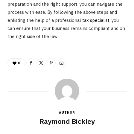
preparation and the right support, you can navigate the
process with ease. By following the above steps and
enlisting the help of a professional
tax specialist
, you
can ensure that your business remains compliant and on
the right side of the law.
0
AUTHOR
Raymond Bickley