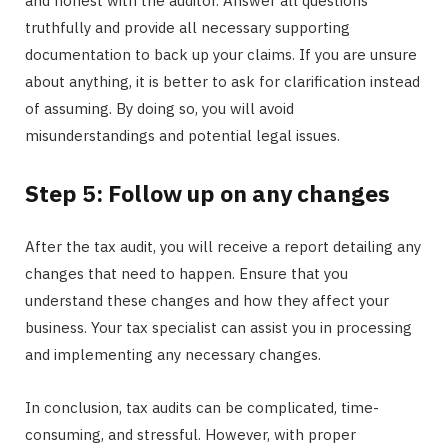
and honest with the auditor. Answer all questions
truthfully and provide all necessary supporting
documentation to back up your claims. If you are unsure
about anything, it is better to ask for clarification instead
of assuming. By doing so, you will avoid
misunderstandings and potential legal issues.
Step 5: Follow up on any changes
After the tax audit, you will receive a report detailing any
changes that need to happen. Ensure that you
understand these changes and how they affect your
business. Your tax specialist can assist you in processing
and implementing any necessary changes.
In conclusion, tax audits can be complicated, time-
consuming, and stressful. However, with proper