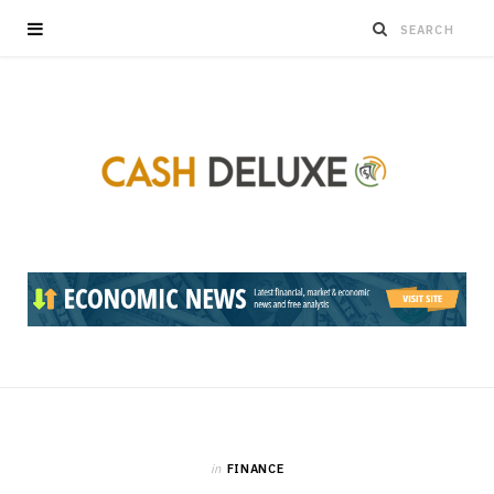
in
FINANCE