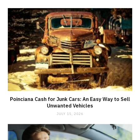
Poinciana Cash for Junk Cars: An Easy Way to Sell
Unwanted Vehicles
JULY 15, 2026