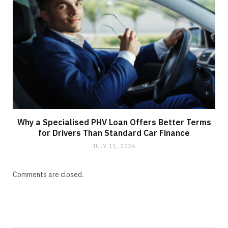
Why a Specialised PHV Loan Offers Better Terms
for Drivers Than Standard Car Finance
JULY 11, 2026
Comments are closed.