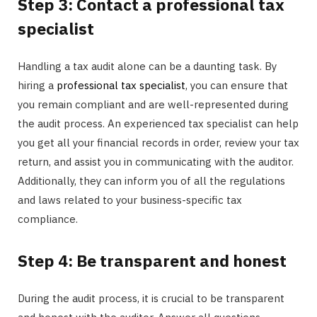
Step 3: Contact a professional tax
specialist
Handling a tax audit alone can be a daunting task. By
hiring a
professional tax specialist
, you can ensure that
you remain compliant and are well-represented during
the audit process. An experienced tax specialist can help
you get all your financial records in order, review your tax
return, and assist you in communicating with the auditor.
Additionally, they can inform you of all the regulations
and laws related to your business-specific tax
compliance.
Step 4: Be transparent and honest
During the audit process, it is crucial to be transparent