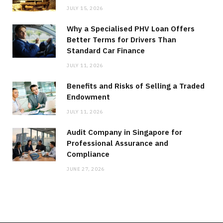
JULY 15, 2026
Why a Specialised PHV Loan Offers
Better Terms for Drivers Than
Standard Car Finance
JULY 11, 2026
Benefits and Risks of Selling a Traded
Endowment
JULY 11, 2026
Audit Company in Singapore for
Professional Assurance and
Compliance
JUNE 27, 2026