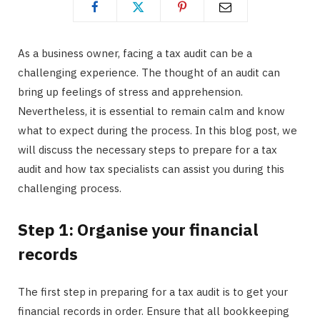
As a business owner, facing a tax audit can be a
challenging experience. The thought of an audit can
bring up feelings of stress and apprehension.
Nevertheless, it is essential to remain calm and know
what to expect during the process. In this blog post, we
will discuss the necessary steps to prepare for a tax
audit and how tax specialists can assist you during this
challenging process.
Step 1: Organise your financial
records
The first step in preparing for a tax audit is to get your
financial records in order. Ensure that all bookkeeping