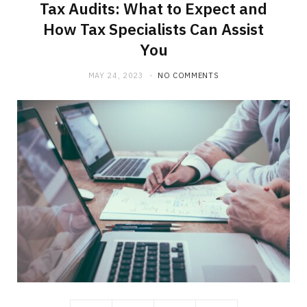
Tax Audits: What to Expect and
How Tax Specialists Can Assist
You
MAY 24, 2023
NO COMMENTS