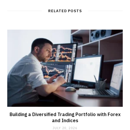
RELATED POSTS
Building a Diversified Trading Portfolio with Forex
and Indices
JULY 20, 2026