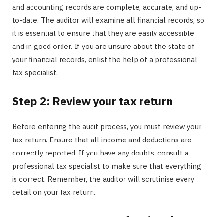
and accounting records are complete, accurate, and up-
to-date. The auditor will examine all financial records, so
it is essential to ensure that they are easily accessible
and in good order. If you are unsure about the state of
your financial records, enlist the help of a professional
tax specialist.
Step 2: Review your tax return
Before entering the audit process, you must review your
tax return. Ensure that all income and deductions are
correctly reported. If you have any doubts, consult a
professional tax specialist to make sure that everything
is correct. Remember, the auditor will scrutinise every
detail on your tax return.