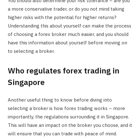
You should also determine your risk tolerance – are you
a more conservative trader, or do you not mind taking
higher risks with the potential for higher returns?
Understanding this about yourself can make the process
of choosing a forex broker much easier, and you should
have this information about yourself before moving on
to selecting a broker.
Who regulates forex trading in
Singapore
Another useful thing to know before diving into
selecting a broker is how forex trading works – more
importantly, the regulations surrounding it in Singapore.
This will have an impact on the broker you choose, and it
will ensure that you can trade with peace of mind.