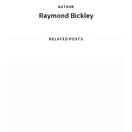
AUTHOR
Raymond Bickley
RELATED POSTS