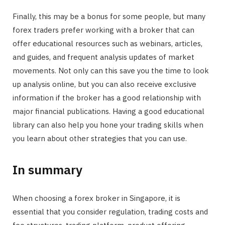
Finally, this may be a bonus for some people, but many
forex traders prefer working with a broker that can
offer educational resources such as webinars, articles,
and guides, and frequent analysis updates of market
movements. Not only can this save you the time to look
up analysis online, but you can also receive exclusive
information if the broker has a good relationship with
major financial publications. Having a good educational
library can also help you hone your trading skills when
you learn about other strategies that you can use.
In summary
When choosing a forex broker in Singapore, it is
essential that you consider regulation, trading costs and