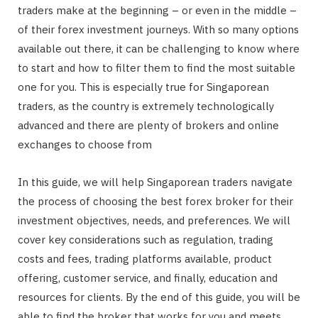
traders make at the beginning – or even in the middle –
of their forex investment journeys. With so many options
available out there, it can be challenging to know where
to start and how to filter them to find the most suitable
one for you. This is especially true for Singaporean
traders, as the country is extremely technologically
advanced and there are plenty of brokers and online
exchanges to choose from
In this guide, we will help Singaporean traders navigate
the process of choosing the best forex broker for their
investment objectives, needs, and preferences. We will
cover key considerations such as regulation, trading
costs and fees, trading platforms available, product
offering, customer service, and finally, education and
resources for clients. By the end of this guide, you will be
able to find the broker that works for you and meets