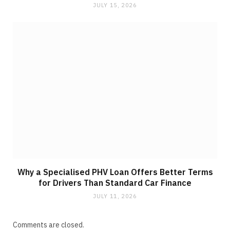
JULY 15, 2026
Why a Specialised PHV Loan Offers Better Terms
for Drivers Than Standard Car Finance
JULY 11, 2026
Comments are closed.