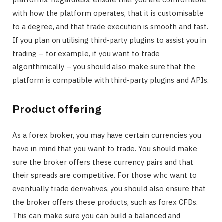
with how the platform operates, that it is customisable
to a degree, and that trade execution is smooth and fast.
If you plan on utilising third-party plugins to assist you in
trading – for example, if you want to trade
algorithmically – you should also make sure that the
platform is compatible with third-party plugins and APIs.
Product offering
As a forex broker, you may have certain currencies you
have in mind that you want to trade. You should make
sure the broker offers these currency pairs and that
their spreads are competitive. For those who want to
eventually trade derivatives, you should also ensure that
the broker offers these products, such as forex CFDs.
This can make sure you can build a balanced and