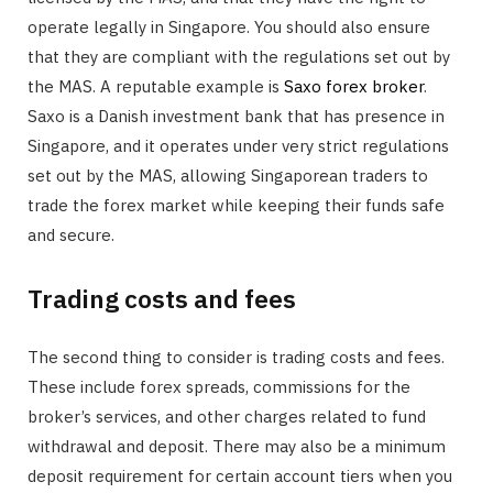
operate legally in Singapore. You should also ensure
that they are compliant with the regulations set out by
the MAS. A reputable example is
Saxo forex broker
.
Saxo is a Danish investment bank that has presence in
Singapore, and it operates under very strict regulations
set out by the MAS, allowing Singaporean traders to
trade the forex market while keeping their funds safe
and secure.
Trading costs and fees
The second thing to consider is trading costs and fees.
These include forex spreads, commissions for the
broker’s services, and other charges related to fund
withdrawal and deposit. There may also be a minimum
deposit requirement for certain account tiers when you