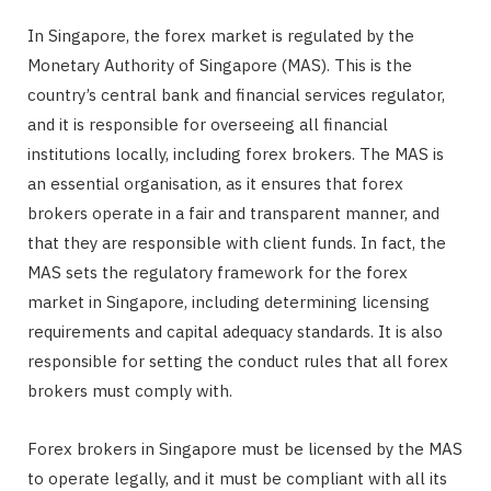
In Singapore, the forex market is regulated by the
Monetary Authority of Singapore (MAS). This is the
country’s central bank and financial services regulator,
and it is responsible for overseeing all financial
institutions locally, including forex brokers. The MAS is
an essential organisation, as it ensures that forex
brokers operate in a fair and transparent manner, and
that they are responsible with client funds. In fact, the
MAS sets the regulatory framework for the forex
market in Singapore, including determining licensing
requirements and capital adequacy standards. It is also
responsible for setting the conduct rules that all forex
brokers must comply with.
Forex brokers in Singapore must be licensed by the MAS
to operate legally, and it must be compliant with all its