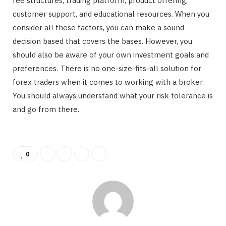
fee structures, trading platform, product offering,
customer support, and educational resources. When you
consider all these factors, you can make a sound
decision based that covers the bases. However, you
should also be aware of your own investment goals and
preferences. There is no one-size-fits-all solution for
forex traders when it comes to working with a broker.
You should always understand what your risk tolerance is
and go from there.
0