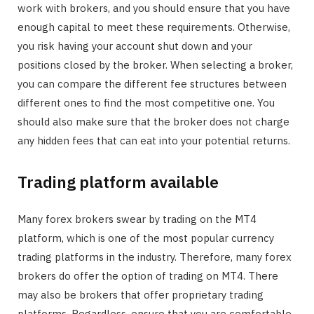
work with brokers, and you should ensure that you have
enough capital to meet these requirements. Otherwise,
you risk having your account shut down and your
positions closed by the broker. When selecting a broker,
you can compare the different fee structures between
different ones to find the most competitive one. You
should also make sure that the broker does not charge
any hidden fees that can eat into your potential returns.
Trading platform available
Many forex brokers swear by trading on the MT4
platform, which is one of the most popular currency
trading platforms in the industry. Therefore, many forex
brokers do offer the option of trading on MT4. There
may also be brokers that offer proprietary trading
platforms. Regardless, ensure that you are comfortable