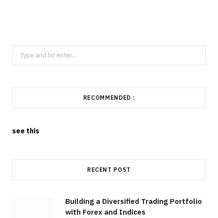
Search
for:
RECOMMENDED :
see this
RECENT POST
Building a Diversified Trading Portfolio
with Forex and Indices