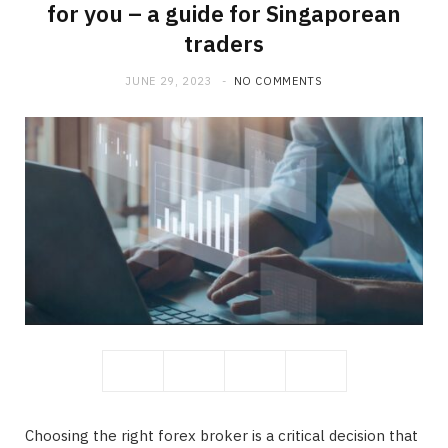
for you – a guide for Singaporean
traders
JUNE 29, 2023
NO COMMENTS
Choosing the right forex broker is a critical decision that