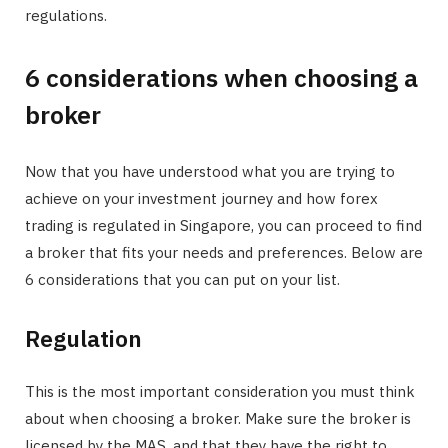
regulations.
6 considerations when choosing a
broker
Now that you have understood what you are trying to
achieve on your investment journey and how forex
trading is regulated in Singapore, you can proceed to find
a broker that fits your needs and preferences. Below are
6 considerations that you can put on your list.
Regulation
This is the most important consideration you must think
about when choosing a broker. Make sure the broker is
licensed by the MAS, and that they have the right to