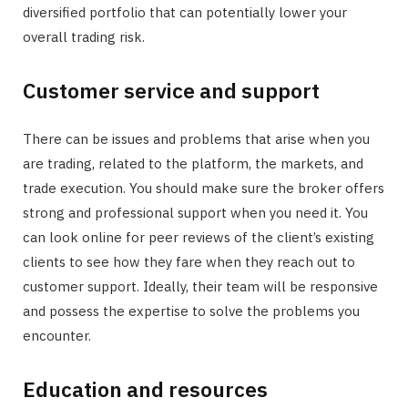
diversified portfolio that can potentially lower your
overall trading risk.
Customer service and support
There can be issues and problems that arise when you
are trading, related to the platform, the markets, and
trade execution. You should make sure the broker offers
strong and professional support when you need it. You
can look online for peer reviews of the client’s existing
clients to see how they fare when they reach out to
customer support. Ideally, their team will be responsive
and possess the expertise to solve the problems you
encounter.
Education and resources