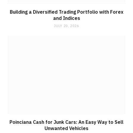
Building a Diversified Trading Portfolio with Forex
and Indices
JULY 20, 2026
Poinciana Cash for Junk Cars: An Easy Way to Sell
Unwanted Vehicles