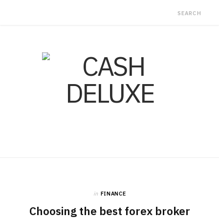
in
FINANCE
Choosing the best forex broker