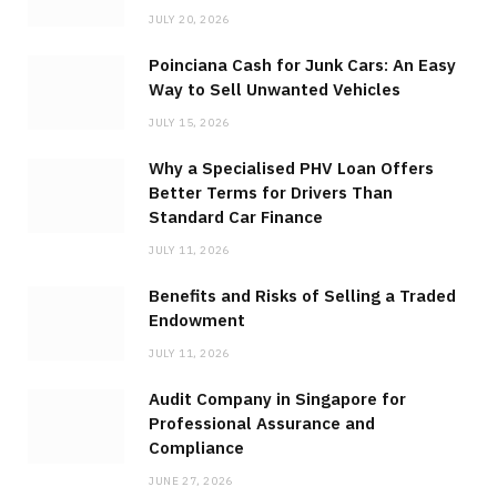
JULY 20, 2026
Poinciana Cash for Junk Cars: An Easy
Way to Sell Unwanted Vehicles
JULY 15, 2026
Why a Specialised PHV Loan Offers
Better Terms for Drivers Than
Standard Car Finance
JULY 11, 2026
Benefits and Risks of Selling a Traded
Endowment
JULY 11, 2026
Audit Company in Singapore for
Professional Assurance and
Compliance
JUNE 27, 2026