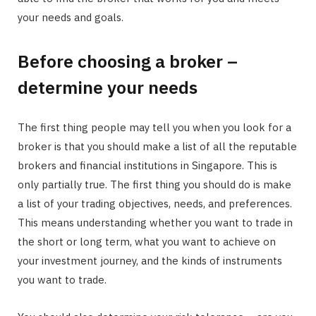
your needs and goals.
Before choosing a broker –
determine your needs
The first thing people may tell you when you look for a
broker is that you should make a list of all the reputable
brokers and financial institutions in Singapore. This is
only partially true. The first thing you should do is make
a list of your trading objectives, needs, and preferences.
This means understanding whether you want to trade in
the short or long term, what you want to achieve on
your investment journey, and the kinds of instruments
you want to trade.