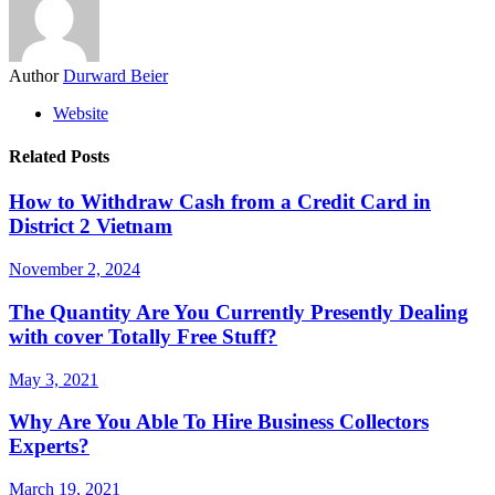
Author
Durward Beier
Website
Related Posts
How to Withdraw Cash from a Credit Card in
District 2 Vietnam
November 2, 2024
The Quantity Are You Currently Presently Dealing
with cover Totally Free Stuff?
May 3, 2021
Why Are You Able To Hire Business Collectors
Experts?
March 19, 2021