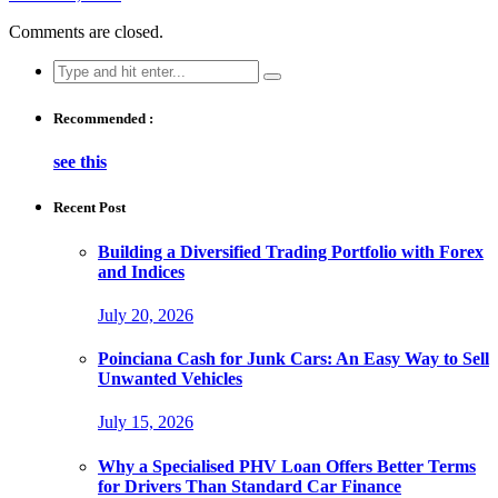
Comments are closed.
Search
for:
Recommended :
see this
Recent Post
Building a Diversified Trading Portfolio with Forex
and Indices
July 20, 2026
Poinciana Cash for Junk Cars: An Easy Way to Sell
Unwanted Vehicles
July 15, 2026
Why a Specialised PHV Loan Offers Better Terms
for Drivers Than Standard Car Finance