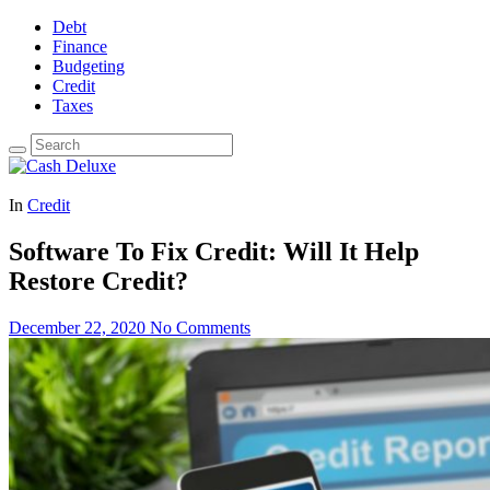
Debt
Finance
Budgeting
Credit
Taxes
In
Credit
Software To Fix Credit: Will It Help
Restore Credit?
December 22, 2020
No Comments