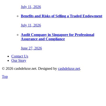
July 11, 2026
Benefits and Risks of Selling a Traded Endowment
July 11, 2026
Audit Company in Singapore for Professional
Assurance and Compliance
June 27, 2026
Contact Us
Our Story
© 2026 cashdeluxe.net. Designed by
cashdeluxe.net
.
Top