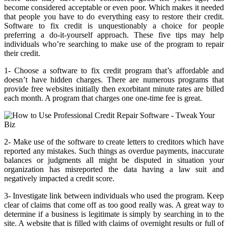
become considered acceptable or even poor. Which makes it needed
that people you have to do everything easy to restore their credit.
Software to fix credit is unquestionably a choice for people
preferring a do-it-yourself approach. These five tips may help
individuals who’re searching to make use of the program to repair
their credit.
1- Choose a software to fix credit program that’s affordable and
doesn’t have hidden charges. There are numerous programs that
provide free websites initially then exorbitant minute rates are billed
each month. A program that charges one one-time fee is great.
2- Make use of the software to create letters to creditors which have
reported any mistakes. Such things as overdue payments, inaccurate
balances or judgments all might be disputed in situation your
organization has misreported the data having a law suit and
negatively impacted a credit score.
3- Investigate link between individuals who used the program. Keep
clear of claims that come off as too good really was. A great way to
determine if a business is legitimate is simply by searching in to the
site. A website that is filled with claims of overnight results or full of