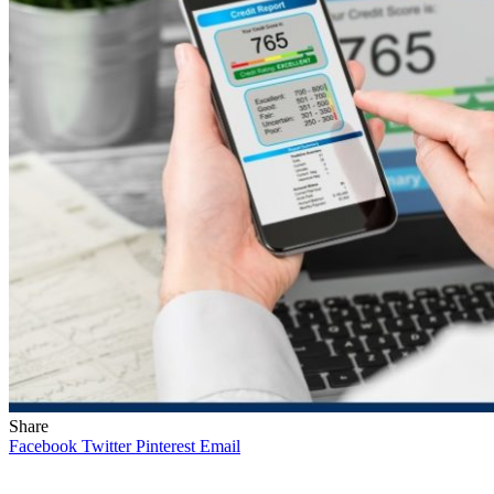
Share
Facebook
Twitter
Pinterest
Email