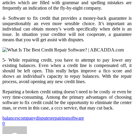
articles which are filled with grammar and spelling mistakes are
frequently an indication of the fly-by-night company.
4- Software to fix credit that provides a money-back guarantee is
unquestionably an even more sensible choice. It’s important an
individual can obtain money’s worth specifically when debt is an
issue. In situation your creditor will not cooperate, a guarantee
means that you will get assist with disputes.
5- While repairing credit, you have to attempt to pay lower any
existing balances. Even when a credit line is compensated off, it
should be left open. This really helps improve a fico score and
shows an individual’s capacity to repay balances. With the repair
process, avoid opening any new credit lines.
Repairing a broken credit rating doesn’t need to be costly or even be
very time-consuming. Among the primary advantages of choosing
software to fix credit could be the opportunity to eliminate the center
man, or even in this case, a cccs service, that may cut back.
balances
company
disputes
repairing
software
0