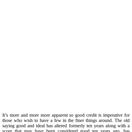
It’s more and more more apparent so good credit is imperative for
those who wish to have a few in the finer things around. The old
saying good and ideal has altered formerly ten years along with a
score that may have been considered good ten years ago, has