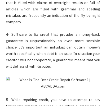
that is filled with claims of overnight results or full of
articles which are filled with grammar and spelling
mistakes are frequently an indication of the fly-by-night
company.
4- Software to fix credit that provides a money-back
guarantee is unquestionably an even more sensible
choice. It’s important an individual can obtain money’s
worth specifically when debt is an issue. In situation your
creditor will not cooperate, a guarantee means that you
will get assist with disputes.
5- While repairing credit, you have to attempt to pay