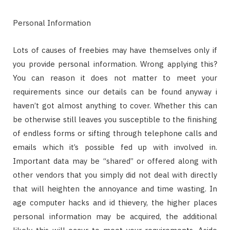
Personal Information
Lots of causes of freebies may have themselves only if
you provide personal information. Wrong applying this?
You can reason it does not matter to meet your
requirements since our details can be found anyway i
haven’t got almost anything to cover. Whether this can
be otherwise still leaves you susceptible to the finishing
of endless forms or sifting through telephone calls and
emails which it’s possible fed up with involved in.
Important data may be “shared” or offered along with
other vendors that you simply did not deal with directly
that will heighten the annoyance and time wasting. In
age computer hacks and id thievery, the higher places
personal information may be acquired, the additional