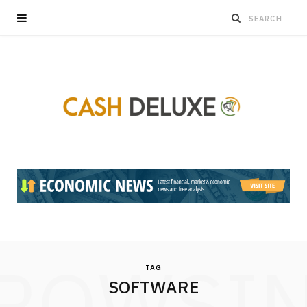
ROWSI
TAG
SOFTWARE