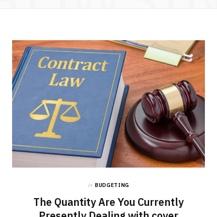
in
BUDGETING
The Quantity Are You Currently
Presently Dealing with cover