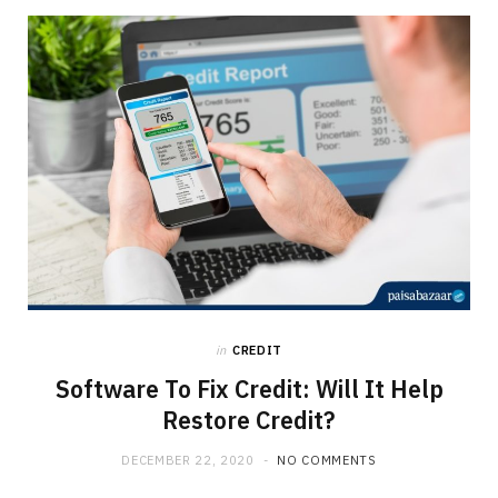
in
CREDIT
Software To Fix Credit: Will It Help
Restore Credit?
DECEMBER 22, 2020
NO COMMENTS