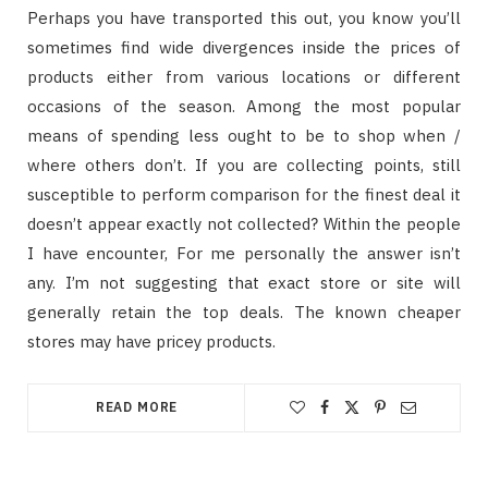
Perhaps you have transported this out, you know you’ll
sometimes find wide divergences inside the prices of
products either from various locations or different
occasions of the season. Among the most popular
means of spending less ought to be to shop when /
where others don’t. If you are collecting points, still
susceptible to perform comparison for the finest deal it
doesn’t appear exactly not collected? Within the people
I have encounter, For me personally the answer isn’t
any. I’m not suggesting that exact store or site will
generally retain the top deals. The known cheaper
stores may have pricey products.
READ MORE