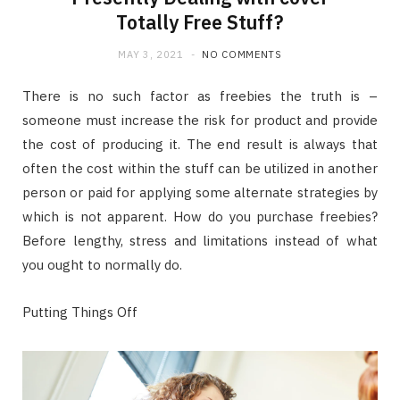
Totally Free Stuff?
MAY 3, 2021
NO COMMENTS
There is no such factor as freebies the truth is –
someone must increase the risk for product and provide
the cost of producing it. The end result is always that
often the cost within the stuff can be utilized in another
person or paid for applying some alternate strategies by
which is not apparent. How do you purchase freebies?
Before lengthy, stress and limitations instead of what
you ought to normally do.
Putting Things Off