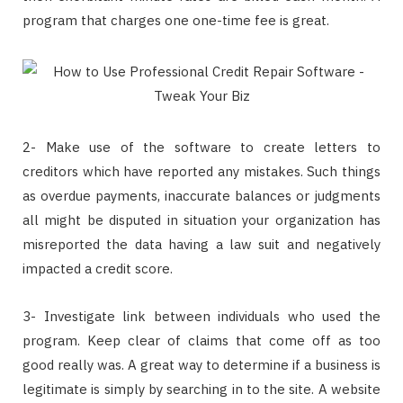
program that charges one one-time fee is great.
2- Make use of the software to create letters to
creditors which have reported any mistakes. Such things
as overdue payments, inaccurate balances or judgments
all might be disputed in situation your organization has
misreported the data having a law suit and negatively
impacted a credit score.
3- Investigate link between individuals who used the
program. Keep clear of claims that come off as too
good really was. A great way to determine if a business is
legitimate is simply by searching in to the site. A website