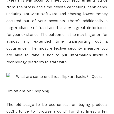
likely this will occur to meet your requirements. Aside
from the stress and time devote cancelling bank cards,
updating anti-virus software and chasing lower money
acquired out of your accounts, there’s additionally a
larger chance of fraud and thievery a great disturbance
for your existence. The outcome in the may linger on for
almost any extended time transporting out a
occurrence. The most effective security measure you
are able to take is not to put information inside a
technology platform to start with.
Limitations on Shopping
The old adage to be economical on buying products
ought to be to “browse around” for that finest offer.