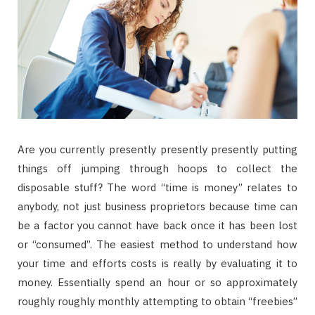
Are you currently presently presently presently putting
things off jumping through hoops to collect the
disposable stuff? The word “time is money” relates to
anybody, not just business proprietors because time can
be a factor you cannot have back once it has been lost
or “consumed”. The easiest method to understand how
your time and efforts costs is really by evaluating it to
money. Essentially spend an hour or so approximately
roughly roughly monthly attempting to obtain “freebies”