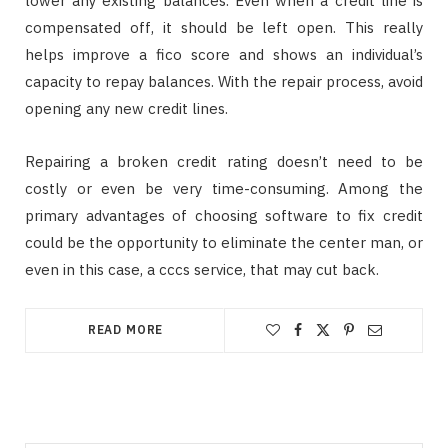
lower any existing balances. Even when a credit line is
compensated off, it should be left open. This really
helps improve a fico score and shows an individual’s
capacity to repay balances. With the repair process, avoid
opening any new credit lines.
Repairing a broken credit rating doesn’t need to be
costly or even be very time-consuming. Among the
primary advantages of choosing software to fix credit
could be the opportunity to eliminate the center man, or
even in this case, a cccs service, that may cut back.
READ MORE