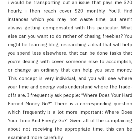
i would be transporting out an issue that pays me $20
hourly, i then reach cover $20 monthly. You’ll find
instances which you may not waste time, but aren’t
always getting compensated with this particular. What
else can you want to do rather of chasing freebies? You
might be learning blog, researching a deal that will help
you spend less elsewhere, that can be done tasks that
you’re dealing with cover someone else to accomplish,
or change an ordinary that can help you save money.
This concept is very individual, and you will see where
your time and energy visits understand where the trade-
offs are. I frequently ask people: “Where Does Your Hard
Earned Money Go?” There is a corresponding question
which frequently is a lot more important: Where Does
Your Time And Energy Go?” Given all of the complaining
about not receiving the appropriate time, this can be
examined more carefully.