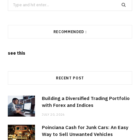
Search
for:
RECOMMENDED :
see this
RECENT POST
Building a Diversified Trading Portfolio
with Forex and Indices
JULY 20, 2026
Poinciana Cash for Junk Cars: An Easy
Way to Sell Unwanted Vehicles