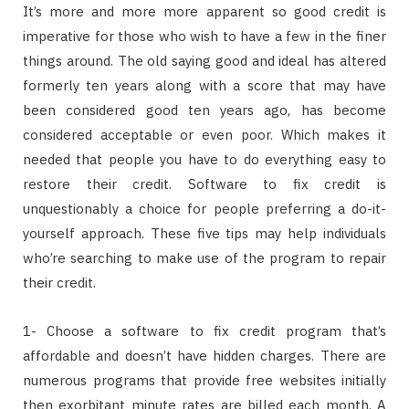
It’s more and more more apparent so good credit is
imperative for those who wish to have a few in the finer
things around. The old saying good and ideal has altered
formerly ten years along with a score that may have
been considered good ten years ago, has become
considered acceptable or even poor. Which makes it
needed that people you have to do everything easy to
restore their credit. Software to fix credit is
unquestionably a choice for people preferring a do-it-
yourself approach. These five tips may help individuals
who’re searching to make use of the program to repair
their credit.
1- Choose a software to fix credit program that’s
affordable and doesn’t have hidden charges. There are
numerous programs that provide free websites initially
then exorbitant minute rates are billed each month. A