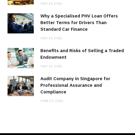
JULY 15, 2026
Why a Specialised PHV Loan Offers
Better Terms for Drivers Than
Standard Car Finance
JULY 11, 2026
Benefits and Risks of Selling a Traded
Endowment
JULY 11, 2026
Audit Company in Singapore for
Professional Assurance and
Compliance
JUNE 27, 2026