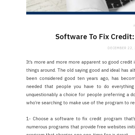
i
Software To Fix Credit:
DECEMBER 22,
It’s more and more more apparent so good credit is
things around. The old saying good and ideal has a
been considered good ten years ago, has becom
needed that people you have to do everything e
unquestionably a choice for people preferring a do-
who’re searching to make use of the program to repa
1- Choose a software to fix credit program that’
numerous programs that provide free websites initi
program that charges one one-time fee is great.