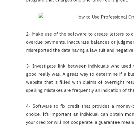
2- Make use of the software to create letters to c
overdue payments, inaccurate balances or judgments
misreported the data having a law suit and negative
3- Investigate link between individuals who used
good really was. A great way to determine if a busi
website that is filled with claims of overnight res
spelling mistakes are frequently an indication of t
4- Software to fix credit that provides a money
choice. It’s important an individual can obtain mon
your creditor will not cooperate, a guarantee means 