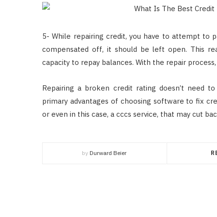
5- While repairing credit, you have to attempt to p
compensated off, it should be left open. This rea
capacity to repay balances. With the repair process,
Repairing a broken credit rating doesn’t need 
primary advantages of choosing software to fix cre
or even in this case, a cccs service, that may cut bac
by
Durward Beier
R