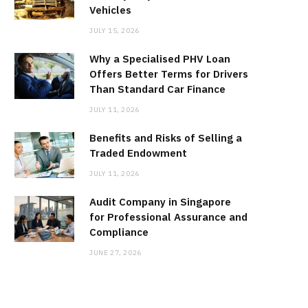
Vehicles
JULY 15, 2026
Why a Specialised PHV Loan
Offers Better Terms for Drivers
Than Standard Car Finance
JULY 11, 2026
Benefits and Risks of Selling a
Traded Endowment
JULY 11, 2026
Audit Company in Singapore
for Professional Assurance and
Compliance
JUNE 27, 2026