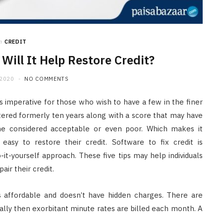
n
CREDIT
 Will It Help Restore Credit?
 2020
NO COMMENTS
 imperative for those who wish to have a few in the finer
ltered formerly ten years along with a score that may have
e considered acceptable or even poor. Which makes it
asy to restore their credit. Software to fix credit is
it-yourself approach. These five tips may help individuals
ir their credit.
s affordable and doesn’t have hidden charges. There are
ally then exorbitant minute rates are billed each month. A