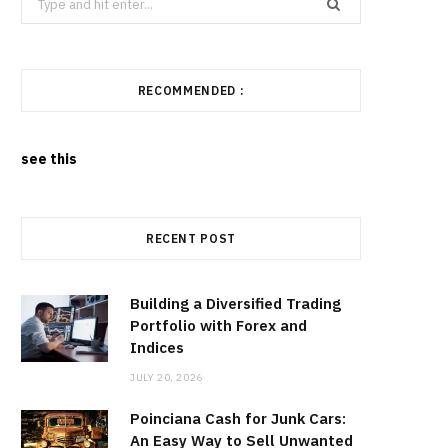
for:
RECOMMENDED :
see this
RECENT POST
Building a Diversified Trading
Portfolio with Forex and
Indices
JULY 20, 2026
Poinciana Cash for Junk Cars:
An Easy Way to Sell Unwanted