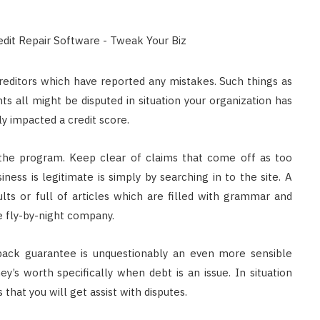
reditors which have reported any mistakes. Such things as
 all might be disputed in situation your organization has
ly impacted a credit score.
 the program. Keep clear of claims that come off as too
ness is legitimate is simply by searching in to the site. A
ults or full of articles which are filled with grammar and
he fly-by-night company.
-back guarantee is unquestionably an even more sensible
ey’s worth specifically when debt is an issue. In situation
that you will get assist with disputes.