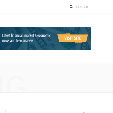
NG
Search