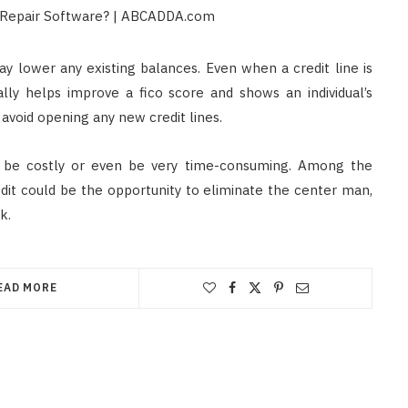
ay lower any existing balances. Even when a credit line is
lly helps improve a fico score and shows an individual’s
 avoid opening any new credit lines.
to be costly or even be very time-consuming. Among the
dit could be the opportunity to eliminate the center man,
k.
EAD MORE