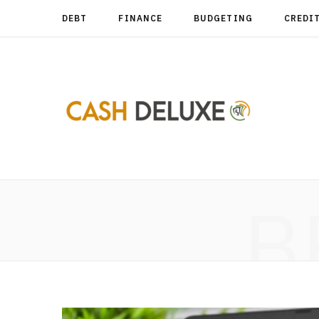
DEBT
FINANCE
BUDGETING
CREDI
B