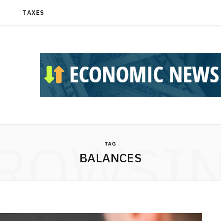
T
TAXES
ROWSI
TAG
BALANCES