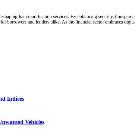
eshaping loan modification services. By enhancing security, transparenc
for borrowers and lenders alike. As the financial sector embraces digita
nd Indices
Unwanted Vehicles