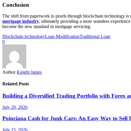
Conclusion
The shift from paperwork to pixels through blockchain technology is r
mortgage industry
, ultimately providing a more seamless experience 
become the new standard in mortgage servicing.
Blockchain technology
Loan Modification
Traditional Loan
0
Author
Knight James
Related Posts
Building a Diversified Trading Portfolio with Forex a
July 20, 2026
Poinciana Cash for Junk Cars: An Easy Way to Sell 
July 15, 2026