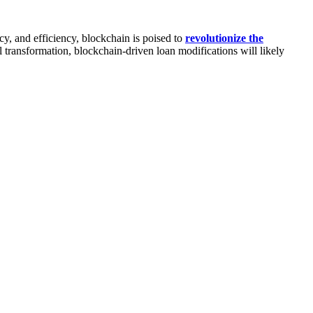
y, and efficiency, blockchain is poised to
revolutionize the
l transformation, blockchain-driven loan modifications will likely