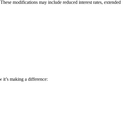
 These modifications may include reduced interest rates, extended
 it’s making a difference: