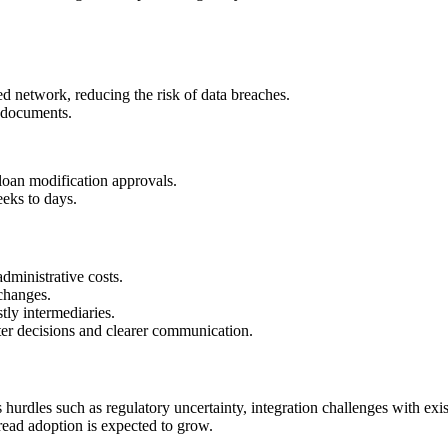
ed network, reducing the risk of data breaches.
l documents.
loan modification approvals.
eks to days.
ministrative costs.
changes.
ly intermediaries.
er decisions and clearer communication.
 hurdles such as regulatory uncertainty, integration challenges with exi
pread adoption is expected to grow.