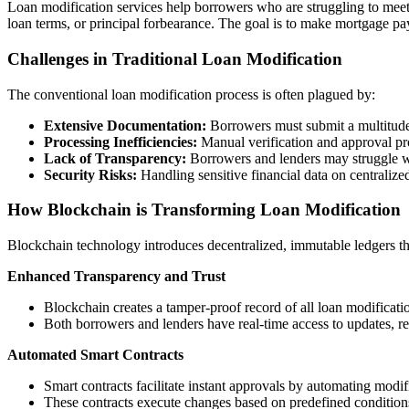
Loan modification services help borrowers who are struggling to meet 
loan terms, or principal forbearance. The goal is to make mortgage 
Challenges in Traditional Loan Modification
The conventional loan modification process is often plagued by:
Extensive Documentation:
Borrowers must submit a multitude
Processing Inefficiencies:
Manual verification and approval p
Lack of Transparency:
Borrowers and lenders may struggle wit
Security Risks:
Handling sensitive financial data on centralized
How Blockchain is Transforming Loan Modification
Blockchain technology introduces decentralized, immutable ledgers tha
Enhanced Transparency and Trust
Blockchain creates a tamper-proof record of all loan modificatio
Both borrowers and lenders have real-time access to updates, r
Automated Smart Contracts
Smart contracts facilitate instant approvals by automating modifi
These contracts execute changes based on predefined condition