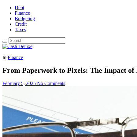
Debt
Finance
Budgeting
Credit
Taxes
In
Finance
From Paperwork to Pixels: The Impact of 
February 5, 2025
No Comments