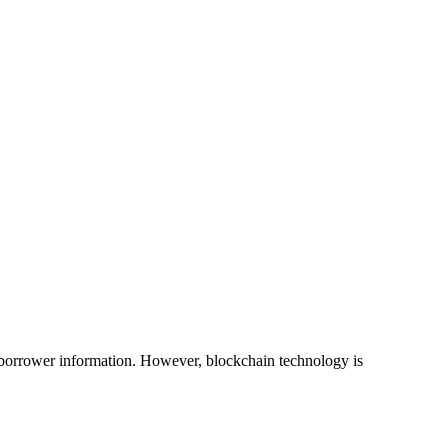
g borrower information. However, blockchain technology is