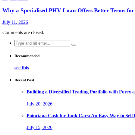
Why a Specialised PHV Loan Offers Better Terms fo
July 11, 2026
Comments are closed.
Search
for:
Recommended :
see this
Recent Post
Building a Diversified Trading Portfolio with Forex 
July 20, 2026
Poinciana Cash for Junk Cars: An Easy Way to Sell
July 15, 2026