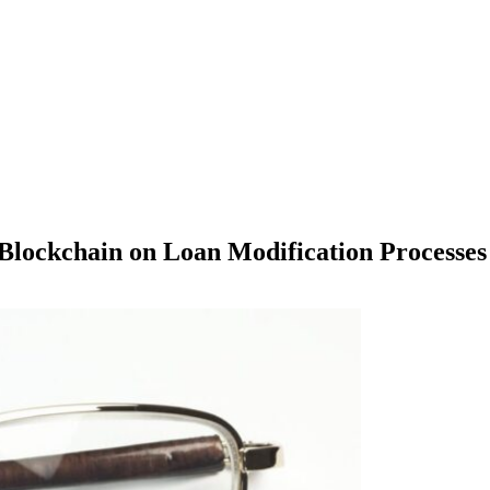
Blockchain on Loan Modification Processes