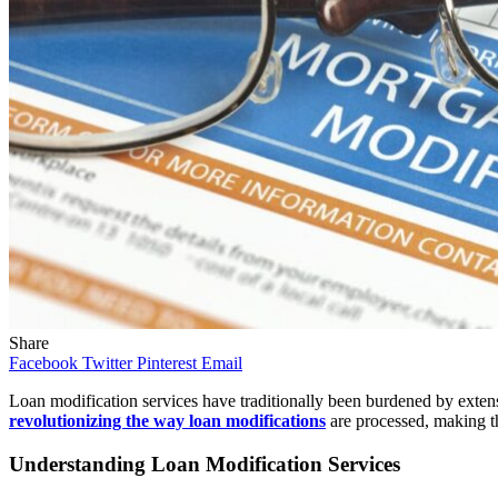
Share
Facebook
Twitter
Pinterest
Email
Loan modification services have traditionally been burdened by exten
revolutionizing the way loan modifications
are processed, making th
Understanding Loan Modification Services