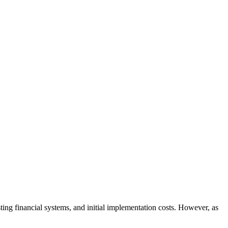
sting financial systems, and initial implementation costs. However, as