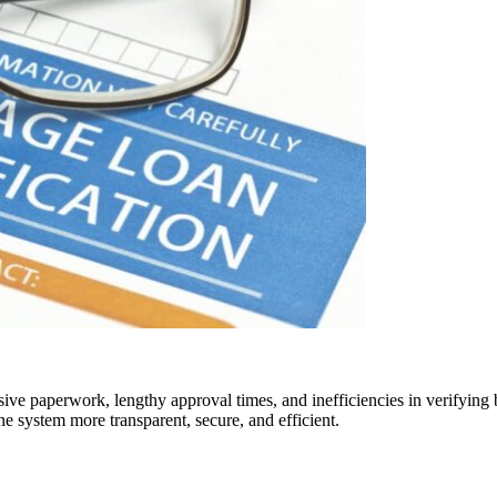
sive paperwork, lengthy approval times, and inefficiencies in verifyin
e system more transparent, secure, and efficient.