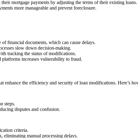
their mortgage payments by adjusting the terms of their existing loans.
payments more manageable and prevent foreclosure.
 of financial documents, which can cause delays.
rocesses slow down decision-making.
h tracking the status of modifications.
 platforms increases vulnerability to fraud.
t enhance the efficiency and security of loan modifications. Here’s how
n steps.
educing disputes and confusion.
cation criteria.
s, eliminating manual processing delays.