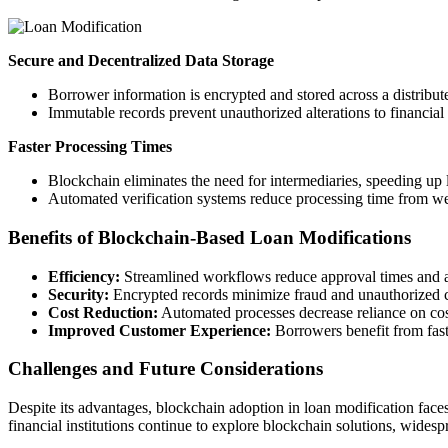
Secure and Decentralized Data Storage
Borrower information is encrypted and stored across a distribut
Immutable records prevent unauthorized alterations to financia
Faster Processing Times
Blockchain eliminates the need for intermediaries, speeding up 
Automated verification systems reduce processing time from we
Benefits of Blockchain-Based Loan Modifications
Efficiency:
Streamlined workflows reduce approval times and ad
Security:
Encrypted records minimize fraud and unauthorized 
Cost Reduction:
Automated processes decrease reliance on cost
Improved Customer Experience:
Borrowers benefit from fast
Challenges and Future Considerations
Despite its advantages, blockchain adoption in loan modification faces
financial institutions continue to explore blockchain solutions, wides