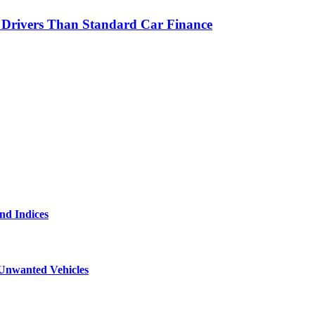
r Drivers Than Standard Car Finance
and Indices
 Unwanted Vehicles