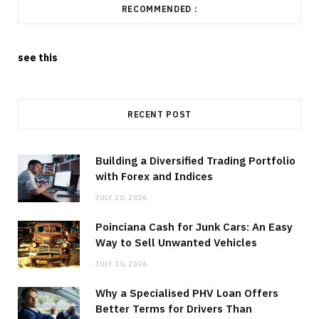
RECOMMENDED :
see this
RECENT POST
Building a Diversified Trading Portfolio
with Forex and Indices
JULY 20, 2026
Poinciana Cash for Junk Cars: An Easy
Way to Sell Unwanted Vehicles
JULY 15, 2026
Why a Specialised PHV Loan Offers
Better Terms for Drivers Than