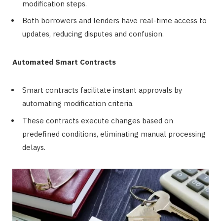
modification steps.
Both borrowers and lenders have real-time access to
updates, reducing disputes and confusion.
Automated Smart Contracts
Smart contracts facilitate instant approvals by
automating modification criteria.
These contracts execute changes based on
predefined conditions, eliminating manual processing
delays.