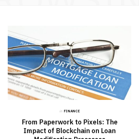
in
FINANCE
From Paperwork to Pixels: The
Impact of Blockchain on Loan