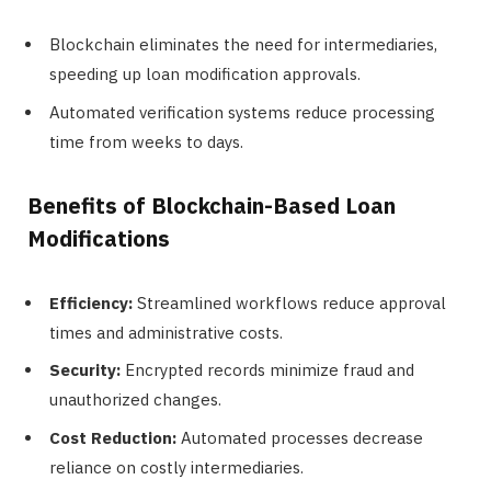
Blockchain eliminates the need for intermediaries,
speeding up loan modification approvals.
Automated verification systems reduce processing
time from weeks to days.
Benefits of Blockchain-Based Loan
Modifications
Efficiency:
Streamlined workflows reduce approval
times and administrative costs.
Security:
Encrypted records minimize fraud and
unauthorized changes.
Cost Reduction:
Automated processes decrease
reliance on costly intermediaries.