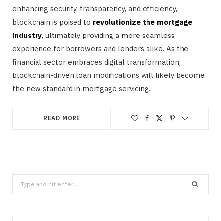
enhancing security, transparency, and efficiency,
blockchain is poised to
revolutionize the mortgage
industry
, ultimately providing a more seamless
experience for borrowers and lenders alike. As the
financial sector embraces digital transformation,
blockchain-driven loan modifications will likely become
the new standard in mortgage servicing.
READ MORE
Search
for: