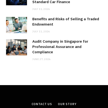
Standard Car Finance
JULY 11, 2026
Benefits and Risks of Selling a Traded
Endowment
JULY 11, 2026
Audit Company in Singapore for
Professional Assurance and
Compliance
JUNE 27, 2026
CONTACT US
OUR STORY