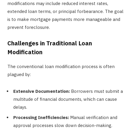
modifications may include reduced interest rates,
extended loan terms, or principal forbearance. The goal
is to make mortgage payments more manageable and
prevent foreclosure.
Challenges in Traditional Loan
Modification
The conventional loan modification process is often
plagued by:
Extensive Documentation:
Borrowers must submit a
multitude of financial documents, which can cause
delays.
Processing Inefficiencies:
Manual verification and
approval processes slow down decision-making.