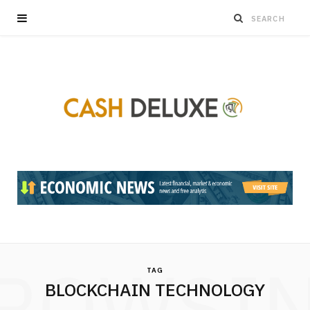
ROWSI
TAG
BLOCKCHAIN TECHNOLOGY