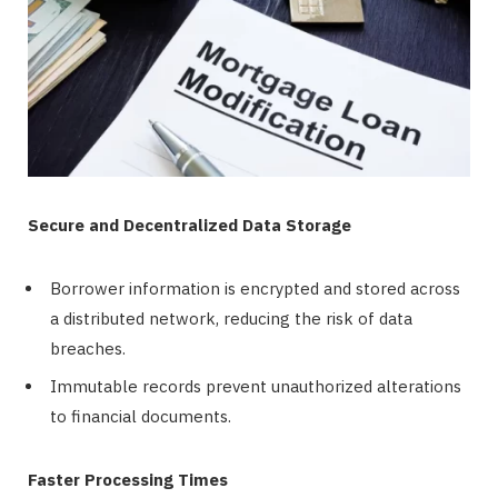
Secure and Decentralized Data Storage
Borrower information is encrypted and stored across
a distributed network, reducing the risk of data
breaches.
Immutable records prevent unauthorized alterations
to financial documents.
Faster Processing Times