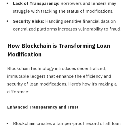
Lack of Transparency:
Borrowers and lenders may
struggle with tracking the status of modifications.
Security Risks:
Handling sensitive financial data on
centralized platforms increases vulnerability to fraud.
How Blockchain is Transforming Loan
Modification
Blockchain technology introduces decentralized,
immutable ledgers that enhance the efficiency and
security of loan modifications. Here’s how it’s making a
difference:
Enhanced Transparency and Trust
Blockchain creates a tamper-proof record of all loan