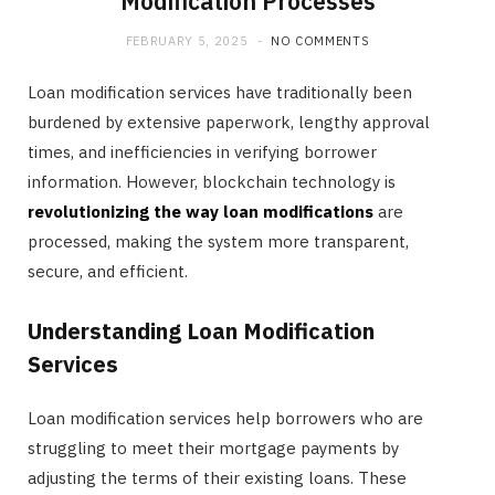
Modification Processes
FEBRUARY 5, 2025
NO COMMENTS
Loan modification services have traditionally been
burdened by extensive paperwork, lengthy approval
times, and inefficiencies in verifying borrower
information. However, blockchain technology is
revolutionizing the way loan modifications
are
processed, making the system more transparent,
secure, and efficient.
Understanding Loan Modification
Services
Loan modification services help borrowers who are
struggling to meet their mortgage payments by
adjusting the terms of their existing loans. These