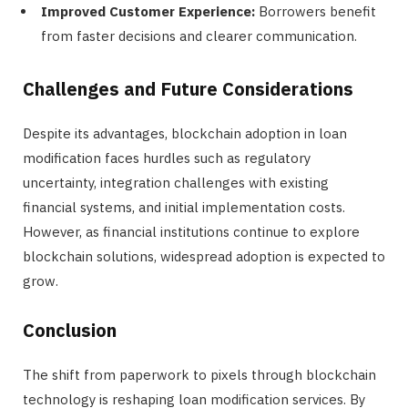
Improved Customer Experience:
Borrowers benefit
from faster decisions and clearer communication.
Challenges and Future Considerations
Despite its advantages, blockchain adoption in loan
modification faces hurdles such as regulatory
uncertainty, integration challenges with existing
financial systems, and initial implementation costs.
However, as financial institutions continue to explore
blockchain solutions, widespread adoption is expected to
grow.
Conclusion
The shift from paperwork to pixels through blockchain
technology is reshaping loan modification services. By