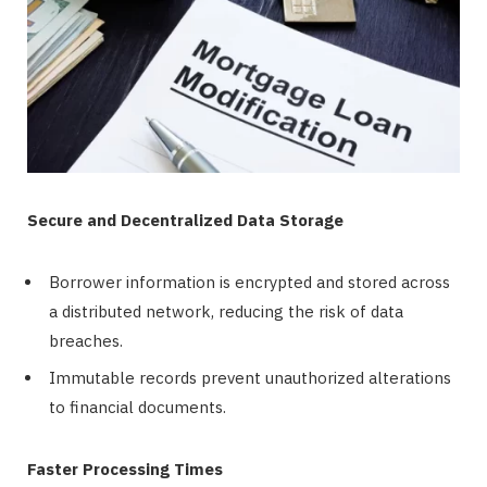
Secure and Decentralized Data Storage
Borrower information is encrypted and stored across
a distributed network, reducing the risk of data
breaches.
Immutable records prevent unauthorized alterations
to financial documents.
Faster Processing Times