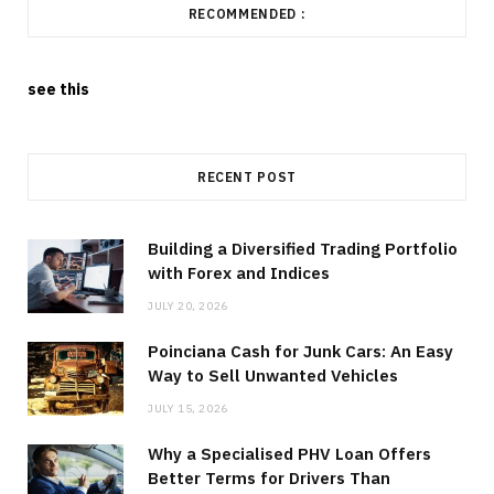
RECOMMENDED :
see this
RECENT POST
Building a Diversified Trading Portfolio
with Forex and Indices
JULY 20, 2026
Poinciana Cash for Junk Cars: An Easy
Way to Sell Unwanted Vehicles
JULY 15, 2026
Why a Specialised PHV Loan Offers
Better Terms for Drivers Than