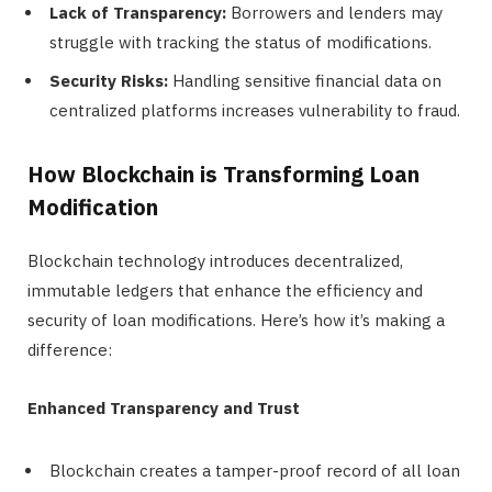
Lack of Transparency:
Borrowers and lenders may
struggle with tracking the status of modifications.
Security Risks:
Handling sensitive financial data on
centralized platforms increases vulnerability to fraud.
How Blockchain is Transforming Loan
Modification
Blockchain technology introduces decentralized,
immutable ledgers that enhance the efficiency and
security of loan modifications. Here’s how it’s making a
difference:
Enhanced Transparency and Trust
Blockchain creates a tamper-proof record of all loan