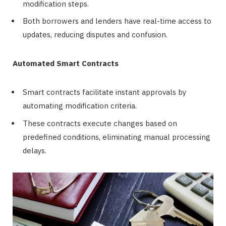
modification steps.
Both borrowers and lenders have real-time access to
updates, reducing disputes and confusion.
Automated Smart Contracts
Smart contracts facilitate instant approvals by
automating modification criteria.
These contracts execute changes based on
predefined conditions, eliminating manual processing
delays.