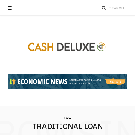
ROWSI
TAG
TRADITIONAL LOAN