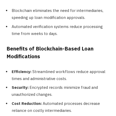
Blockchain eliminates the need for intermediaries,
speeding up loan modification approvals.
Automated verification systems reduce processing
time from weeks to days.
Benefits of Blockchain-Based Loan
Modifications
Efficiency:
Streamlined workflows reduce approval
times and administrative costs.
Security:
Encrypted records minimize fraud and
unauthorized changes.
Cost Reduction:
Automated processes decrease
reliance on costly intermediaries.