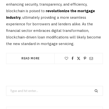
enhancing security, transparency, and efficiency,
blockchain is poised to
revolutionize the mortgage
industry
, ultimately providing a more seamless
experience for borrowers and lenders alike. As the
financial sector embraces digital transformation,
blockchain-driven loan modifications will likely become
the new standard in mortgage servicing.
READ MORE
Search
for: