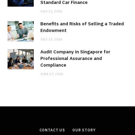
Standard Car Finance
JULY 11, 2026
Benefits and Risks of Selling a Traded
Endowment
JULY 11, 2026
Audit Company in Singapore for
Professional Assurance and
Compliance
JUNE 27, 2026
CONTACT US
OUR STORY