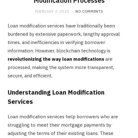
Modification Processes
FEBRUARY 5, 2025
NO COMMENTS
Loan modification services have traditionally been
burdened by extensive paperwork, lengthy approval
times, and inefficiencies in verifying borrower
information. However, blockchain technology is
revolutionizing the way loan modifications
are
processed, making the system more transparent,
secure, and efficient.
Understanding Loan Modification
Services
Loan modification services help borrowers who are
struggling to meet their mortgage payments by
adjusting the terms of their existing loans. These