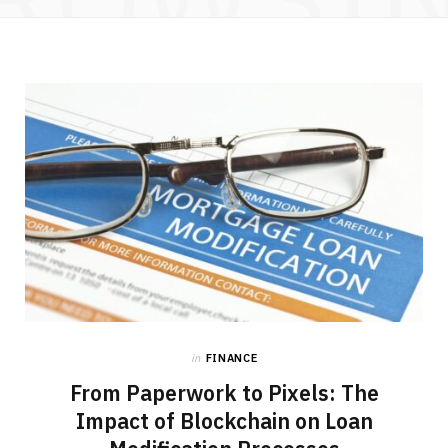
in
FINANCE
From Paperwork to Pixels: The
Impact of Blockchain on Loan