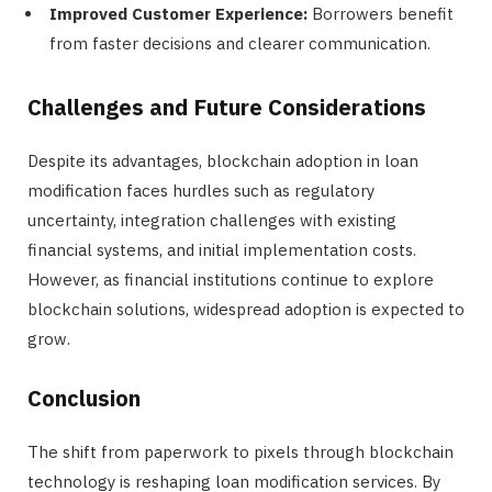
Improved Customer Experience:
Borrowers benefit
from faster decisions and clearer communication.
Challenges and Future Considerations
Despite its advantages, blockchain adoption in loan
modification faces hurdles such as regulatory
uncertainty, integration challenges with existing
financial systems, and initial implementation costs.
However, as financial institutions continue to explore
blockchain solutions, widespread adoption is expected to
grow.
Conclusion
The shift from paperwork to pixels through blockchain
technology is reshaping loan modification services. By