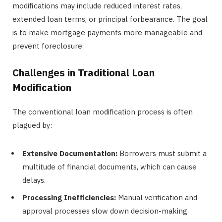
modifications may include reduced interest rates,
extended loan terms, or principal forbearance. The goal
is to make mortgage payments more manageable and
prevent foreclosure.
Challenges in Traditional Loan
Modification
The conventional loan modification process is often
plagued by:
Extensive Documentation:
Borrowers must submit a
multitude of financial documents, which can cause
delays.
Processing Inefficiencies:
Manual verification and
approval processes slow down decision-making.