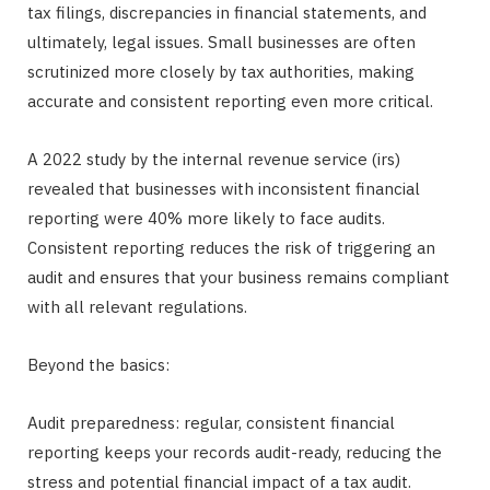
tax filings, discrepancies in financial statements, and
ultimately, legal issues. Small businesses are often
scrutinized more closely by tax authorities, making
accurate and consistent reporting even more critical.
A 2022 study by the internal revenue service (irs)
revealed that businesses with inconsistent financial
reporting were 40% more likely to face audits.
Consistent reporting reduces the risk of triggering an
audit and ensures that your business remains compliant
with all relevant regulations.
Beyond the basics:
Audit preparedness: regular, consistent financial
reporting keeps your records audit-ready, reducing the
stress and potential financial impact of a tax audit.