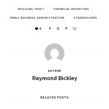
BUILDING TRUST
FINANCIAL REPORTING
SMALL BUSINESS ADMINISTRATION
STAKEHOLDERS
0
AUTHOR
Raymond Bickley
RELATED POSTS