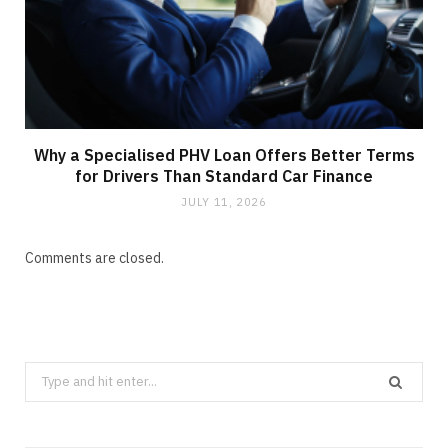
Why a Specialised PHV Loan Offers Better Terms
for Drivers Than Standard Car Finance
JULY 11, 2026
Comments are closed.
Search
for: