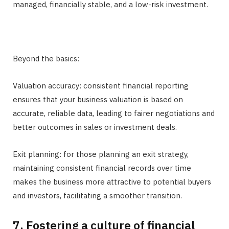
managed, financially stable, and a low-risk investment.
Beyond the basics:
Valuation accuracy: consistent financial reporting
ensures that your business valuation is based on
accurate, reliable data, leading to fairer negotiations and
better outcomes in sales or investment deals.
Exit planning: for those planning an exit strategy,
maintaining consistent financial records over time
makes the business more attractive to potential buyers
and investors, facilitating a smoother transition.
7. Fostering a culture of financial