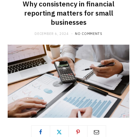
Why consistency in financial
reporting matters for small
businesses
DECEMBER 6, 2024
NO COMMENTS