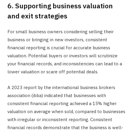
6. Supporting business valuation
and exit strategies
For small business owners considering selling their
business or bringing in new investors, consistent
financial reporting is crucial for accurate business
valuation. Potential buyers or investors will scrutinize
your financial records, and inconsistencies can lead to a
lower valuation or scare off potential deals.
A 2023 report by the international business brokers
association (ibba) indicated that businesses with
consistent financial reporting achieved a 15% higher
valuation on average when sold, compared to businesses
with irregular or inconsistent reporting. Consistent
financial records demonstrate that the business is well-