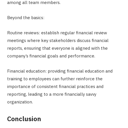
among all team members.
Beyond the basics:
Routine reviews: establish regular financial review
meetings where key stakeholders discuss financial
reports, ensuring that everyone is aligned with the
company’s financial goals and performance.
Financial education: providing financial education and
training to employees can further reinforce the
importance of consistent financial practices and
reporting, leading to a more financially savvy
organization.
Conclusion