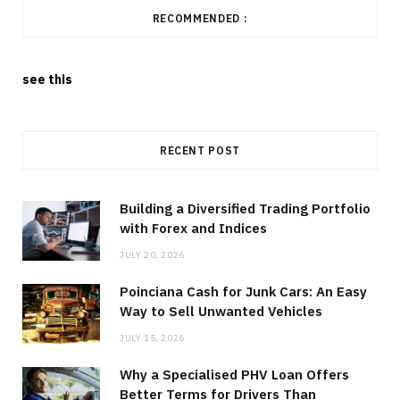
RECOMMENDED :
see this
RECENT POST
Building a Diversified Trading Portfolio
with Forex and Indices
JULY 20, 2026
Poinciana Cash for Junk Cars: An Easy
Way to Sell Unwanted Vehicles
JULY 15, 2026
Why a Specialised PHV Loan Offers
Better Terms for Drivers Than