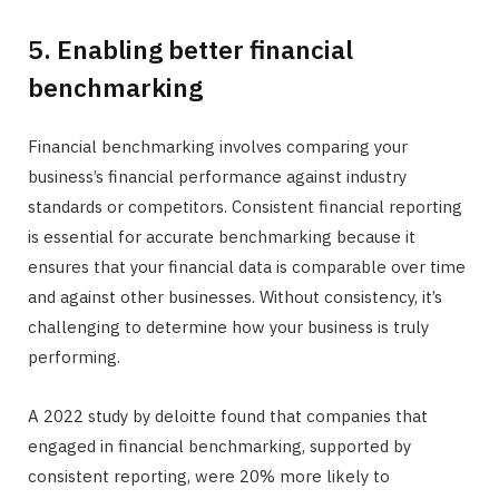
5. Enabling better financial
benchmarking
Financial benchmarking involves comparing your
business’s financial performance against industry
standards or competitors. Consistent financial reporting
is essential for accurate benchmarking because it
ensures that your financial data is comparable over time
and against other businesses. Without consistency, it’s
challenging to determine how your business is truly
performing.
A 2022 study by deloitte found that companies that
engaged in financial benchmarking, supported by
consistent reporting, were 20% more likely to