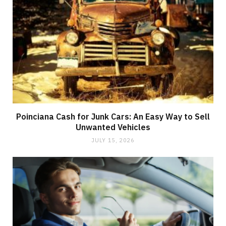
Poinciana Cash for Junk Cars: An Easy Way to Sell
Unwanted Vehicles
JULY 15, 2026