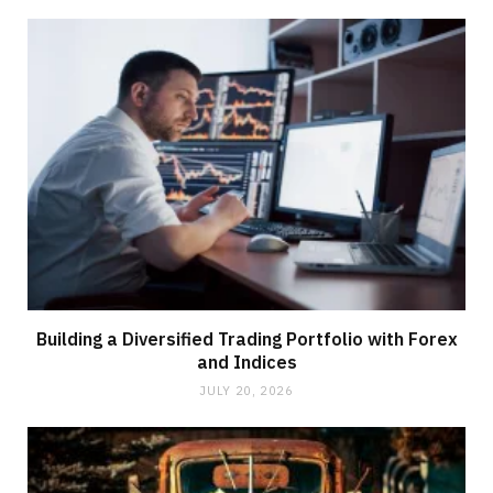
Building a Diversified Trading Portfolio with Forex
and Indices
JULY 20, 2026