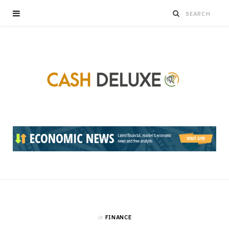
in
FINANCE