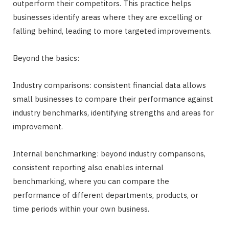
outperform their competitors. This practice helps
businesses identify areas where they are excelling or
falling behind, leading to more targeted improvements.
Beyond the basics:
Industry comparisons: consistent financial data allows
small businesses to compare their performance against
industry benchmarks, identifying strengths and areas for
improvement.
Internal benchmarking: beyond industry comparisons,
consistent reporting also enables internal
benchmarking, where you can compare the
performance of different departments, products, or
time periods within your own business.