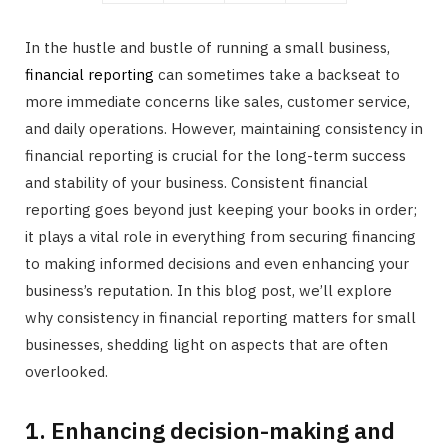
In the hustle and bustle of running a small business,
financial reporting
can sometimes take a backseat to
more immediate concerns like sales, customer service,
and daily operations. However, maintaining consistency in
financial reporting is crucial for the long-term success
and stability of your business. Consistent financial
reporting goes beyond just keeping your books in order;
it plays a vital role in everything from securing financing
to making informed decisions and even enhancing your
business’s reputation. In this blog post, we’ll explore
why consistency in financial reporting matters for small
businesses, shedding light on aspects that are often
overlooked.
1. Enhancing decision-making and