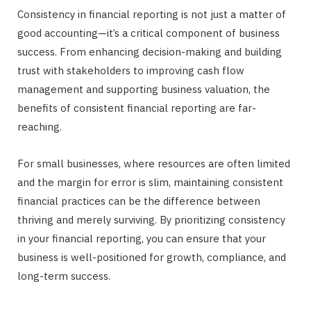
Consistency in financial reporting is not just a matter of
good accounting—it’s a critical component of business
success. From enhancing decision-making and building
trust with stakeholders to improving cash flow
management and supporting business valuation, the
benefits of consistent financial reporting are far-
reaching.
For small businesses, where resources are often limited
and the margin for error is slim, maintaining consistent
financial practices can be the difference between
thriving and merely surviving. By prioritizing consistency
in your financial reporting, you can ensure that your
business is well-positioned for growth, compliance, and
long-term success.