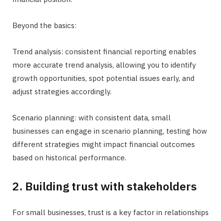
Beyond the basics:
Trend analysis: consistent financial reporting enables
more accurate trend analysis, allowing you to identify
growth opportunities, spot potential issues early, and
adjust strategies accordingly.
Scenario planning: with consistent data, small
businesses can engage in scenario planning, testing how
different strategies might impact financial outcomes
based on historical performance.
2. Building trust with stakeholders
For small businesses, trust is a key factor in relationships