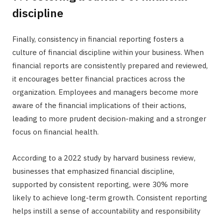
discipline
Finally, consistency in financial reporting fosters a
culture of financial discipline within your business. When
financial reports are consistently prepared and reviewed,
it encourages better financial practices across the
organization. Employees and managers become more
aware of the financial implications of their actions,
leading to more prudent decision-making and a stronger
focus on financial health.
According to a 2022 study by harvard business review,
businesses that emphasized financial discipline,
supported by consistent reporting, were 30% more
likely to achieve long-term growth. Consistent reporting
helps instill a sense of accountability and responsibility