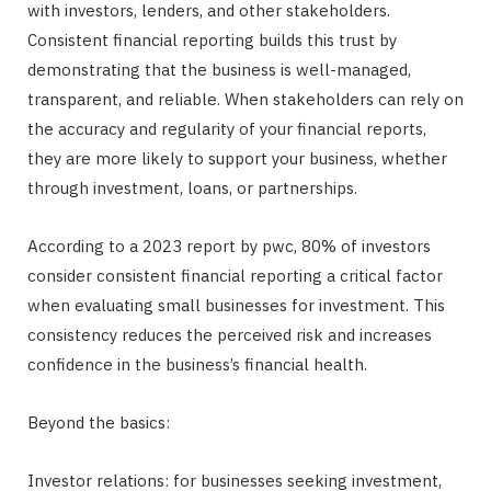
with investors, lenders, and other stakeholders.
Consistent financial reporting builds this trust by
demonstrating that the business is well-managed,
transparent, and reliable. When stakeholders can rely on
the accuracy and regularity of your financial reports,
they are more likely to support your business, whether
through investment, loans, or partnerships.
According to a 2023 report by pwc, 80% of investors
consider consistent financial reporting a critical factor
when evaluating small businesses for investment. This
consistency reduces the perceived risk and increases
confidence in the business’s financial health.
Beyond the basics:
Investor relations: for businesses seeking investment,