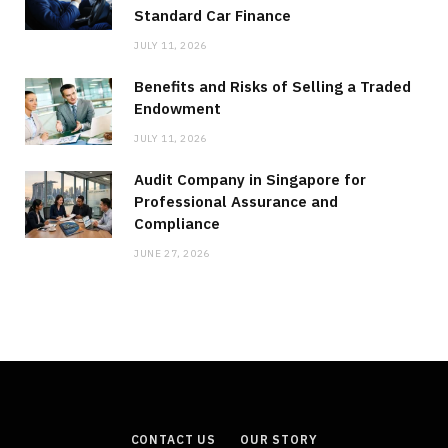
Standard Car Finance
JULY 11, 2026
Benefits and Risks of Selling a Traded
Endowment
JULY 11, 2026
Audit Company in Singapore for
Professional Assurance and
Compliance
JUNE 27, 2026
CONTACT US
OUR STORY