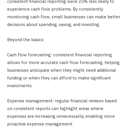
consistent financial reporting were 25% less likely to
experience cash flow problems. By consistently
monitoring cash flow, small businesses can make better
decisions about spending, saving, and investing.
Beyond the basics:
Cash flow forecasting: consistent financial reporting
allows for more accurate cash flow forecasting, helping
businesses anticipate when they might need additional
funding or when they can afford to make significant
investments.
Expense management: regular financial reviews based
on consistent reports can highlight areas where
expenses are increasing unnecessarily, enabling more
proactive expense management.