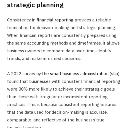
strategic planning
Consistency in
financial reporting
provides a reliable
foundation for decision-making and strategic planning.
When financial reports are consistently prepared using
the same accounting methods and timeframes, it allows
business owners to compare data over time, identify
trends, and make informed decisions.
A 2022 survey by the
small business administration
(sba)
found that businesses with consistent financial reporting
were 30% more likely to achieve their strategic goals
than those with irregular or inconsistent reporting
practices. This is because consistent reporting ensures
that the data used for decision-making is accurate,
comparable, and reflective of the business’s true
financial position.