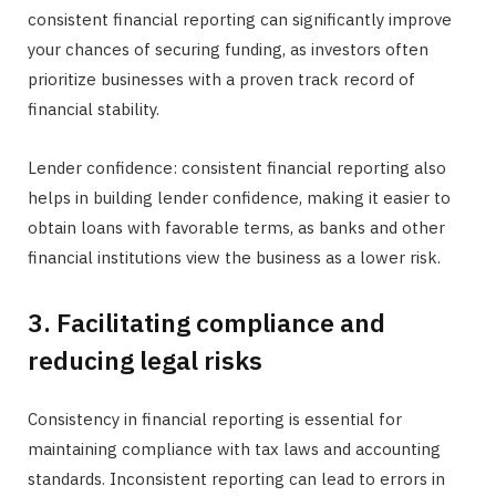
consistent financial reporting can significantly improve
your chances of securing funding, as investors often
prioritize businesses with a proven track record of
financial stability.
Lender confidence: consistent financial reporting also
helps in building lender confidence, making it easier to
obtain loans with favorable terms, as banks and other
financial institutions view the business as a lower risk.
3. Facilitating compliance and
reducing legal risks
Consistency in financial reporting is essential for
maintaining compliance with tax laws and accounting
standards. Inconsistent reporting can lead to errors in