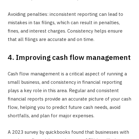
Avoiding penalties: inconsistent reporting can lead to
mistakes in tax filings, which can result in penalties,
fines, and interest charges. Consistency helps ensure
that all filings are accurate and on time.
4. Improving cash flow management
Cash flow management is a critical aspect of running a
small business, and consistency in financial reporting
plays a key role in this area. Regular and consistent
financial reports provide an accurate picture of your cash
flow, helping you to predict future cash needs, avoid
shortfalls, and plan for major expenses.
A 2023 survey by quickbooks found that businesses with