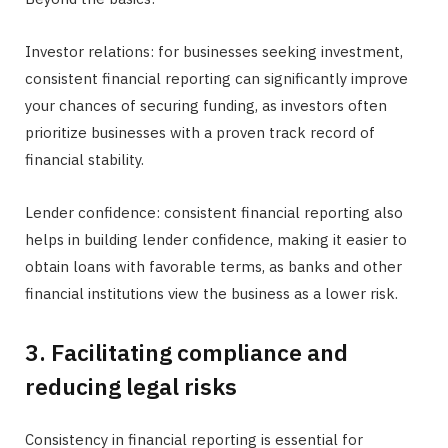
Investor relations: for businesses seeking investment,
consistent financial reporting can significantly improve
your chances of securing funding, as investors often
prioritize businesses with a proven track record of
financial stability.
Lender confidence: consistent financial reporting also
helps in building lender confidence, making it easier to
obtain loans with favorable terms, as banks and other
financial institutions view the business as a lower risk.
3. Facilitating compliance and
reducing legal risks
Consistency in financial reporting is essential for