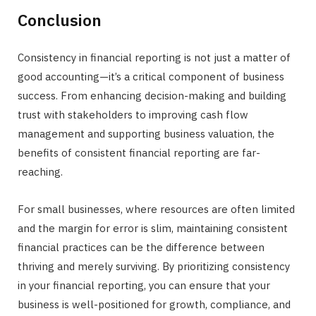
Conclusion
Consistency in financial reporting is not just a matter of
good accounting—it’s a critical component of business
success. From enhancing decision-making and building
trust with stakeholders to improving cash flow
management and supporting business valuation, the
benefits of consistent financial reporting are far-
reaching.
For small businesses, where resources are often limited
and the margin for error is slim, maintaining consistent
financial practices can be the difference between
thriving and merely surviving. By prioritizing consistency
in your financial reporting, you can ensure that your
business is well-positioned for growth, compliance, and