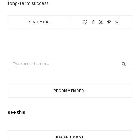
long-term success.
READ MORE
Search
for:
RECOMMENDED :
see this
RECENT POST