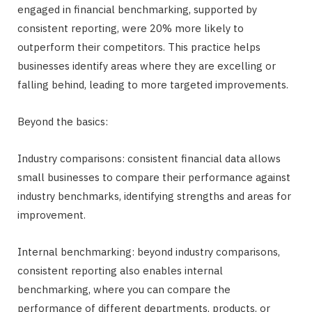
engaged in financial benchmarking, supported by
consistent reporting, were 20% more likely to
outperform their competitors. This practice helps
businesses identify areas where they are excelling or
falling behind, leading to more targeted improvements.
Beyond the basics:
Industry comparisons: consistent financial data allows
small businesses to compare their performance against
industry benchmarks, identifying strengths and areas for
improvement.
Internal benchmarking: beyond industry comparisons,
consistent reporting also enables internal
benchmarking, where you can compare the
performance of different departments, products, or