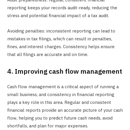
reporting keeps your records audit-ready, reducing the
stress and potential financial impact of a tax audit.
Avoiding penalties: inconsistent reporting can lead to
mistakes in tax filings, which can result in penalties,
fines, and interest charges. Consistency helps ensure
that all filings are accurate and on time.
4. Improving cash flow management
Cash flow management is a critical aspect of running a
small business, and consistency in financial reporting
plays a key role in this area. Regular and consistent
financial reports provide an accurate picture of your cash
flow, helping you to predict future cash needs, avoid
shortfalls, and plan for major expenses.