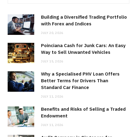
Building a Diversified Trading Portfolio
with Forex and Indices
JULY 20, 2026
Poinciana Cash for Junk Cars: An Easy
Way to Sell Unwanted Vehicles
JULY 15, 2026
Why a Specialised PHV Loan Offers
Better Terms for Drivers Than
Standard Car Finance
JULY 11, 2026
Benefits and Risks of Selling a Traded
Endowment
JULY 11, 2026