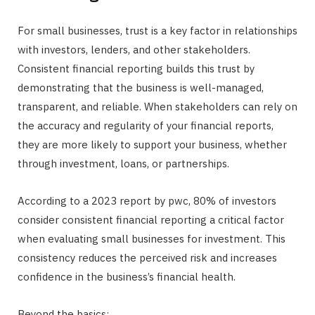
For small businesses, trust is a key factor in relationships
with investors, lenders, and other stakeholders.
Consistent financial reporting builds this trust by
demonstrating that the business is well-managed,
transparent, and reliable. When stakeholders can rely on
the accuracy and regularity of your financial reports,
they are more likely to support your business, whether
through investment, loans, or partnerships.
According to a 2023 report by pwc, 80% of investors
consider consistent financial reporting a critical factor
when evaluating small businesses for investment. This
consistency reduces the perceived risk and increases
confidence in the business’s financial health.
Beyond the basics: