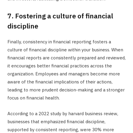
7. Fostering a culture of financial
discipline
Finally, consistency in financial reporting fosters a
culture of financial discipline within your business. When
financial reports are consistently prepared and reviewed,
it encourages better financial practices across the
organization. Employees and managers become more
aware of the financial implications of their actions,
leading to more prudent decision-making and a stronger
focus on financial health.
According to a 2022 study by harvard business review,
businesses that emphasized financial discipline,
supported by consistent reporting, were 30% more