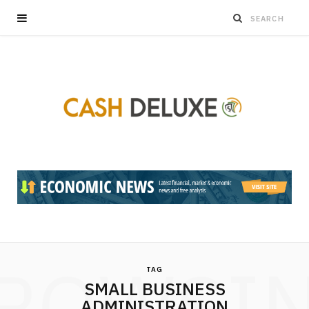
ROWSI
TAG
SMALL BUSINESS
ADMINISTRATION