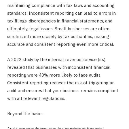
maintaining compliance with tax laws and accounting
standards. Inconsistent reporting can lead to errors in
tax filings, discrepancies in financial statements, and
ultimately, legal issues. Small businesses are often
scrutinized more closely by tax authorities, making
accurate and consistent reporting even more critical.
A 2022 study by the internal revenue service (irs)
revealed that businesses with inconsistent financial
reporting were 40% more likely to face audits.
Consistent reporting reduces the risk of triggering an
audit and ensures that your business remains compliant
with all relevant regulations.
Beyond the basics:
Audit preparedness: regular, consistent financial