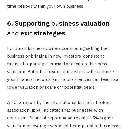
time periods within your own business.
6. Supporting business valuation
and exit strategies
For small business owners considering selling their
business or bringing in new investors, consistent
financial reporting is crucial for accurate business
valuation. Potential buyers or investors will scrutinize
your financial records, and inconsistencies can lead to a
lower valuation or scare off potential deals.
A 2023 report by the international business brokers
association (ibba) indicated that businesses with
consistent financial reporting achieved a 15% higher
valuation on average when sold, compared to businesses