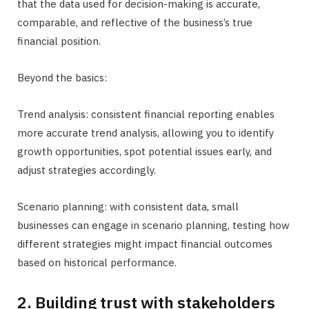
that the data used for decision-making is accurate,
comparable, and reflective of the business’s true
financial position.
Beyond the basics:
Trend analysis: consistent financial reporting enables
more accurate trend analysis, allowing you to identify
growth opportunities, spot potential issues early, and
adjust strategies accordingly.
Scenario planning: with consistent data, small
businesses can engage in scenario planning, testing how
different strategies might impact financial outcomes
based on historical performance.
2. Building trust with stakeholders