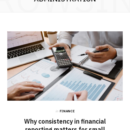
in
FINANCE
Why consistency in financial
reporting matters for small