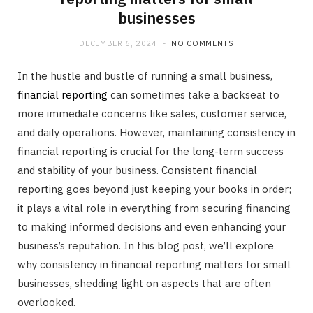
businesses
DECEMBER 6, 2024
NO COMMENTS
In the hustle and bustle of running a small business,
financial reporting
can sometimes take a backseat to
more immediate concerns like sales, customer service,
and daily operations. However, maintaining consistency in
financial reporting is crucial for the long-term success
and stability of your business. Consistent financial
reporting goes beyond just keeping your books in order;
it plays a vital role in everything from securing financing
to making informed decisions and even enhancing your
business’s reputation. In this blog post, we’ll explore
why consistency in financial reporting matters for small
businesses, shedding light on aspects that are often
overlooked.