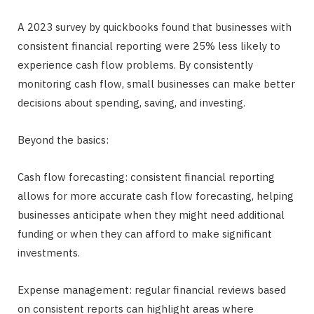
A 2023 survey by quickbooks found that businesses with
consistent financial reporting were 25% less likely to
experience cash flow problems. By consistently
monitoring cash flow, small businesses can make better
decisions about spending, saving, and investing.
Beyond the basics:
Cash flow forecasting: consistent financial reporting
allows for more accurate cash flow forecasting, helping
businesses anticipate when they might need additional
funding or when they can afford to make significant
investments.
Expense management: regular financial reviews based
on consistent reports can highlight areas where