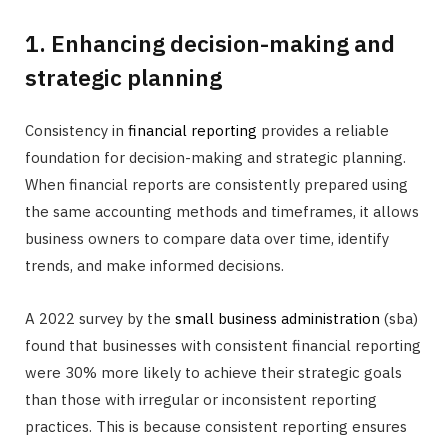
1. Enhancing decision-making and
strategic planning
Consistency in
financial reporting
provides a reliable
foundation for decision-making and strategic planning.
When financial reports are consistently prepared using
the same accounting methods and timeframes, it allows
business owners to compare data over time, identify
trends, and make informed decisions.
A 2022 survey by the
small business administration
(sba)
found that businesses with consistent financial reporting
were 30% more likely to achieve their strategic goals
than those with irregular or inconsistent reporting
practices. This is because consistent reporting ensures