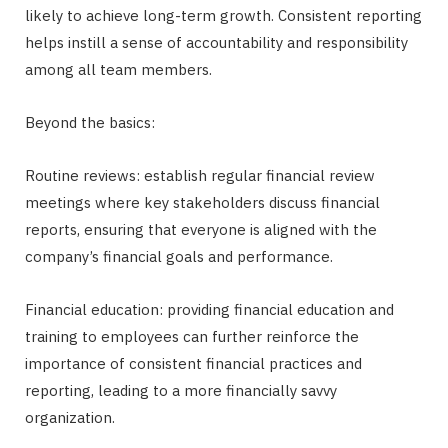
likely to achieve long-term growth. Consistent reporting
helps instill a sense of accountability and responsibility
among all team members.
Beyond the basics:
Routine reviews: establish regular financial review
meetings where key stakeholders discuss financial
reports, ensuring that everyone is aligned with the
company’s financial goals and performance.
Financial education: providing financial education and
training to employees can further reinforce the
importance of consistent financial practices and
reporting, leading to a more financially savvy
organization.