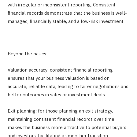
with irregular or inconsistent reporting. Consistent
financial records demonstrate that the business is well-
managed, financially stable, and a low-risk investment.
Beyond the basics:
Valuation accuracy: consistent financial reporting
ensures that your business valuation is based on
accurate, reliable data, leading to fairer negotiations and
better outcomes in sales or investment deals.
Exit planning: for those planning an exit strategy,
maintaining consistent financial records over time
makes the business more attractive to potential buyers
and investors, facilitating a smoother transition.