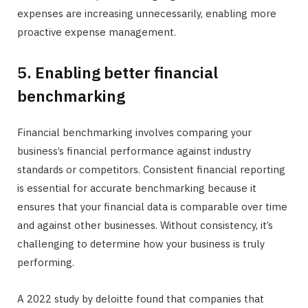
expenses are increasing unnecessarily, enabling more
proactive expense management.
5. Enabling better financial
benchmarking
Financial benchmarking involves comparing your
business’s financial performance against industry
standards or competitors. Consistent financial reporting
is essential for accurate benchmarking because it
ensures that your financial data is comparable over time
and against other businesses. Without consistency, it’s
challenging to determine how your business is truly
performing.
A 2022 study by deloitte found that companies that