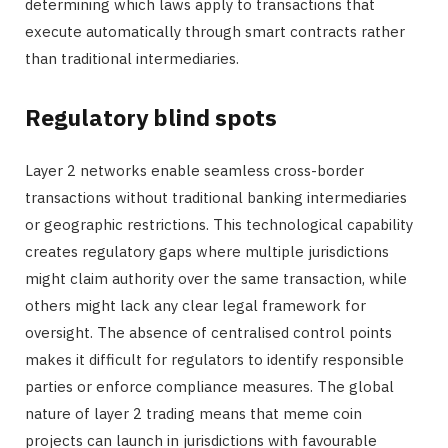
determining which laws apply to transactions that
execute automatically through smart contracts rather
than traditional intermediaries.
Regulatory blind spots
Layer 2 networks enable seamless cross-border
transactions without traditional banking intermediaries
or geographic restrictions. This technological capability
creates regulatory gaps where multiple jurisdictions
might claim authority over the same transaction, while
others might lack any clear legal framework for
oversight. The absence of centralised control points
makes it difficult for regulators to identify responsible
parties or enforce compliance measures. The global
nature of layer 2 trading means that meme coin
projects can launch in jurisdictions with favourable