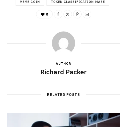
MEME COIN
TOKEN CLASSIFICATION MAZE
0
AUTHOR
Richard Packer
RELATED POSTS