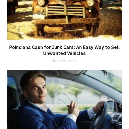
Poinciana Cash for Junk Cars: An Easy Way to Sell
Unwanted Vehicles
JULY 15, 2026