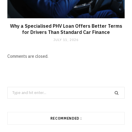
Why a Specialised PHV Loan Offers Better Terms
for Drivers Than Standard Car Finance
JULY 11, 2026
Comments are closed.
Search
for:
RECOMMENDED :