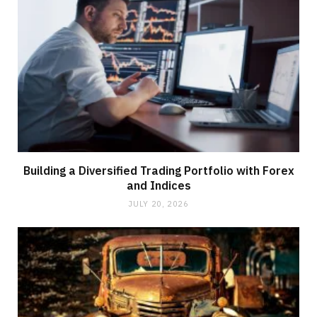
Building a Diversified Trading Portfolio with Forex
and Indices
JULY 20, 2026