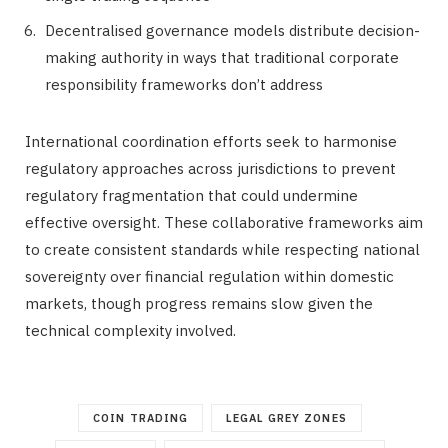
Decentralised governance models distribute decision-
making authority in ways that traditional corporate
responsibility frameworks don’t address
International coordination efforts seek to harmonise
regulatory approaches across jurisdictions to prevent
regulatory fragmentation that could undermine
effective oversight. These collaborative frameworks aim
to create consistent standards while respecting national
sovereignty over financial regulation within domestic
markets, though progress remains slow given the
technical complexity involved.
COIN TRADING
LEGAL GREY ZONES