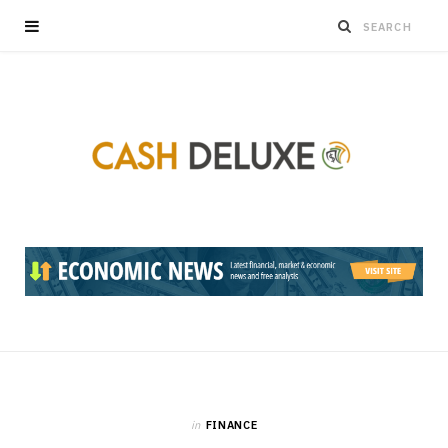
in
FINANCE