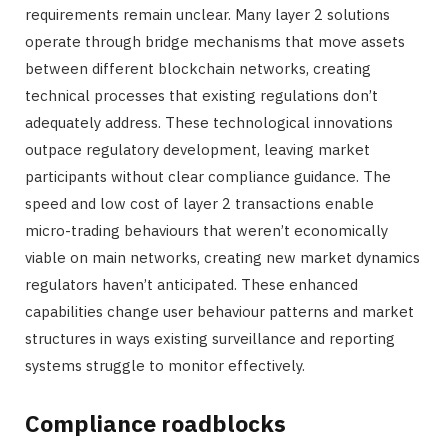
requirements remain unclear. Many layer 2 solutions
operate through bridge mechanisms that move assets
between different blockchain networks, creating
technical processes that existing regulations don’t
adequately address. These technological innovations
outpace regulatory development, leaving market
participants without clear compliance guidance. The
speed and low cost of layer 2 transactions enable
micro-trading behaviours that weren’t economically
viable on main networks, creating new market dynamics
regulators haven’t anticipated. These enhanced
capabilities change user behaviour patterns and market
structures in ways existing surveillance and reporting
systems struggle to monitor effectively.
Compliance roadblocks