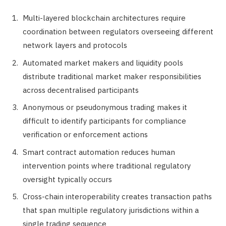
Multi-layered blockchain architectures require
coordination between regulators overseeing different
network layers and protocols
Automated market makers and liquidity pools
distribute traditional market maker responsibilities
across decentralised participants
Anonymous or pseudonymous trading makes it
difficult to identify participants for compliance
verification or enforcement actions
Smart contract automation reduces human
intervention points where traditional regulatory
oversight typically occurs
Cross-chain interoperability creates transaction paths
that span multiple regulatory jurisdictions within a
single trading sequence