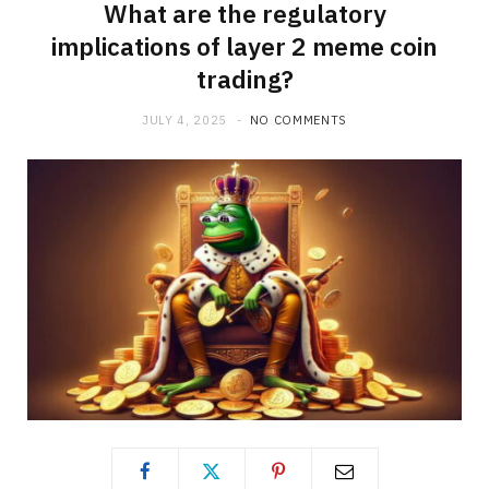
What are the regulatory
implications of layer 2 meme coin
trading?
JULY 4, 2025
NO COMMENTS