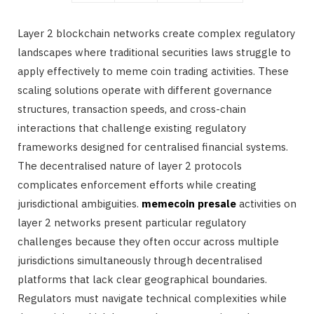
Layer 2 blockchain networks create complex regulatory
landscapes where traditional securities laws struggle to
apply effectively to meme coin trading activities. These
scaling solutions operate with different governance
structures, transaction speeds, and cross-chain
interactions that challenge existing regulatory
frameworks designed for centralised financial systems.
The decentralised nature of layer 2 protocols
complicates enforcement efforts while creating
jurisdictional ambiguities.
memecoin presale
activities on
layer 2 networks present particular regulatory
challenges because they often occur across multiple
jurisdictions simultaneously through decentralised
platforms that lack clear geographical boundaries.
Regulators must navigate technical complexities while