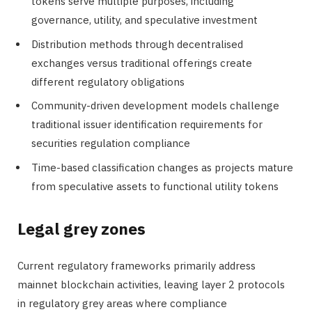
tokens serve multiple purposes, including
governance, utility, and speculative investment
Distribution methods through decentralised
exchanges versus traditional offerings create
different regulatory obligations
Community-driven development models challenge
traditional issuer identification requirements for
securities regulation compliance
Time-based classification changes as projects mature
from speculative assets to functional utility tokens
Legal grey zones
Current regulatory frameworks primarily address
mainnet blockchain activities, leaving layer 2 protocols
in regulatory grey areas where compliance