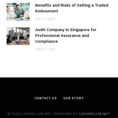
Benefits and Risks of Selling a Traded
Endowment
JULY 11, 2026
Audit Company in Singapore for
Professional Assurance and
Compliance
JUNE 27, 2026
CONTACT US
OUR STORY
© 2026 CASHDELUXE.NET. DESIGNED BY
CASHDELUXE.NET
.