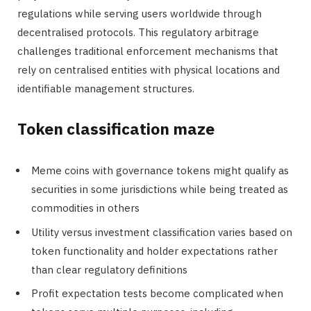
regulations while serving users worldwide through
decentralised protocols. This regulatory arbitrage
challenges traditional enforcement mechanisms that
rely on centralised entities with physical locations and
identifiable management structures.
Token classification maze
Meme coins with governance tokens might qualify as
securities in some jurisdictions while being treated as
commodities in others
Utility versus investment classification varies based on
token functionality and holder expectations rather
than clear regulatory definitions
Profit expectation tests become complicated when