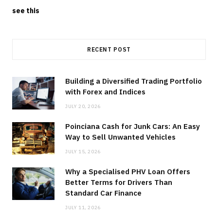
see this
RECENT POST
Building a Diversified Trading Portfolio
with Forex and Indices
JULY 20, 2026
Poinciana Cash for Junk Cars: An Easy
Way to Sell Unwanted Vehicles
JULY 15, 2026
Why a Specialised PHV Loan Offers
Better Terms for Drivers Than
Standard Car Finance
JULY 11, 2026