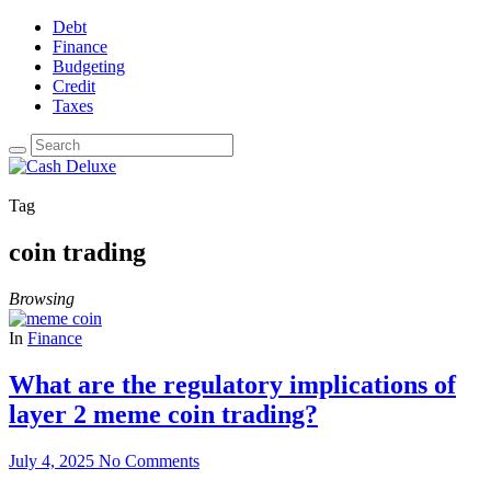
Debt
Finance
Budgeting
Credit
Taxes
Tag
coin trading
Browsing
In
Finance
What are the regulatory implications of
layer 2 meme coin trading?
July 4, 2025
No Comments