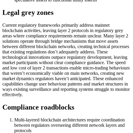
Legal grey zones
Current regulatory frameworks primarily address mainnet
blockchain activities, leaving layer 2 protocols in regulatory grey
areas where compliance requirements remain unclear. Many layer 2
solutions operate through bridge mechanisms that move assets
between different blockchain networks, creating technical processes
that existing regulations don’t adequately address. These
technological innovations outpace regulatory development, leaving
market participants without clear compliance guidance. The speed
and low cost of layer 2 transactions enable micro-trading behaviours
that weren’t economically viable on main networks, creating new
market dynamics regulators haven’t anticipated. These enhanced
capabilities change user behaviour patterns and market structures in
ways existing surveillance and reporting systems struggle to monitor
effectively.
Compliance roadblocks
Multi-layered blockchain architectures require coordination
between regulators overseeing different network layers and
protocols