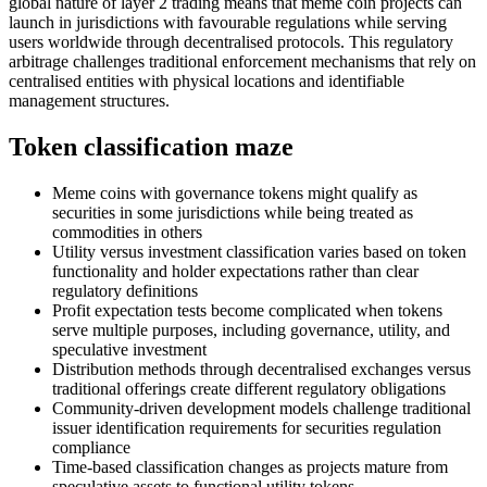
global nature of layer 2 trading means that meme coin projects can
launch in jurisdictions with favourable regulations while serving
users worldwide through decentralised protocols. This regulatory
arbitrage challenges traditional enforcement mechanisms that rely on
centralised entities with physical locations and identifiable
management structures.
Token classification maze
Meme coins with governance tokens might qualify as
securities in some jurisdictions while being treated as
commodities in others
Utility versus investment classification varies based on token
functionality and holder expectations rather than clear
regulatory definitions
Profit expectation tests become complicated when tokens
serve multiple purposes, including governance, utility, and
speculative investment
Distribution methods through decentralised exchanges versus
traditional offerings create different regulatory obligations
Community-driven development models challenge traditional
issuer identification requirements for securities regulation
compliance
Time-based classification changes as projects mature from
speculative assets to functional utility tokens