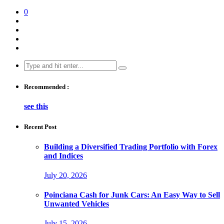
0
Search
for:
Recommended :
see this
Recent Post
Building a Diversified Trading Portfolio with Forex
and Indices
July 20, 2026
Poinciana Cash for Junk Cars: An Easy Way to Sell
Unwanted Vehicles
July 15, 2026