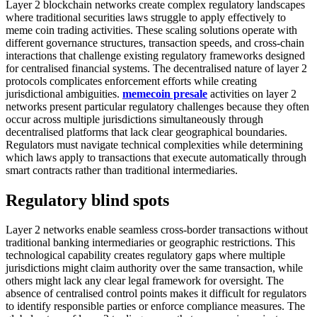
Layer 2 blockchain networks create complex regulatory landscapes
where traditional securities laws struggle to apply effectively to
meme coin trading activities. These scaling solutions operate with
different governance structures, transaction speeds, and cross-chain
interactions that challenge existing regulatory frameworks designed
for centralised financial systems. The decentralised nature of layer 2
protocols complicates enforcement efforts while creating
jurisdictional ambiguities.
memecoin presale
activities on layer 2
networks present particular regulatory challenges because they often
occur across multiple jurisdictions simultaneously through
decentralised platforms that lack clear geographical boundaries.
Regulators must navigate technical complexities while determining
which laws apply to transactions that execute automatically through
smart contracts rather than traditional intermediaries.
Regulatory blind spots
Layer 2 networks enable seamless cross-border transactions without
traditional banking intermediaries or geographic restrictions. This
technological capability creates regulatory gaps where multiple
jurisdictions might claim authority over the same transaction, while
others might lack any clear legal framework for oversight. The
absence of centralised control points makes it difficult for regulators
to identify responsible parties or enforce compliance measures. The