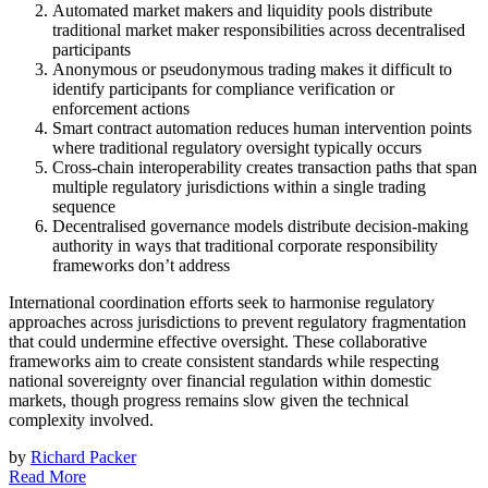
Automated market makers and liquidity pools distribute
traditional market maker responsibilities across decentralised
participants
Anonymous or pseudonymous trading makes it difficult to
identify participants for compliance verification or
enforcement actions
Smart contract automation reduces human intervention points
where traditional regulatory oversight typically occurs
Cross-chain interoperability creates transaction paths that span
multiple regulatory jurisdictions within a single trading
sequence
Decentralised governance models distribute decision-making
authority in ways that traditional corporate responsibility
frameworks don’t address
International coordination efforts seek to harmonise regulatory
approaches across jurisdictions to prevent regulatory fragmentation
that could undermine effective oversight. These collaborative
frameworks aim to create consistent standards while respecting
national sovereignty over financial regulation within domestic
markets, though progress remains slow given the technical
complexity involved.
by
Richard Packer
Read More