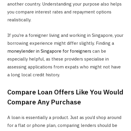
another country. Understanding your purpose also helps
you compare interest rates and repayment options
realistically.
If you’re a foreigner living and working in Singapore, your
borrowing experience might differ slightly. Finding a
moneylender in Singapore for foreigners
can be
especially helpful, as these providers specialise in
assessing applications from expats who might not have
a long local credit history.
Compare Loan Offers Like You Would
Compare Any Purchase
A loan is essentially a product. Just as you’d shop around
for a flat or phone plan, comparing lenders should be