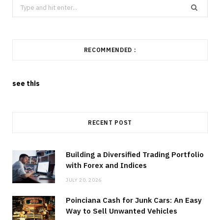
Search
for:
RECOMMENDED :
see this
RECENT POST
Building a Diversified Trading Portfolio
with Forex and Indices
JULY 20, 2026
Poinciana Cash for Junk Cars: An Easy
Way to Sell Unwanted Vehicles