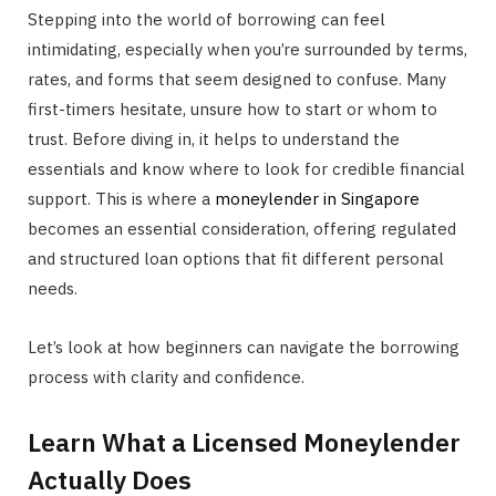
Stepping into the world of borrowing can feel
intimidating, especially when you’re surrounded by terms,
rates, and forms that seem designed to confuse. Many
first-timers hesitate, unsure how to start or whom to
trust. Before diving in, it helps to understand the
essentials and know where to look for credible financial
support. This is where a
moneylender in Singapore
becomes an essential consideration, offering regulated
and structured loan options that fit different personal
needs.
Let’s look at how beginners can navigate the borrowing
process with clarity and confidence.
Learn What a Licensed Moneylender
Actually Does