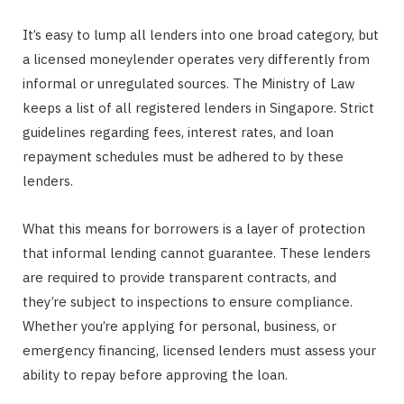
It’s easy to lump all lenders into one broad category, but
a licensed moneylender operates very differently from
informal or unregulated sources. The Ministry of Law
keeps a list of all registered lenders in Singapore. Strict
guidelines regarding fees, interest rates, and loan
repayment schedules must be adhered to by these
lenders.
What this means for borrowers is a layer of protection
that informal lending cannot guarantee. These lenders
are required to provide transparent contracts, and
they’re subject to inspections to ensure compliance.
Whether you’re applying for personal, business, or
emergency financing, licensed lenders must assess your
ability to repay before approving the loan.