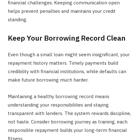
financial challenges. Keeping communication open
helps prevent penalties and maintains your credit
standing.
Keep Your Borrowing Record Clean
Even though a small loan might seem insignificant, your
repayment history matters. Timely payments build
credibility with financial institutions, while defaults can
make future borrowing much harder.
Maintaining a healthy borrowing record means
understanding your responsibilities and staying
transparent with lenders. The system rewards discipline,
not haste. Consider borrowing journey as training, each
responsible repayment builds your long-term financial
fitness.