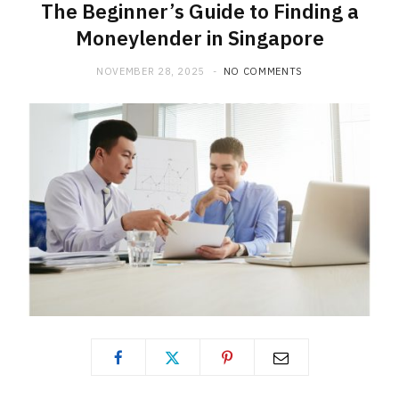
The Beginner’s Guide to Finding a
Moneylender in Singapore
NOVEMBER 28, 2025
NO COMMENTS