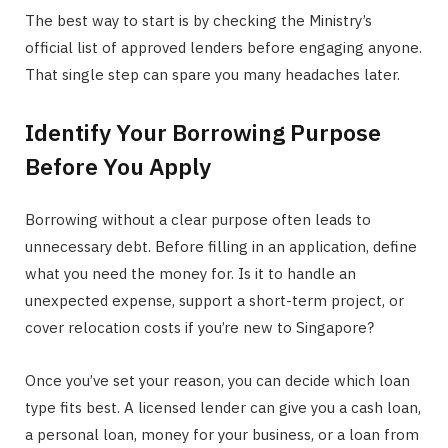
The best way to start is by checking the Ministry’s
official list of approved lenders before engaging anyone.
That single step can spare you many headaches later.
Identify Your Borrowing Purpose
Before You Apply
Borrowing without a clear purpose often leads to
unnecessary debt. Before filling in an application, define
what you need the money for. Is it to handle an
unexpected expense, support a short-term project, or
cover relocation costs if you’re new to Singapore?
Once you’ve set your reason, you can decide which loan
type fits best. A licensed lender can give you a cash loan,
a personal loan, money for your business, or a loan from