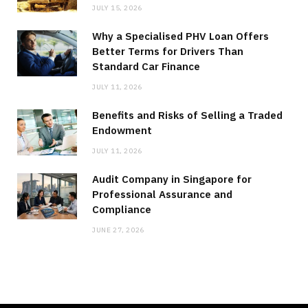
JULY 15, 2026
Why a Specialised PHV Loan Offers
Better Terms for Drivers Than
Standard Car Finance
JULY 11, 2026
Benefits and Risks of Selling a Traded
Endowment
JULY 11, 2026
Audit Company in Singapore for
Professional Assurance and
Compliance
JUNE 27, 2026