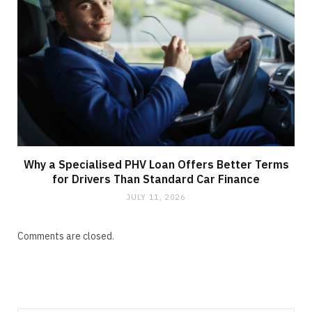
Why a Specialised PHV Loan Offers Better Terms
for Drivers Than Standard Car Finance
JULY 11, 2026
Comments are closed.