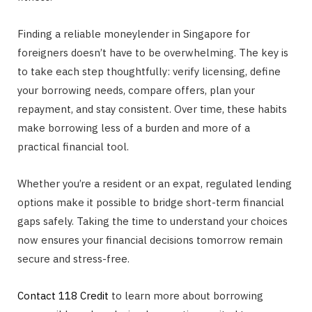
Finding a reliable moneylender in Singapore for
foreigners doesn’t have to be overwhelming. The key is
to take each step thoughtfully: verify licensing, define
your borrowing needs, compare offers, plan your
repayment, and stay consistent. Over time, these habits
make borrowing less of a burden and more of a
practical financial tool.
Whether you’re a resident or an expat, regulated lending
options make it possible to bridge short-term financial
gaps safely. Taking the time to understand your choices
now ensures your financial decisions tomorrow remain
secure and stress-free.
Contact 118 Credit
to learn more about borrowing