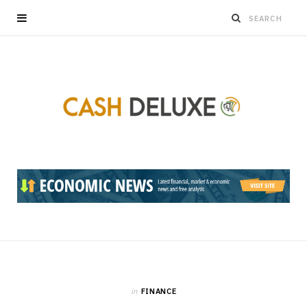
in
FINANCE