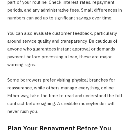
part of your routine. Check interest rates, repayment
periods, and any administrative fees. Small differences in
numbers can add up to significant savings over time.
You can also evaluate customer feedback, particularly
around service quality and transparency. Be cautious of
anyone who guarantees instant approval or demands
payment before processing a loan, these are major
warning signs.
Some borrowers prefer visiting physical branches for
reassurance, while others manage everything online.
Either way, take the time to read and understand the full
contract before signing. A credible moneylender will
never rush you.
Plan Your Repayment Before You