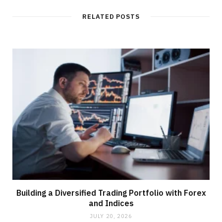
RELATED POSTS
Building a Diversified Trading Portfolio with Forex
and Indices
JULY 20, 2026