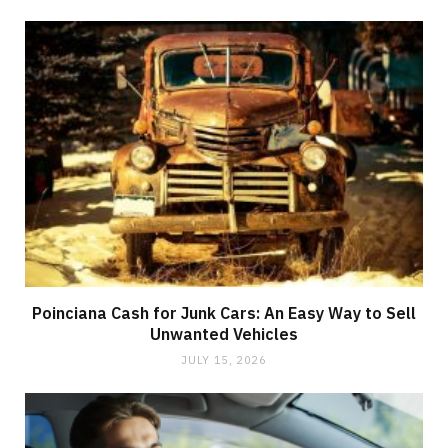
Poinciana Cash for Junk Cars: An Easy Way to Sell
Unwanted Vehicles
JULY 15, 2026