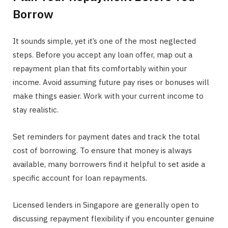
Borrow
It sounds simple, yet it’s one of the most neglected
steps. Before you accept any loan offer, map out a
repayment plan that fits comfortably within your
income. Avoid assuming future pay rises or bonuses will
make things easier. Work with your current income to
stay realistic.
Set reminders for payment dates and track the total
cost of borrowing. To ensure that money is always
available, many borrowers find it helpful to set aside a
specific account for loan repayments.
Licensed lenders in Singapore are generally open to
discussing repayment flexibility if you encounter genuine