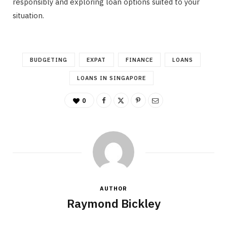
responsibly and exploring loan options suited to your
situation.
BUDGETING
EXPAT
FINANCE
LOANS
LOANS IN SINGAPORE
0
AUTHOR
Raymond Bickley