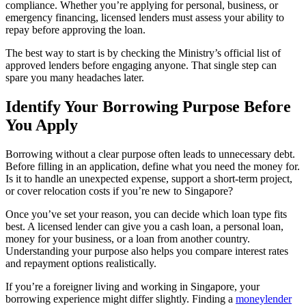
compliance. Whether you’re applying for personal, business, or
emergency financing, licensed lenders must assess your ability to
repay before approving the loan.
The best way to start is by checking the Ministry’s official list of
approved lenders before engaging anyone. That single step can
spare you many headaches later.
Identify Your Borrowing Purpose Before
You Apply
Borrowing without a clear purpose often leads to unnecessary debt.
Before filling in an application, define what you need the money for.
Is it to handle an unexpected expense, support a short-term project,
or cover relocation costs if you’re new to Singapore?
Once you’ve set your reason, you can decide which loan type fits
best. A licensed lender can give you a cash loan, a personal loan,
money for your business, or a loan from another country.
Understanding your purpose also helps you compare interest rates
and repayment options realistically.
If you’re a foreigner living and working in Singapore, your
borrowing experience might differ slightly. Finding a
moneylender