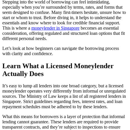
Stepping into the world of borrowing can feel intimidating,
especially when you’re surrounded by terms, rates, and forms that
seem designed to confuse. Many first-timers hesitate, unsure how to
start or whom to trust. Before diving in, it helps to understand the
essentials and know where to look for credible financial support.
This is where a
moneylender in Singapore
becomes an essential
consideration, offering regulated and structured loan options that fit
different personal needs.
Let’s look at how beginners can navigate the borrowing process
with clarity and confidence.
Learn What a Licensed Moneylender
Actually Does
It’s easy to lump all lenders into one broad category, but a licensed
moneylender operates very differently from informal or unregulated
sources. The Ministry of Law keeps a list of all registered lenders in
Singapore. Strict guidelines regarding fees, interest rates, and loan
repayment schedules must be adhered to by these lenders.
What this means for borrowers is a layer of protection that informal
lending cannot guarantee. These lenders are required to provide
transparent contracts, and they’re subject to inspections to ensure