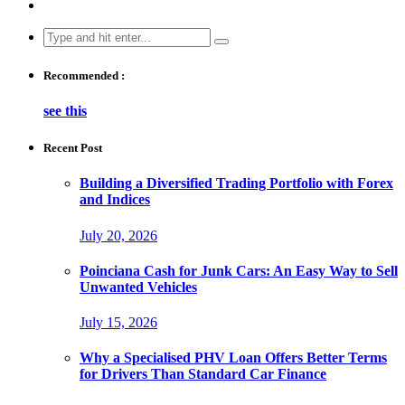
Search
for:
Recommended :
see this
Recent Post
Building a Diversified Trading Portfolio with Forex
and Indices
July 20, 2026
Poinciana Cash for Junk Cars: An Easy Way to Sell
Unwanted Vehicles
July 15, 2026
Why a Specialised PHV Loan Offers Better Terms
for Drivers Than Standard Car Finance