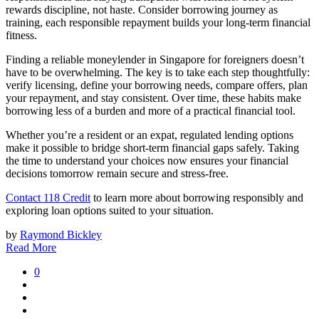
rewards discipline, not haste. Consider borrowing journey as
training, each responsible repayment builds your long-term financial
fitness.
Finding a reliable moneylender in Singapore for foreigners doesn’t
have to be overwhelming. The key is to take each step thoughtfully:
verify licensing, define your borrowing needs, compare offers, plan
your repayment, and stay consistent. Over time, these habits make
borrowing less of a burden and more of a practical financial tool.
Whether you’re a resident or an expat, regulated lending options
make it possible to bridge short-term financial gaps safely. Taking
the time to understand your choices now ensures your financial
decisions tomorrow remain secure and stress-free.
Contact 118 Credit
to learn more about borrowing responsibly and
exploring loan options suited to your situation.
by
Raymond Bickley
Read More
0