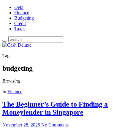
Debt
Finance
Budgeting
Credit
Taxes
Tag
budgeting
Browsing
In
Finance
The Beginner’s Guide to Finding a
Moneylender in Singapore
November 28, 2025
No Comments