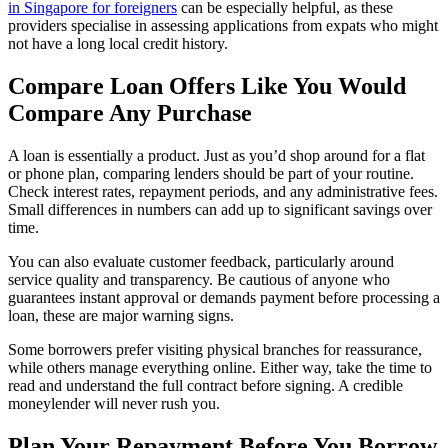
in Singapore for foreigners
can be especially helpful, as these
providers specialise in assessing applications from expats who might
not have a long local credit history.
Compare Loan Offers Like You Would
Compare Any Purchase
A loan is essentially a product. Just as you’d shop around for a flat
or phone plan, comparing lenders should be part of your routine.
Check interest rates, repayment periods, and any administrative fees.
Small differences in numbers can add up to significant savings over
time.
You can also evaluate customer feedback, particularly around
service quality and transparency. Be cautious of anyone who
guarantees instant approval or demands payment before processing a
loan, these are major warning signs.
Some borrowers prefer visiting physical branches for reassurance,
while others manage everything online. Either way, take the time to
read and understand the full contract before signing. A credible
moneylender will never rush you.
Plan Your Repayment Before You Borrow