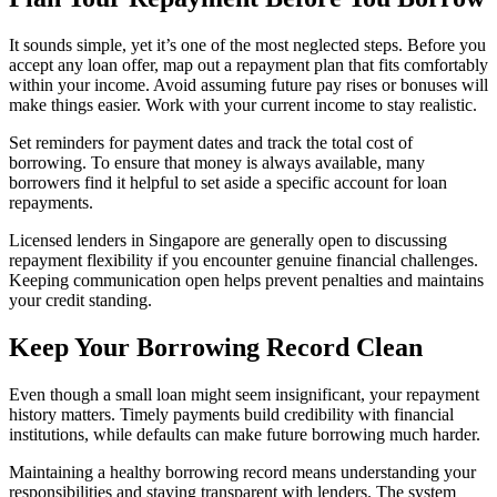
It sounds simple, yet it’s one of the most neglected steps. Before you
accept any loan offer, map out a repayment plan that fits comfortably
within your income. Avoid assuming future pay rises or bonuses will
make things easier. Work with your current income to stay realistic.
Set reminders for payment dates and track the total cost of
borrowing. To ensure that money is always available, many
borrowers find it helpful to set aside a specific account for loan
repayments.
Licensed lenders in Singapore are generally open to discussing
repayment flexibility if you encounter genuine financial challenges.
Keeping communication open helps prevent penalties and maintains
your credit standing.
Keep Your Borrowing Record Clean
Even though a small loan might seem insignificant, your repayment
history matters. Timely payments build credibility with financial
institutions, while defaults can make future borrowing much harder.
Maintaining a healthy borrowing record means understanding your
responsibilities and staying transparent with lenders. The system