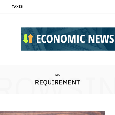
T
TAXES
ROWSI
TAG
REQUIREMENT