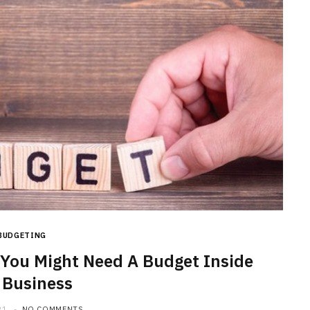
BUDGETING
You Might Need A Budget Inside
 Business
21
NO COMMENTS