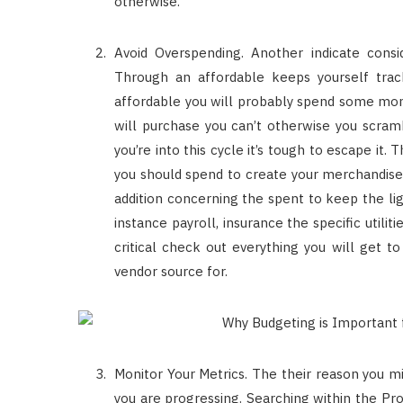
otherwise.
Avoid Overspending. Another indicate cons
Through an affordable keeps yourself tra
affordable you will probably spend some mon
will purchase you can’t otherwise you scramb
you’re into this cycle it’s tough to escape it
you should spend to create your merchandise a
addition concerning the spent to keep the li
instance payroll, insurance the specific utilit
critical check out everything you will get t
vendor source for.
Monitor Your Metrics. The their reason you m
you are progressing. Searching within the Pr