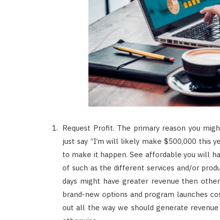
Request Profit. The primary reason you might
just say “I’m will likely make $500,000 this
to make it happen. See affordable you will h
of such as the different services and/or produ
days might have greater revenue then others
brand-new options and program launches cost
out all the way we should generate revenue w