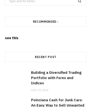
for:
RECOMMENDED :
see this
RECENT POST
Building a Diversified Trading
Portfolio with Forex and
Indices
JULY 20, 2026
Poinciana Cash for Junk Cars:
An Easy Way to Sell Unwanted