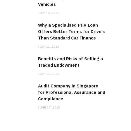
Vehicles
JULY 15, 2026
Why a Specialised PHV Loan
Offers Better Terms for Drivers
Than Standard Car Finance
JULY 11, 2026
Benefits and Risks of Selling a
Traded Endowment
JULY 11, 2026
Audit Company in Singapore
for Professional Assurance and
Compliance
JUNE 27, 2026