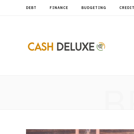
DEBT
FINANCE
BUDGETING
CREDI
B