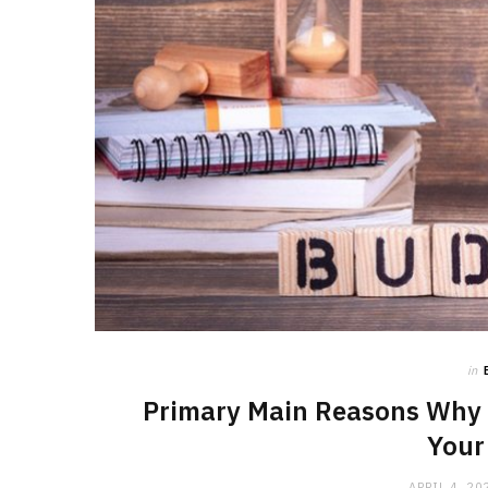
in
Primary Main Reasons Why 
Your
APRIL 4, 20