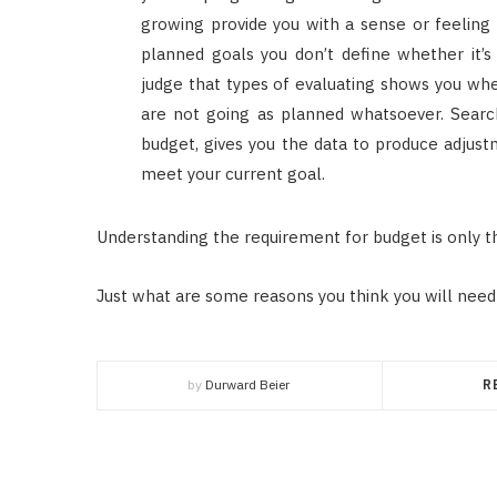
growing provide you with a sense or feeling 
planned goals you don’t define whether it’
judge that types of evaluating shows you wh
are not going as planned whatsoever. Searc
budget, gives you the data to produce adjust
meet your current goal.
Understanding the requirement for budget is only th
Just what are some reasons you think you will need 
by
Durward Beier
R