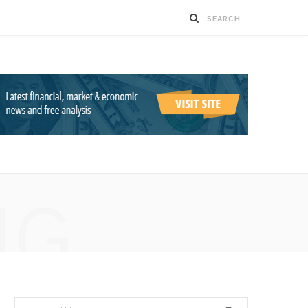
NG
Search