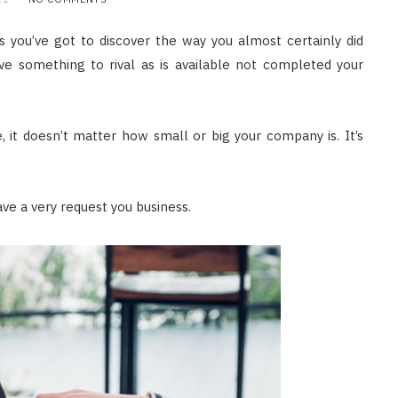
s you’ve got to discover the way you almost certainly did
ve something to rival as is available not completed your
, it doesn’t matter how small or big your company is. It’s
ve a very request you business.