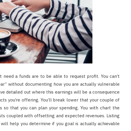
 need a funds are to be able to request profit. You can’t
 year” without documenting how you are actually vulnerable
ave detailed out where this earnings will be a consequence
cts you’re offering. You’ll break lower that your couple of
 so that you can plan your spending. You with chart the
s coupled with offsetting and expected revenues. Listing
ill help you determine if you goal is actually achievable