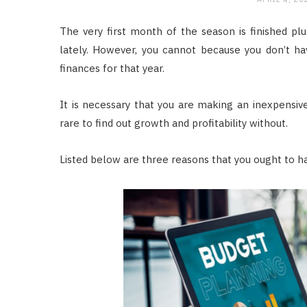
The very first month of the season is finished plu
lately. However, you cannot because you don’t ha
finances for that year.
It is necessary that you are making an inexpensive
rare to find out growth and profitability without.
Listed below are three reasons that you ought to ha