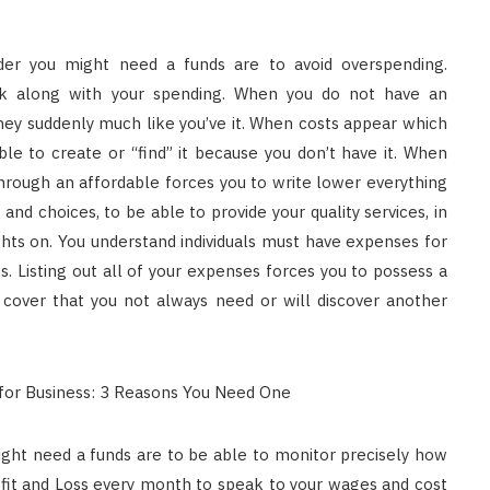
ider you might need a funds are to avoid overspending.
ck along with your spending. When you do not have an
ey suddenly much like you’ve it. When costs appear which
le to create or “find” it because you don’t have it. When
. Through an affordable forces you to write lower everything
nd choices, to be able to provide your quality services, in
ghts on. You understand individuals must have expenses for
ies. Listing out all of your expenses forces you to possess a
o cover that you not always need or will discover another
ight need a funds are to be able to monitor precisely how
ofit and Loss every month to speak to your wages and cost