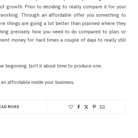
of growth. Prior to deciding to really compare it for your
s working. Through an affordable offer you something to
ere things are going a lot better than planned where they
hing precisely how you need to do compared to plan, or
ment money for hard times a couple of days to really still
e beginning. Isn’t it about time to produce one.
an affordable inside your business.
EAD MORE