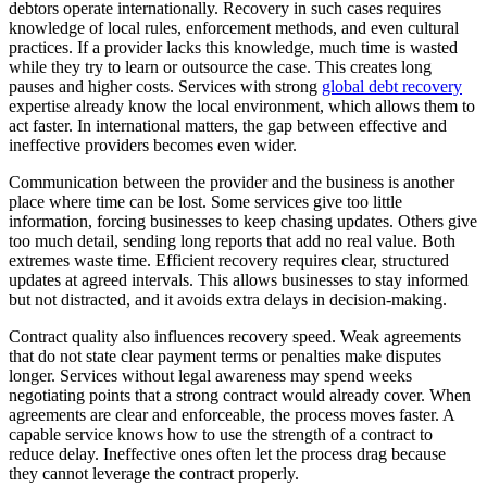
debtors operate internationally. Recovery in such cases requires
knowledge of local rules, enforcement methods, and even cultural
practices. If a provider lacks this knowledge, much time is wasted
while they try to learn or outsource the case. This creates long
pauses and higher costs. Services with strong
global debt recovery
expertise already know the local environment, which allows them to
act faster. In international matters, the gap between effective and
ineffective providers becomes even wider.
Communication between the provider and the business is another
place where time can be lost. Some services give too little
information, forcing businesses to keep chasing updates. Others give
too much detail, sending long reports that add no real value. Both
extremes waste time. Efficient recovery requires clear, structured
updates at agreed intervals. This allows businesses to stay informed
but not distracted, and it avoids extra delays in decision-making.
Contract quality also influences recovery speed. Weak agreements
that do not state clear payment terms or penalties make disputes
longer. Services without legal awareness may spend weeks
negotiating points that a strong contract would already cover. When
agreements are clear and enforceable, the process moves faster. A
capable service knows how to use the strength of a contract to
reduce delay. Ineffective ones often let the process drag because
they cannot leverage the contract properly.