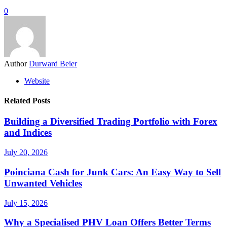
0
Author
Durward Beier
Website
Related Posts
Building a Diversified Trading Portfolio with Forex
and Indices
July 20, 2026
Poinciana Cash for Junk Cars: An Easy Way to Sell
Unwanted Vehicles
July 15, 2026
Why a Specialised PHV Loan Offers Better Terms