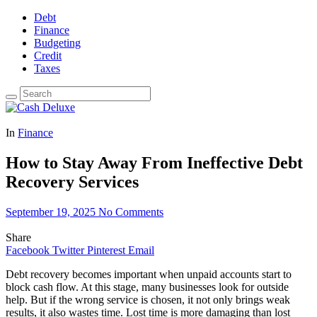
Debt
Finance
Budgeting
Credit
Taxes
In
Finance
How to Stay Away From Ineffective Debt
Recovery Services
September 19, 2025
No Comments
Share
Facebook
Twitter
Pinterest
Email
Debt recovery becomes important when unpaid accounts start to
block cash flow. At this stage, many businesses look for outside
help. But if the wrong service is chosen, it not only brings weak
results, it also wastes time. Lost time is more damaging than lost