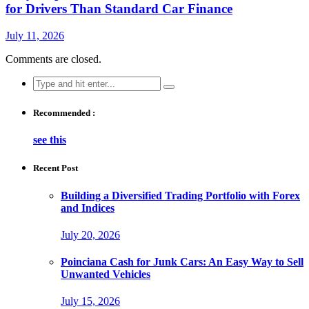
for Drivers Than Standard Car Finance
July 11, 2026
Comments are closed.
Search
for:
Recommended :
see this
Recent Post
Building a Diversified Trading Portfolio with Forex
and Indices
July 20, 2026
Poinciana Cash for Junk Cars: An Easy Way to Sell
Unwanted Vehicles
July 15, 2026