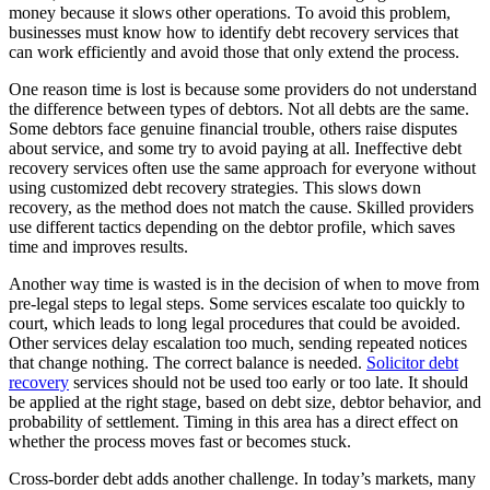
money because it slows other operations. To avoid this problem,
businesses must know how to identify debt recovery services that
can work efficiently and avoid those that only extend the process.
One reason time is lost is because some providers do not understand
the difference between types of debtors. Not all debts are the same.
Some debtors face genuine financial trouble, others raise disputes
about service, and some try to avoid paying at all. Ineffective debt
recovery services often use the same approach for everyone without
using customized debt recovery strategies. This slows down
recovery, as the method does not match the cause. Skilled providers
use different tactics depending on the debtor profile, which saves
time and improves results.
Another way time is wasted is in the decision of when to move from
pre-legal steps to legal steps. Some services escalate too quickly to
court, which leads to long legal procedures that could be avoided.
Other services delay escalation too much, sending repeated notices
that change nothing. The correct balance is needed.
Solicitor debt
recovery
services should not be used too early or too late. It should
be applied at the right stage, based on debt size, debtor behavior, and
probability of settlement. Timing in this area has a direct effect on
whether the process moves fast or becomes stuck.
Cross-border debt adds another challenge. In today’s markets, many