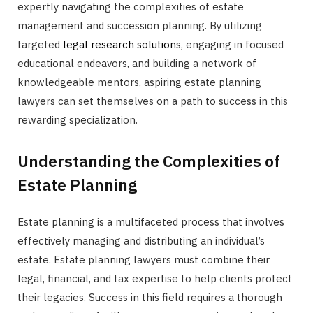
expertly navigating the complexities of estate
management and succession planning. By utilizing
targeted
legal research solutions
, engaging in focused
educational endeavors, and building a network of
knowledgeable mentors, aspiring estate planning
lawyers can set themselves on a path to success in this
rewarding specialization.
Understanding the Complexities of
Estate Planning
Estate planning is a multifaceted process that involves
effectively managing and distributing an individual’s
estate. Estate planning lawyers must combine their
legal, financial, and tax expertise to help clients protect
their legacies. Success in this field requires a thorough