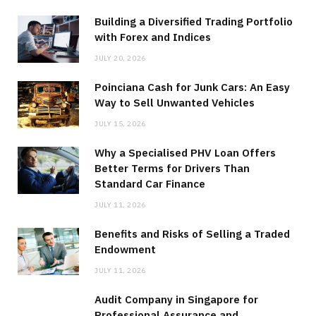
Building a Diversified Trading Portfolio
with Forex and Indices
JULY 20, 2026
Poinciana Cash for Junk Cars: An Easy
Way to Sell Unwanted Vehicles
JULY 15, 2026
Why a Specialised PHV Loan Offers
Better Terms for Drivers Than
Standard Car Finance
JULY 11, 2026
Benefits and Risks of Selling a Traded
Endowment
JULY 11, 2026
Audit Company in Singapore for
Professional Assurance and