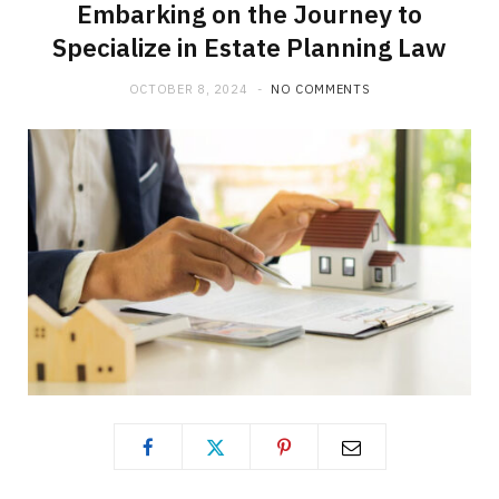
Embarking on the Journey to
Specialize in Estate Planning Law
OCTOBER 8, 2024
NO COMMENTS