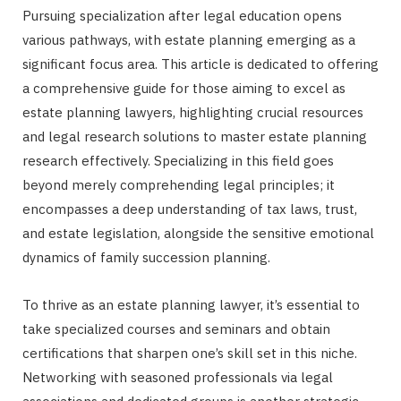
Pursuing specialization after legal education opens
various pathways, with estate planning emerging as a
significant focus area. This article is dedicated to offering
a comprehensive guide for those aiming to excel as
estate planning lawyers, highlighting crucial resources
and legal research solutions to master estate planning
research effectively. Specializing in this field goes
beyond merely comprehending legal principles; it
encompasses a deep understanding of tax laws, trust,
and estate legislation, alongside the sensitive emotional
dynamics of family succession planning.
To thrive as an estate planning lawyer, it’s essential to
take specialized courses and seminars and obtain
certifications that sharpen one’s skill set in this niche.
Networking with seasoned professionals via legal