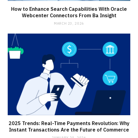
How to Enhance Search Capabilities With Oracle
Webcenter Connectors From Ba Insight
MARCH 23, 2026
2025 Trends: Real-Time Payments Revolution: Why
Instant Transactions Are the Future of Commerce
JANUARY 25, 2026