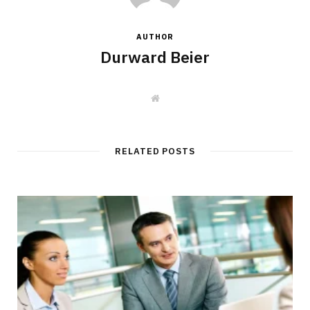
AUTHOR
Durward Beier
W
e
b
s
i
t
RELATED POSTS
e