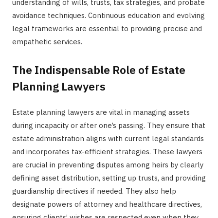
understanding of wills, trusts, tax strategies, and probate
avoidance techniques. Continuous education and evolving
legal frameworks are essential to providing precise and
empathetic services.
The Indispensable Role of Estate
Planning Lawyers
Estate planning lawyers are vital in managing assets
during incapacity or after one’s passing. They ensure that
estate administration aligns with current legal standards
and incorporates tax-efficient strategies. These lawyers
are crucial in preventing disputes among heirs by clearly
defining asset distribution, setting up trusts, and providing
guardianship directives if needed. They also help
designate powers of attorney and healthcare directives,
ensuring clients’ wishes are respected even when they