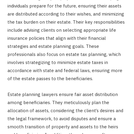
individuals prepare for the future, ensuring their assets
are distributed according to their wishes, and minimizing
the tax burden on their estate. Their key responsibilities
include advising clients on selecting appropriate life
insurance policies that align with their financial
strategies and estate planning goals. These
professionals also focus on estate tax planning, which
involves strategizing to minimize estate taxes in
accordance with state and federal laws, ensuring more
of the estate passes to the beneficiaries.
Estate planning lawyers ensure fair asset distribution
among beneficiaries. They meticulously plan the
allocation of assets, considering the client’s desires and
the legal framework, to avoid disputes and ensure a
smooth transition of property and assets to the heirs