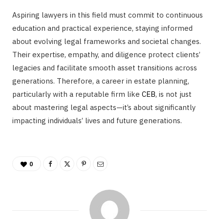
Aspiring lawyers in this field must commit to continuous
education and practical experience, staying informed
about evolving legal frameworks and societal changes.
Their expertise, empathy, and diligence protect clients’
legacies and facilitate smooth asset transitions across
generations. Therefore, a career in estate planning,
particularly with a reputable firm like
CEB
, is not just
about mastering legal aspects—it’s about significantly
impacting individuals’ lives and future generations.
0