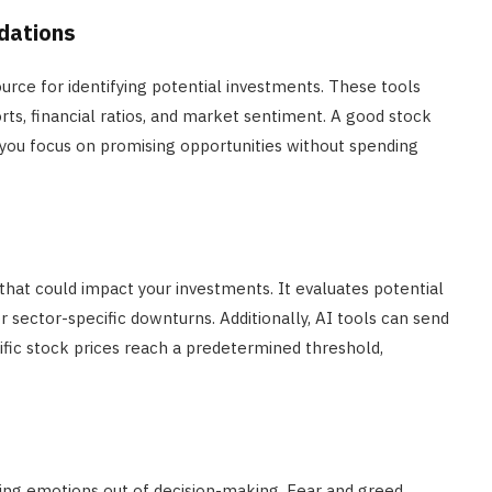
dations
rce for identifying potential investments. These tools
rts, financial ratios, and market sentiment. A good stock
you focus on promising opportunities without spending
that could impact your investments. It evaluates potential
 or sector-specific downturns. Additionally, AI tools can send
ecific stock prices reach a predetermined threshold,
ping emotions out of decision-making. Fear and greed