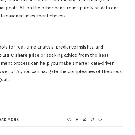
l goals. AI, on the other hand, relies purely on data and
ell-reasoned investment choices.
ls for real-time analysis, predictive insights, and
he
IRFC share price
or seeking advice from the
best
estment process can help you make smarter, data-driven
ower of AI, you can navigate the complexities of the stock
oals.
EAD MORE