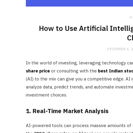
in
How to Use Artificial Intel
C
DECEMBER 6, 
In the world of investing, leveraging technology ca
share price
or consulting with the
best Indian sto
(AI) to the mix can give you a competitive edge. AI 
analyze data, predict trends, and automate investm
investment choices.
1. Real-Time Market Analysis
AI-powered tools can process massive amounts of mar