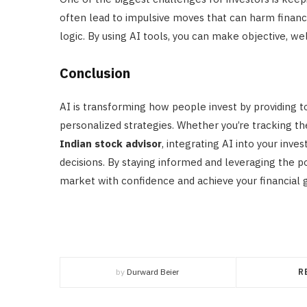
often lead to impulsive moves that can harm financia
logic. By using AI tools, you can make objective, w
Conclusion
AI is transforming how people invest by providing too
personalized strategies. Whether you’re tracking t
Indian stock advisor
, integrating AI into your inv
decisions. By staying informed and leveraging the p
market with confidence and achieve your financial g
by
Durward Beier
R