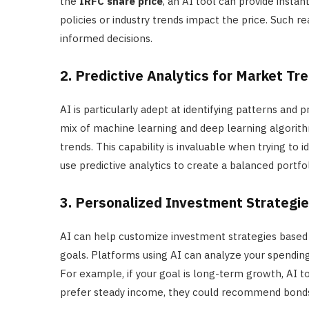
the
IRFC share price
, an AI tool can provide insta
policies or industry trends impact the price. Such r
informed decisions.
2. Predictive Analytics for Market Tr
AI is particularly adept at identifying patterns and p
mix of machine learning and deep learning algorit
trends. This capability is invaluable when trying to i
use predictive analytics to create a balanced portfoli
3. Personalized Investment Strategi
AI can help customize investment strategies based o
goals. Platforms using AI can analyze your spendin
For example, if your goal is long-term growth, AI too
prefer steady income, they could recommend bonds 