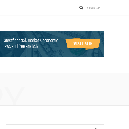
RY
Search