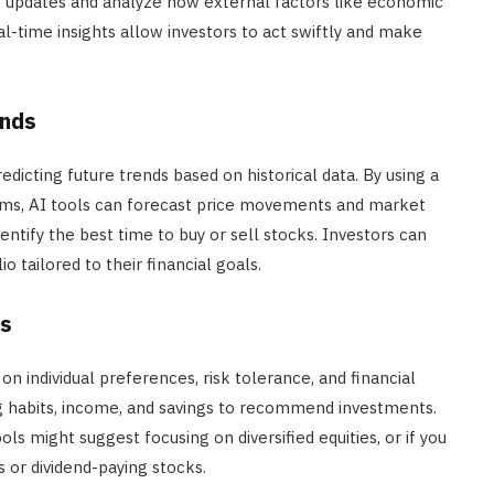
nt updates and analyze how external factors like economic
eal-time insights allow investors to act swiftly and make
ends
redicting future trends based on historical data. By using a
hms, AI tools can forecast price movements and market
dentify the best time to buy or sell stocks. Investors can
o tailored to their financial goals.
es
n individual preferences, risk tolerance, and financial
g habits, income, and savings to recommend investments.
ls might suggest focusing on diversified equities, or if you
or dividend-paying stocks.