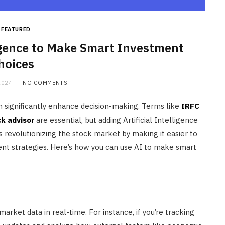
FEATURED
ligence to Make Smart Investment
hoices
2024
NO COMMENTS
n significantly enhance decision-making. Terms like
IRFC
ck advisor
are essential, but adding Artificial Intelligence
is revolutionizing the stock market by making it easier to
ent strategies. Here’s how you can use AI to make smart
ket data in real-time. For instance, if you’re tracking