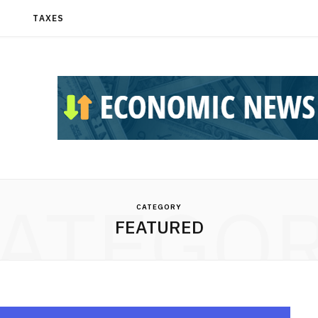
T
TAXES
ATEGO
CATEGORY
FEATURED