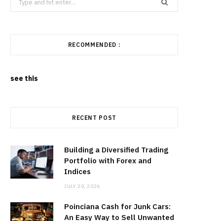
for:
RECOMMENDED :
see this
RECENT POST
Building a Diversified Trading
Portfolio with Forex and
Indices
JULY 20, 2026
Poinciana Cash for Junk Cars:
An Easy Way to Sell Unwanted