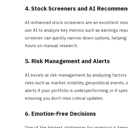
4. Stock Screeners and AI Recommen
AI-enhanced stock screeners are an excellent resou
use AI to analyze key metrics such as earnings repo
screener can quickly narrow down options, helping 
hours on manual research.
5. Risk Management and Alerts
AI excels at risk management by analyzing factors 
risks such as market volatility, geopolitical events,
alerts if your portfolio is underperforming or if sp
ensuring you don’t miss critical updates.
6. Emotion-Free Decisions
One of the biggest challenges for investors is kee