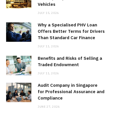
Vehicles
JULY 15, 2026
Why a Specialised PHV Loan
Offers Better Terms for Drivers
Than Standard Car Finance
JULY 11, 2026
Benefits and Risks of Selling a
Traded Endowment
JULY 11, 2026
Audit Company in Singapore
for Professional Assurance and
Compliance
JUNE 27, 2026