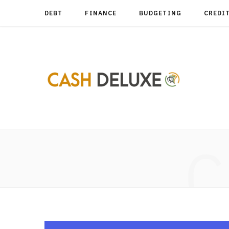
DEBT
FINANCE
BUDGETING
CREDI
C