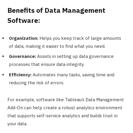
Benefits of Data Management
Software:
Organization:
Helps you keep track of large amounts
of data, making it easier to find what you need.
Governance:
Assists in setting up data governance
processes that ensure data integrity.
Efficiency:
Automates many tasks, saving time and
reducing the risk of errors.
For example, software like Tableau’s Data Management
Add-On can help create a robust analytics environment
that supports self-service analytics and builds trust in
your data.