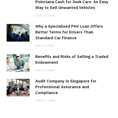
Poinciana Cash for Junk Cars: An Easy
Way to Sell Unwanted Vehicles
JULY 15, 2026
Why a Specialised PHV Loan Offers
Better Terms for Drivers Than
Standard Car Finance
JULY 11, 2026
Benefits and Risks of Selling a Traded
Endowment
JULY 11, 2026
Audit Company in Singapore for
Professional Assurance and
Compliance
JUNE 27, 2026