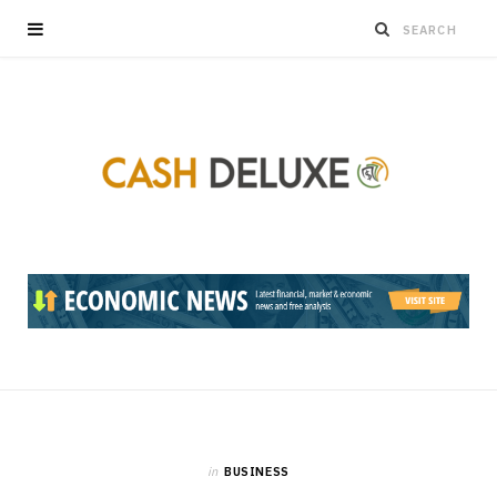
in
BUSINESS