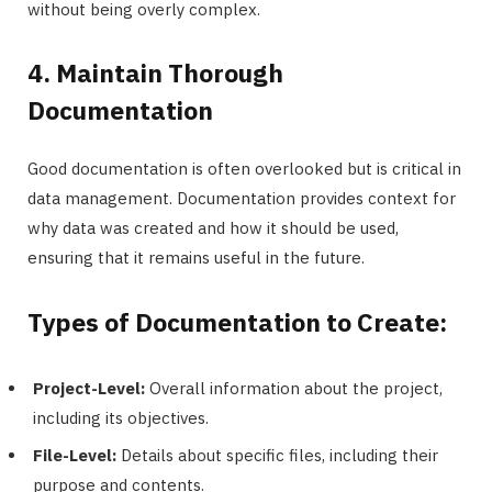
without being overly complex.
4. Maintain Thorough
Documentation
Good documentation is often overlooked but is critical in
data management. Documentation provides context for
why data was created and how it should be used,
ensuring that it remains useful in the future.
Types of Documentation to Create:
Project-Level:
Overall information about the project,
including its objectives.
File-Level:
Details about specific files, including their
purpose and contents.