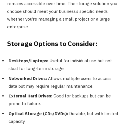
remains accessible over time. The storage solution you
choose should meet your business’s specific needs,
whether you’re managing a small project or a large
enterprise.
Storage Options to Consider:
Desktops/Laptops:
Useful for individual use but not
ideal for long-term storage.
Networked Drives:
Allows multiple users to access
data but may require regular maintenance.
External Hard Drives:
Good for backups but can be
prone to failure.
Optical Storage (CDs/DVDs):
Durable, but with limited
capacity.