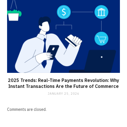
2025 Trends: Real-Time Payments Revolution: Why
Instant Transactions Are the Future of Commerce
JANUARY 25, 2026
Comments are closed.