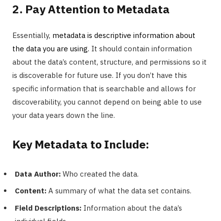
2. Pay Attention to Metadata
Essentially,
metadata is descriptive information about
the data you are using.
It should contain information
about the data’s content, structure, and permissions so it
is discoverable for future use. If you don’t have this
specific information that is searchable and allows for
discoverability, you cannot depend on being able to use
your data years down the line.
Key Metadata to Include:
Data Author:
Who created the data.
Content:
A summary of what the data set contains.
Field Descriptions:
Information about the data’s