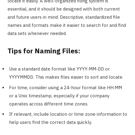
locate it easily. A well-organized filing system is
essential, and it should be designed with both current
and future users in mind. Descriptive, standardized file
names and formats make it easier to search for and find
data sets whenever needed.
Tips for Naming Files:
Use a standard date format like YYYY-MM-DD or
YYYYMMDD. This makes files easier to sort and locate.
For time, consider using a 24-hour format like HH:MM
or a Unix timestamp, especially if your company
operates across different time zones.
If relevant, include location or time zone information to
help users find the correct data quickly.