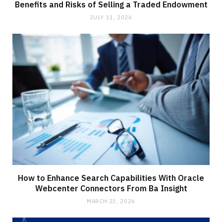
Benefits and Risks of Selling a Traded Endowment
JULY 11, 2026
How to Enhance Search Capabilities With Oracle
Webcenter Connectors From Ba Insight
MARCH 23, 2026