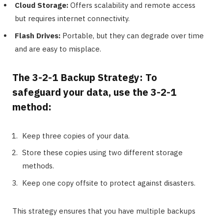
Cloud Storage:
Offers scalability and remote access
but requires internet connectivity.
Flash Drives:
Portable, but they can degrade over time
and are easy to misplace.
The 3-2-1 Backup Strategy: To
safeguard your data, use the 3-2-1
method:
Keep three copies of your data.
Store these copies using two different storage
methods.
Keep one copy offsite to protect against disasters.
This strategy ensures that you have multiple backups