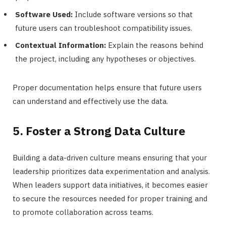
Software Used:
Include software versions so that
future users can troubleshoot compatibility issues.
Contextual Information:
Explain the reasons behind
the project, including any hypotheses or objectives.
Proper documentation helps ensure that future users
can understand and effectively use the data.
5. Foster a Strong Data Culture
Building a data-driven culture means ensuring that your
leadership prioritizes data experimentation and analysis.
When leaders support data initiatives, it becomes easier
to secure the resources needed for proper training and
to promote collaboration across teams.