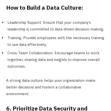
How to Build a Data Culture:
Leadership Support: Ensure that your company’s
leadership is committed to data-driven decision-making.
Training: Provide employees with the necessary training
to use data effectively.
Cross-Team Collaboration: Encourage teams to work
together, sharing data and insights to improve overall
outcomes.
A strong data culture helps your organization make
better decisions and fosters a collaborative
environment.
6. Prioritize Data Security and