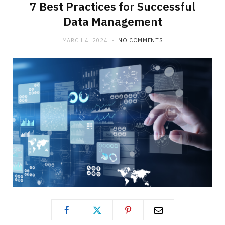
7 Best Practices for Successful
Data Management
MARCH 4, 2024
NO COMMENTS