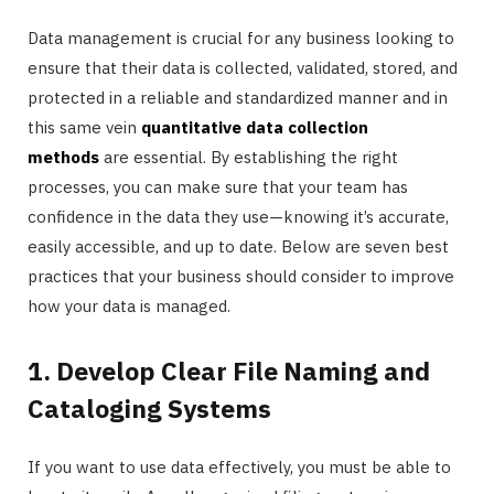
Data management is crucial for any business looking to
ensure that their data is collected, validated, stored, and
protected in a reliable and standardized manner and in
this same vein
quantitative data collection
methods
are essential. By establishing the right
processes, you can make sure that your team has
confidence in the data they use—knowing it’s accurate,
easily accessible, and up to date. Below are seven best
practices that your business should consider to improve
how your data is managed.
1. Develop Clear File Naming and
Cataloging Systems
If you want to use data effectively, you must be able to