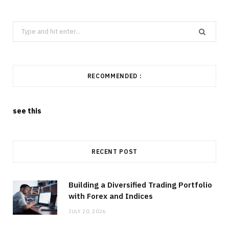
Search
for:
RECOMMENDED :
see this
RECENT POST
Building a Diversified Trading Portfolio
with Forex and Indices
JULY 20, 2026