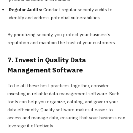
Regular Audits:
Conduct regular security audits to
identify and address potential vulnerabilities.
By prioritizing security, you protect your business’s
reputation and maintain the trust of your customers.
7. Invest in Quality Data
Management Software
To tie all these best practices together, consider
investing in reliable data management software. Such
tools can help you organize, catalog, and govern your
data efficiently. Quality software makes it easier to
access and manage data, ensuring that your business can
leverage it effectively.