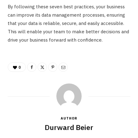
By following these seven best practices, your business
can improve its data management processes, ensuring
that your data is reliable, secure, and easily accessible.
This will enable your team to make better decisions and
drive your business forward with confidence.
0
AUTHOR
Durward Beier