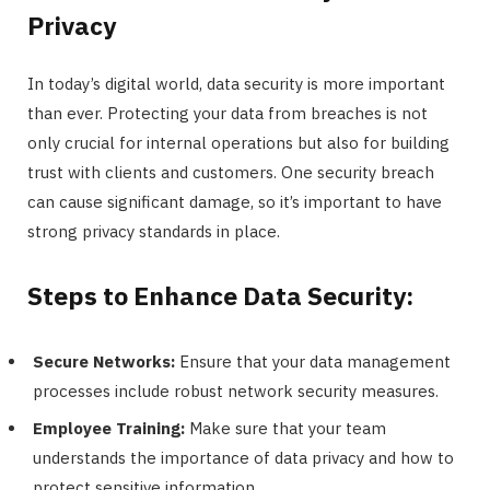
Privacy
In today’s digital world, data security is more important
than ever. Protecting your data from breaches is not
only crucial for internal operations but also for building
trust with clients and customers. One security breach
can cause significant damage, so it’s important to have
strong privacy standards in place.
Steps to Enhance Data Security:
Secure Networks:
Ensure that your data management
processes include robust network security measures.
Employee Training:
Make sure that your team
understands the importance of data privacy and how to
protect sensitive information.