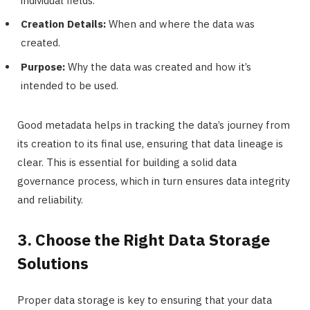
individual fields.
Creation Details:
When and where the data was
created.
Purpose:
Why the data was created and how it’s
intended to be used.
Good metadata helps in tracking the data’s journey from
its creation to its final use, ensuring that data lineage is
clear. This is essential for building a solid data
governance process, which in turn ensures data integrity
and reliability.
3. Choose the Right Data Storage
Solutions
Proper data storage is key to ensuring that your data