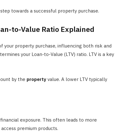
t step towards a successful property purchase.
an-to-Value Ratio Explained
f your property purchase, influencing both risk and
termines your Loan-to-Value (LTV) ratio. LTV is a key
ount by the
property
value. A lower LTV typically
financial exposure. This often leads to more
n access premium products.