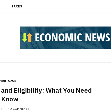
T
TAXES
MORTGAGE
and Eligibility: What You Need
o Know
26
NO COMMENTS