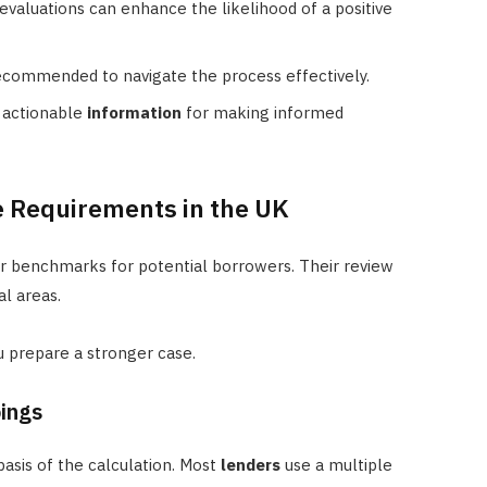
evaluations can enhance the likelihood of a positive
recommended to navigate the process effectively.
, actionable
information
for making informed
 Requirements in the UK
ar benchmarks for potential borrowers. Their review
l areas.
 prepare a stronger case.
ings
asis of the calculation. Most
lenders
use a multiple