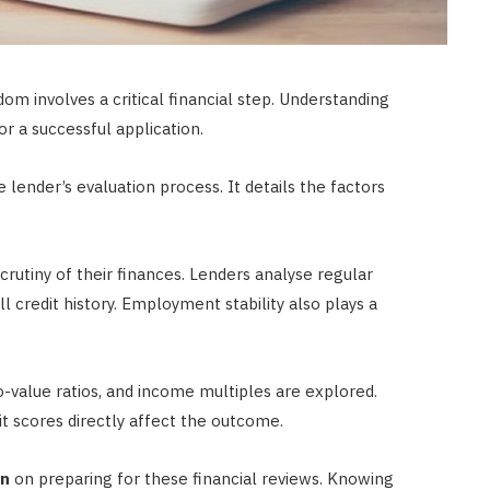
m involves a critical financial step. Understanding
or a successful application.
lender’s evaluation process. It details the factors
rutiny of their finances. Lenders analyse regular
 credit history. Employment stability also plays a
o-value ratios, and income multiples are explored.
t scores directly affect the outcome.
on
on preparing for these financial reviews. Knowing