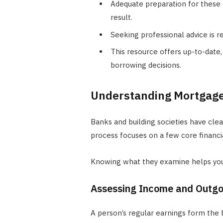
Adequate preparation for these 
result.
Seeking professional advice is 
This resource offers up-to-date
borrowing decisions.
Understanding Mortgage
Banks and building societies have cle
process focuses on a few core financia
Knowing what they examine helps you
Assessing Income and Outgo
A person’s regular earnings form the b