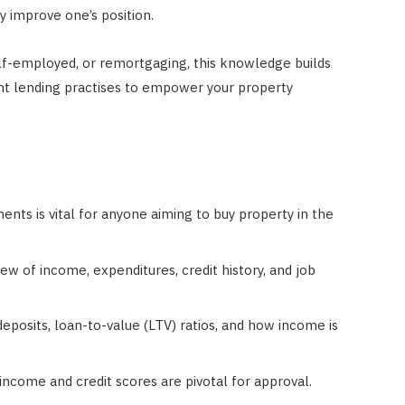
ly improve one’s position.
elf-employed, or remortgaging, this knowledge builds
nt lending practises to empower your property
ents is vital for anyone aiming to buy property in the
w of income, expenditures, credit history, and job
eposits, loan-to-value (LTV) ratios, and how income is
 income and credit scores are pivotal for approval.