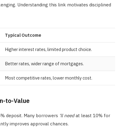
lenging. Understanding this link motivates disciplined
Typical Outcome
Higher interest rates, limited product choice.
Better rates, wider range of mortgages.
Most competitive rates, lower monthly cost.
an-to-Value
a 5% deposit. Many borrowers
‘ll need
at least 10% for
cantly improves approval chances.