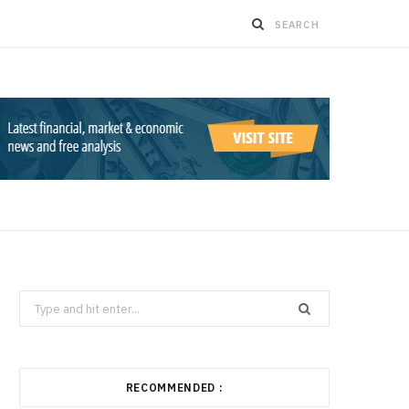
Search
for:
RECOMMENDED :