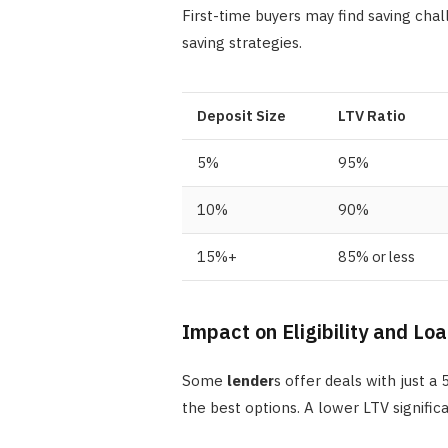
First-time buyers may find saving chal
saving strategies.
Deposit Size
LTV Ratio
5%
95%
10%
90%
15%+
85% or less
Impact on Eligibility and Lo
Some
lender
s offer deals with just 
the best options. A lower LTV signifi