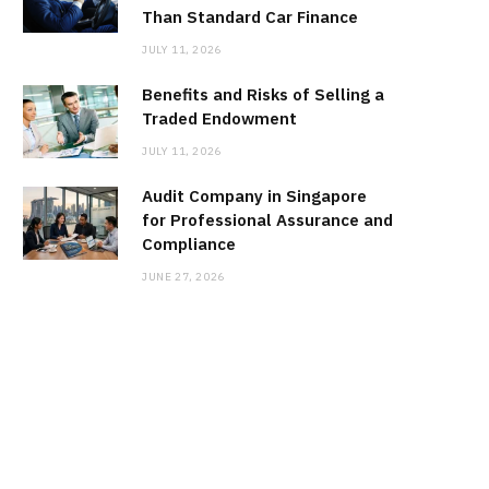
Than Standard Car Finance
JULY 11, 2026
Benefits and Risks of Selling a
Traded Endowment
JULY 11, 2026
Audit Company in Singapore
for Professional Assurance and
Compliance
JUNE 27, 2026