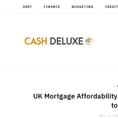
DEBT
FINANCE
BUDGETING
CREDI
in
UK Mortgage Affordability 
t
MAY 21, 20