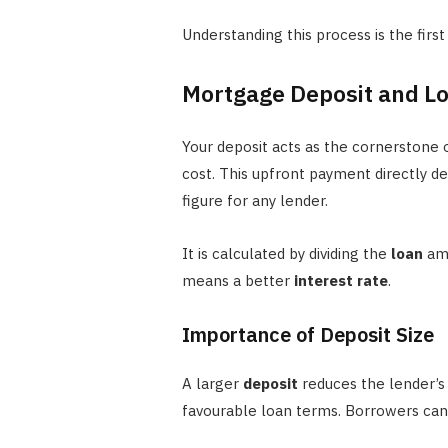
Understanding this process is the firs
Mortgage Deposit and Lo
Your deposit acts as the cornerstone o
cost. This upfront payment directly de
figure for any lender.
It is calculated by dividing the
loan
am
means a better
interest rate
.
Importance of Deposit Size
A larger
deposit
reduces the lender’s 
favourable loan terms. Borrowers ca