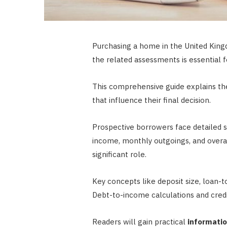
Purchasing a home in the United Kingdo
the related assessments is essential f
This comprehensive guide explains the 
that influence their final decision.
Prospective borrowers face detailed sc
income, monthly outgoings, and overall
significant role.
Key concepts like deposit size, loan-t
Debt-to-income calculations and credi
Readers will gain practical
informati