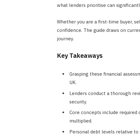
what lenders prioritise can significant
Whether you are a first-time buyer, s
confidence. The guide draws on curre
journey.
Key Takeaways
Grasping these financial assessm
UK.
Lenders conduct a thorough revie
security.
Core concepts include required d
multiplied.
Personal debt levels relative to