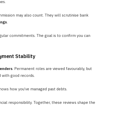
mes.
mission may also count. They will scrutinise bank
ings
.
egular commitments. The goal is to confirm you can
yment Stability
lenders
. Permanent roles are viewed favourably, but
 with good records.
 shows how you’ve managed past debts.
ancial responsibility. Together, these reviews shape the