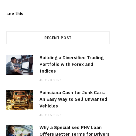
see this
RECENT POST
Building a Diversified Trading
Portfolio with Forex and
Indices
JULY 20, 2026
Poinciana Cash for Junk Cars:
An Easy Way to Sell Unwanted
Vehicles
JULY 15, 2026
Why a Specialised PHV Loan
Offers Better Terms for Drivers