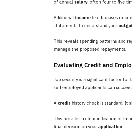
of annual
salary
, often four to five ti
Additional
income
like bonuses or com
statements to understand your
outgo
This reveals spending patterns and r
manage the proposed repayments.
Evaluating Credit and Emplo
Job security is a significant factor for
self-employed applicants can succeed
A
credit
history check is standard. It
This provides a clear indication of fin
final decision on your
application
.