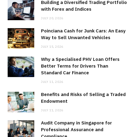
Building a Diversified Trading Portfolio
with Forex and Indices
JULY 20, 2026
Poinciana Cash for Junk Cars: An Easy
Way to Sell Unwanted Vehicles
JULY 15, 2026
Why a Specialised PHV Loan Offers
Better Terms for Drivers Than
Standard Car Finance
JULY 11, 2026
Benefits and Risks of Selling a Traded
Endowment
JULY 11, 2026
Audit Company in Singapore for
Professional Assurance and
Compliance