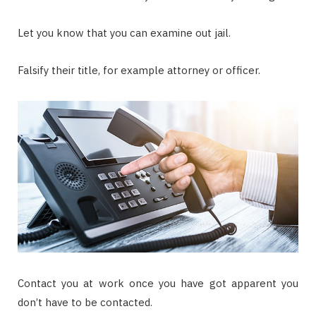
Let you know that you can examine out jail.
Falsify their title, for example attorney or officer.
Contact you at work once you have got apparent you
don’t have to be contacted.