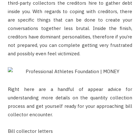
third-party collectors the creditors hire to gather debt
inside you. With regards to coping with creditors, there
are specific things that can be done to create your
conversations together less brutal. Inside the finish,
creditors have dominant personalities, therefore if you’re
not prepared, you can complete getting very frustrated
and possibly even feel victimized.
Right here are a handful of appear advice for
understanding more details on the quantity collection
process and get yourself ready for your approaching bill
collector encounter.
Bill collector letters