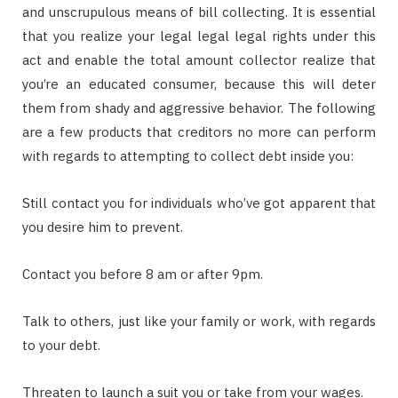
and unscrupulous means of bill collecting. It is essential
that you realize your legal legal legal rights under this
act and enable the total amount collector realize that
you’re an educated consumer, because this will deter
them from shady and aggressive behavior. The following
are a few products that creditors no more can perform
with regards to attempting to collect debt inside you:
Still contact you for individuals who’ve got apparent that
you desire him to prevent.
Contact you before 8 am or after 9pm.
Talk to others, just like your family or work, with regards
to your debt.
Threaten to launch a suit you or take from your wages.