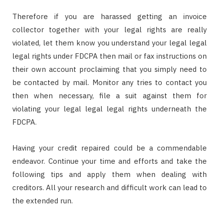
Therefore if you are harassed getting an invoice
collector together with your legal rights are really
violated, let them know you understand your legal legal
legal rights under FDCPA then mail or fax instructions on
their own account proclaiming that you simply need to
be contacted by mail. Monitor any tries to contact you
then when necessary, file a suit against them for
violating your legal legal legal rights underneath the
FDCPA.
Having your credit repaired could be a commendable
endeavor. Continue your time and efforts and take the
following tips and apply them when dealing with
creditors. All your research and difficult work can lead to
the extended run.