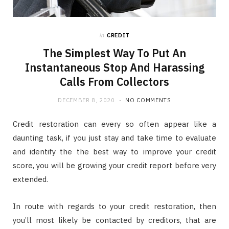
in
CREDIT
The Simplest Way To Put An
Instantaneous Stop And Harassing
Calls From Collectors
DECEMBER 8, 2020
NO COMMENTS
Credit restoration can every so often appear like a
daunting task, if you just stay and take time to evaluate
and identify the the best way to improve your credit
score, you will be growing your credit report before very
extended.
In route with regards to your credit restoration, then
you’ll most likely be contacted by creditors, that are