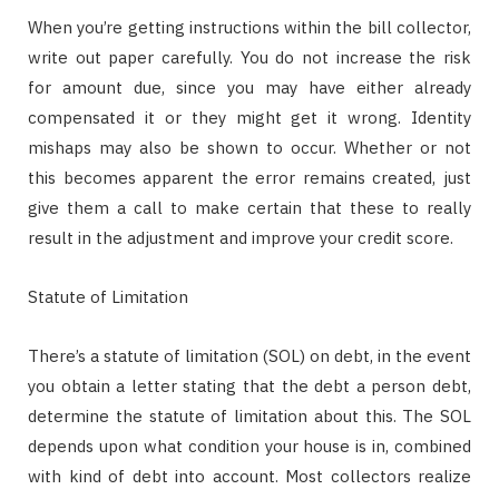
When you’re getting instructions within the bill collector,
write out paper carefully. You do not increase the risk
for amount due, since you may have either already
compensated it or they might get it wrong. Identity
mishaps may also be shown to occur. Whether or not
this becomes apparent the error remains created, just
give them a call to make certain that these to really
result in the adjustment and improve your credit score.
Statute of Limitation
There’s a statute of limitation (SOL) on debt, in the event
you obtain a letter stating that the debt a person debt,
determine the statute of limitation about this. The SOL
depends upon what condition your house is in, combined
with kind of debt into account. Most collectors realize