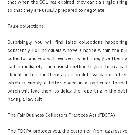
that when the SOL has expired, they can’t a single thing
so that they are usually prepared to negotiate.
False collections
Surprisingly, you will find false collections happening
constantly. For individuals who’ve a notice within the bill
collector and you will realize it is not true, give them a
call immediately. The easiest method to give them a call
should be to send them a person debt validation letter,
which is simply a letter coded in a particular format
which will lead them to delay the reporting in the debt
having a law suit.
The Fair Business Collectors Practices Act (FDCPA)
The FDCPA protects you, the customer, from aggressive