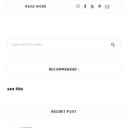
READ MORE
Search
for:
RECOMMENDED :
see this
RECENT POST