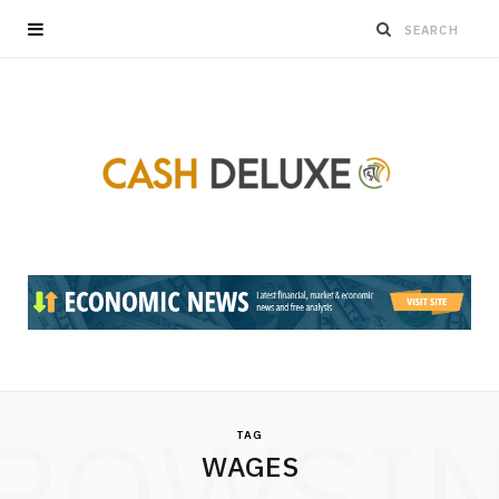
ROWSI
TAG
WAGES