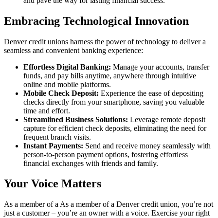
and pave the way for lasting financial success.
Embracing Technological Innovation
Denver credit unions harness the power of technology to deliver a
seamless and convenient banking experience:
Effortless Digital Banking:
Manage your accounts, transfer
funds, and pay bills anytime, anywhere through intuitive
online and mobile platforms.
Mobile Check Deposit:
Experience the ease of depositing
checks directly from your smartphone, saving you valuable
time and effort.
Streamlined Business Solutions:
Leverage remote deposit
capture for efficient check deposits, eliminating the need for
frequent branch visits.
Instant Payments:
Send and receive money seamlessly with
person-to-person payment options, fostering effortless
financial exchanges with friends and family.
Your Voice Matters
As a member of a As a member of a Denver credit union, you’re not
just a customer – you’re an owner with a voice. Exercise your right