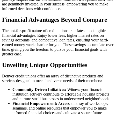
are genuinely invested in your success, empowering you to make
informed decisions with confidence.
Financial Advantages Beyond Compare
The not-for-profit nature of credit unions translates into tangible
financial advantages. Enjoy lower fees, higher interest rates on
savings accounts, and competitive loan rates, ensuring your hard-
earned money works harder for you. These savings accumulate over
time, giving you the freedom to pursue your financial goals with
greater ease.
Unveiling Unique Opportunities
Denver credit unions offer an array of distinctive products and
services designed to meet the diverse needs of their members:
Community-Driven Initiatives:
Witness your financial
institution actively contribute to affordable housing projects
and nurture small businesses in underserved neighborhoods.
Financial Empowerment:
Access an array of workshops,
seminars, and online resources that empower you to make
informed financial choices and cultivate a secure future.