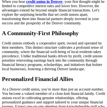
When you hear
credit union in Denver
, your first thought might be
limited to competitive interest rates and lower fees. However, the
advantages extend far beyond simple financial transactions. Let’s
explore the surprising benefits that set credit unions apart,
transforming them into financial partners deeply invested in your
success and the prosperity of the Denver community.
A Community-First Philosophy
Credit unions embody a cooperative spirit, owned and operated by
their members. This distinct structure cultivates a profound sense of
community, where the financial well-being of local residents takes
precedence. Unlike traditional banks driven by profit, credit unions
prioritize reinvesting earnings back into the community through
financial literacy programs, scholarships, and initiatives that bolster
local businesses, fostering a thriving Denver landscape.
Personalized Financial Allies
At a Denver credit union, you’re more than just an account number.
You become a valued member of a close-knit financial family. Credit
unions excel in cultivating genuine relationships, offering
personalized guidance and support tailored to your unique financial
journey. Expect one-on-one attention from knowledgeable staff who