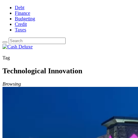
Debt
Finance
Budgeting
Credit
Taxes
Tag
Technological Innovation
Browsing