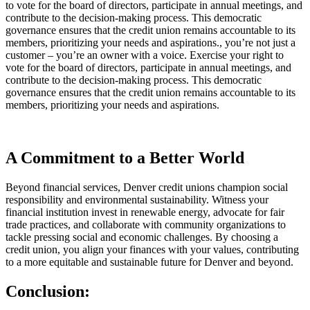
to vote for the board of directors, participate in annual meetings, and
contribute to the decision-making process. This democratic
governance ensures that the credit union remains accountable to its
members, prioritizing your needs and aspirations., you’re not just a
customer – you’re an owner with a voice. Exercise your right to
vote for the board of directors, participate in annual meetings, and
contribute to the decision-making process. This democratic
governance ensures that the credit union remains accountable to its
members, prioritizing your needs and aspirations.
A Commitment to a Better World
Beyond financial services, Denver credit unions champion social
responsibility and environmental sustainability. Witness your
financial institution invest in renewable energy, advocate for fair
trade practices, and collaborate with community organizations to
tackle pressing social and economic challenges. By choosing a
credit union, you align your finances with your values, contributing
to a more equitable and sustainable future for Denver and beyond.
Conclusion: