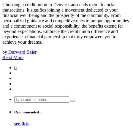
Choosing a credit union in Denver transcends mere financial
transactions. It signifies joining a movement dedicated to your
financial well-being and the prosperity of the community. From
personalized guidance and competitive rates to unique opportunities
and a commitment to social responsibility, the benefits extend far
beyond expectations. Embrace the credit union difference and
experience a financial partnership that truly empowers you to
achieve your dreams.
by
Durward Beier
Read More
0
Search
for:
Recommended :
see this