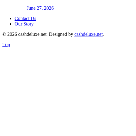
June 27, 2026
Contact Us
Our Story
© 2026 cashdeluxe.net. Designed by
cashdeluxe.net
.
Top