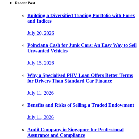
Recent Post
Building a Diversified Trading Portfolio with Forex
and Indices
July 20, 2026
Poinciana Cash for Junk Cars: An Easy Way to Sell
Unwanted Vehicles
July 15, 2026
Why a Specialised PHV Loan Offers Better Terms
for Drivers Than Standard Car Finance
July 11, 2026
Benefits and Risks of Selling a Traded Endowment
July 11, 2026
Audit Company in Singapore for Professional
Assurance and Compliance