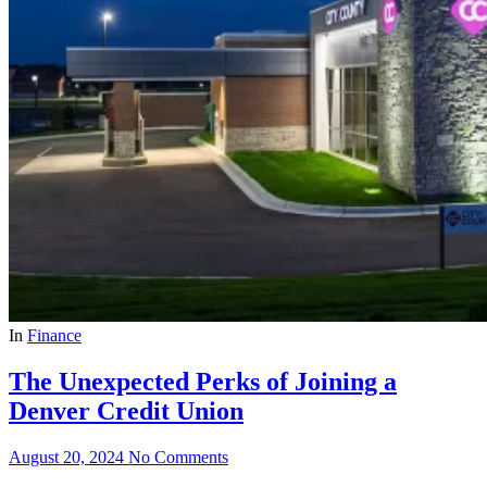
In
Finance
The Unexpected Perks of Joining a
Denver Credit Union
August 20, 2024
No Comments