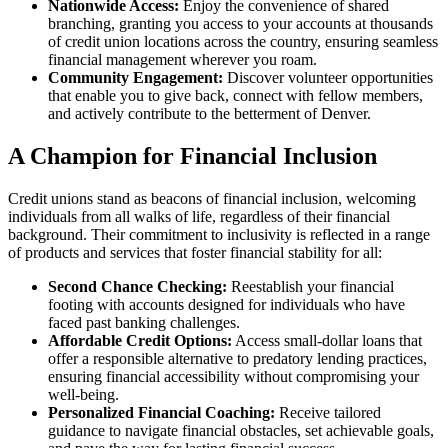
Nationwide Access:
Enjoy the convenience of shared
branching, granting you access to your accounts at thousands
of credit union locations across the country, ensuring seamless
financial management wherever you roam.
Community Engagement:
Discover volunteer opportunities
that enable you to give back, connect with fellow members,
and actively contribute to the betterment of Denver.
A Champion for Financial Inclusion
Credit unions stand as beacons of financial inclusion, welcoming
individuals from all walks of life, regardless of their financial
background. Their commitment to inclusivity is reflected in a range
of products and services that foster financial stability for all:
Second Chance Checking:
Reestablish your financial
footing with accounts designed for individuals who have
faced past banking challenges.
Affordable Credit Options:
Access small-dollar loans that
offer a responsible alternative to predatory lending practices,
ensuring financial accessibility without compromising your
well-being.
Personalized Financial Coaching:
Receive tailored
guidance to navigate financial obstacles, set achievable goals,