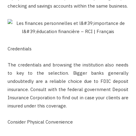
checking and savings accounts within the same business.
Credentials
The credentials and browsing the institution also needs
to key to the selection. Bigger banks generally
undoubtedly are a reliable choice due to FDIC deposit
insurance. Consult with the federal government Deposit
Insurance Corporation to find out in case your clients are
insured under this coverage.
Consider Physical Convenience