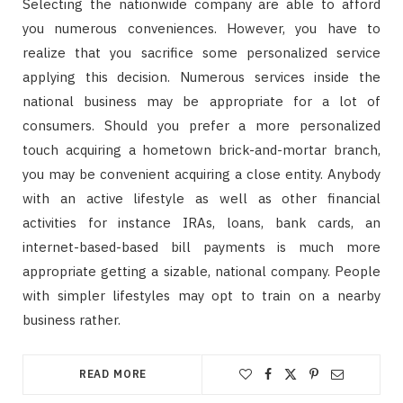
Selecting the nationwide company are able to afford
you numerous conveniences. However, you have to
realize that you sacrifice some personalized service
applying this decision. Numerous services inside the
national business may be appropriate for a lot of
consumers. Should you prefer a more personalized
touch acquiring a hometown brick-and-mortar branch,
you may be convenient acquiring a close entity. Anybody
with an active lifestyle as well as other financial
activities for instance IRAs, loans, bank cards, an
internet-based-based bill payments is much more
appropriate getting a sizable, national company. People
with simpler lifestyles may opt to train on a nearby
business rather.
READ MORE