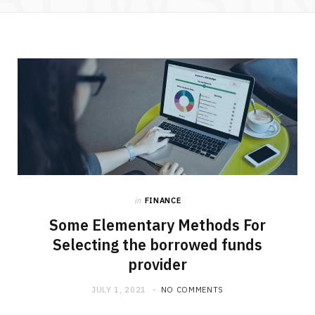
in
FINANCE
Some Elementary Methods For
Selecting the borrowed funds
provider
JULY 1, 2021
NO COMMENTS