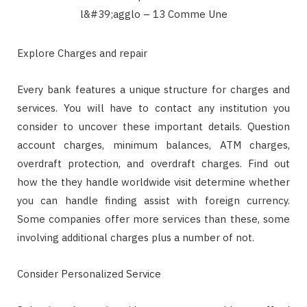
Explore Charges and repair
Every bank features a unique structure for charges and
services. You will have to contact any institution you
consider to uncover these important details. Question
account charges, minimum balances, ATM charges,
overdraft protection, and overdraft charges. Find out
how the they handle worldwide visit determine whether
you can handle finding assist with foreign currency.
Some companies offer more services than these, some
involving additional charges plus a number of not.
Consider Personalized Service