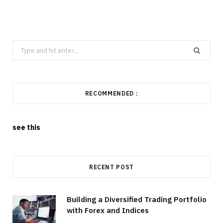
Search
for:
RECOMMENDED :
see this
RECENT POST
Building a Diversified Trading Portfolio
with Forex and Indices