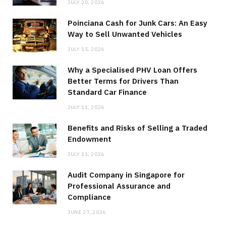
JULY 20, 2026
Poinciana Cash for Junk Cars: An Easy
Way to Sell Unwanted Vehicles
JULY 15, 2026
Why a Specialised PHV Loan Offers
Better Terms for Drivers Than
Standard Car Finance
JULY 11, 2026
Benefits and Risks of Selling a Traded
Endowment
JULY 11, 2026
Audit Company in Singapore for
Professional Assurance and
Compliance
JUNE 27, 2026