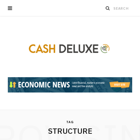
ROWSI
TAG
STRUCTURE