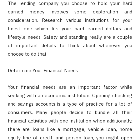
The lending company you choose to hold your hard
earned money involves some exploration and
consideration. Research various institutions for your
finest one which fits your hard earned dollars and
lifestyle needs. Safety and standing really are a couple
of important details to think about whenever you
choose to do that.
Determine Your Financial Needs
Your financial needs are an important factor while
seeking with an economic institution. Opening checking
and savings accounts is a type of practice for a lot of
consumers. Many people decide to bundle all their
financial activities with one institution when additionally,
there are loans like a mortgage, vehicle loan, home
equity line of credit, and person loan, you might open