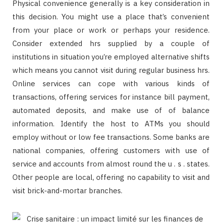
Physical convenience generally is a key consideration in
this decision. You might use a place that’s convenient
from your place or work or perhaps your residence.
Consider extended hrs supplied by a couple of
institutions in situation you’re employed alternative shifts
which means you cannot visit during regular business hrs.
Online services can cope with various kinds of
transactions, offering services for instance bill payment,
automated deposits, and make use of of balance
information. Identify the host to ATMs you should
employ without or low fee transactions. Some banks are
national companies, offering customers with use of
service and accounts from almost round the u . s . states.
Other people are local, offering no capability to visit and
visit brick-and-mortar branches.