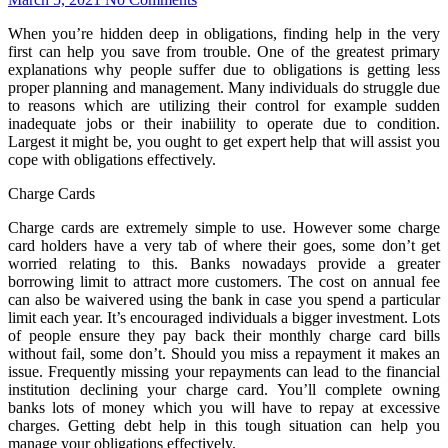
When you’re hidden deep in obligations, finding help in the very
first can help you save from trouble. One of the greatest primary
explanations why people suffer due to obligations is getting less
proper planning and management. Many individuals do struggle due
to reasons which are utilizing their control for example sudden
inadequate jobs or their inabiility to operate due to condition.
Largest it might be, you ought to get expert help that will assist you
cope with obligations effectively.
Charge Cards
Charge cards are extremely simple to use. However some charge
card holders have a very tab of where their goes, some don’t get
worried relating to this. Banks nowadays provide a greater
borrowing limit to attract more customers. The cost on annual fee
can also be waivered using the bank in case you spend a particular
limit each year. It’s encouraged individuals a bigger investment. Lots
of people ensure they pay back their monthly charge card bills
without fail, some don’t. Should you miss a repayment it makes an
issue. Frequently missing your repayments can lead to the financial
institution declining your charge card. You’ll complete owning
banks lots of money which you will have to repay at excessive
charges. Getting debt help in this tough situation can help you
manage your obligations effectively.