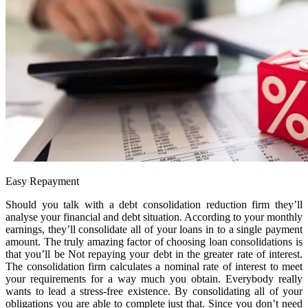
Easy Repayment
Should you talk with a debt consolidation reduction firm they’ll
analyse your financial and debt situation. According to your monthly
earnings, they’ll consolidate all of your loans in to a single payment
amount. The truly amazing factor of choosing loan consolidations is
that you’ll be Not repaying your debt in the greater rate of interest.
The consolidation firm calculates a nominal rate of interest to meet
your requirements for a way much you obtain. Everybody really
wants to lead a stress-free existence. By consolidating all of your
obligations you are able to complete just that. Since you don’t need