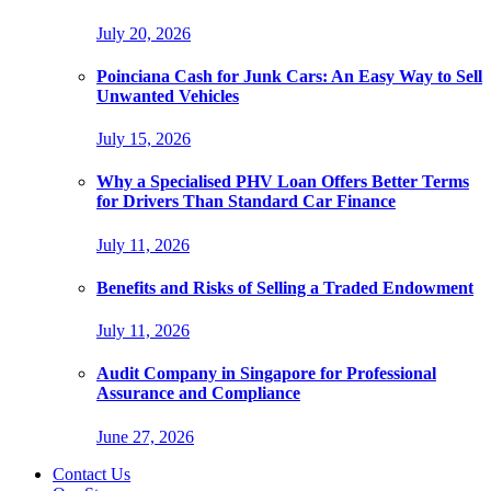
July 20, 2026
Poinciana Cash for Junk Cars: An Easy Way to Sell
Unwanted Vehicles
July 15, 2026
Why a Specialised PHV Loan Offers Better Terms
for Drivers Than Standard Car Finance
July 11, 2026
Benefits and Risks of Selling a Traded Endowment
July 11, 2026
Audit Company in Singapore for Professional
Assurance and Compliance
June 27, 2026
Contact Us