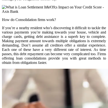
How do Consolidation firms work?
If you’re a nearby resident who’s discovering it difficult to tackle the
various payments you’re making towards your house, vehicle and
charge cards, getting debt assistance is a superb key to complete.
Making payment amount towards multiple obligations is extremely
demanding. Don’t assume all creditors offer a similar experience.
Each one of these have a very different rate of interest. As time
passes, this debt repayment can become very complicated too. Firms
offering loan consolidations provide you with great methods to
obtain from obligations faster.