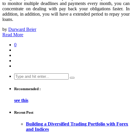
to monitor multiple deadlines and payments every month, you can
concentrate on dealing with pay back your obligations faster. In
addition, in addition, you will have a extended period to repay your
loans.
by
Durward Beier
Read More
0
Search
for:
Recommended :
see this
Recent Post
Building a Diversified Trading Portfolio with Forex
and Indices