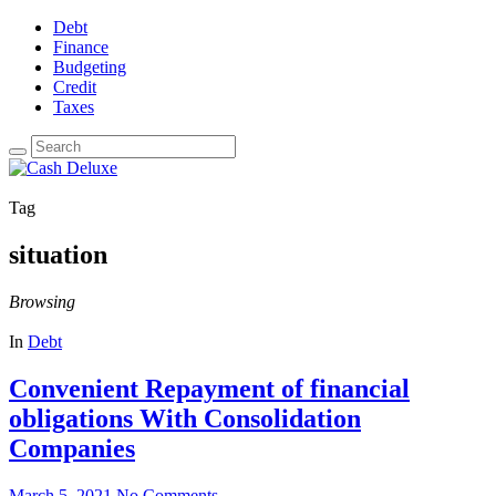
Debt
Finance
Budgeting
Credit
Taxes
Tag
situation
Browsing
In
Debt
Convenient Repayment of financial
obligations With Consolidation
Companies
March 5, 2021
No Comments