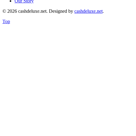
Our Story
© 2026 cashdeluxe.net. Designed by
cashdeluxe.net
.
Top