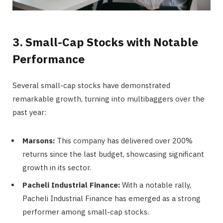
3. Small-Cap Stocks with Notable
Performance
Several small-cap stocks have demonstrated
remarkable growth, turning into multibaggers over the
past year:
Marsons:
This company has delivered over 200%
returns since the last budget, showcasing significant
growth in its sector.
Pacheli Industrial Finance:
With a notable rally,
Pacheli Industrial Finance has emerged as a strong
performer among small-cap stocks.