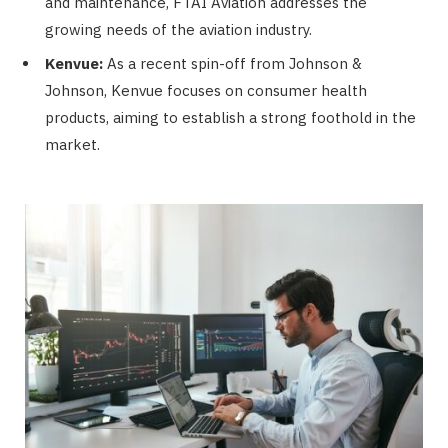
and maintenance, FTAI Aviation addresses the
growing needs of the aviation industry.
Kenvue:
As a recent spin-off from Johnson &
Johnson, Kenvue focuses on consumer health
products, aiming to establish a strong foothold in the
market.