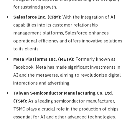
for sustained growth.
Salesforce Inc. (CRM):
With the integration of AI
capabilities into its customer relationship
management platforms, Salesforce enhances
operational efficiency and offers innovative solutions
to its clients.
Meta Platforms Inc. (META):
Formerly known as
Facebook, Meta has made significant investments in
AI and the metaverse, aiming to revolutionize digital
interactions and advertising.
Taiwan Semiconductor Manufacturing Co. Ltd.
(TSM):
As a leading semiconductor manufacturer,
TSMC plays a crucial role in the production of chips
essential for AI and other advanced technologies.