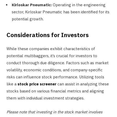
Kirloskar Pneumatic:
Operating in the engineering
sector, Kirloskar Pneumatic has been identified for its
potential growth.
Considerations for Investors
While these companies exhibit characteristics of
potential multibaggers, it’s crucial for investors to
conduct thorough due diligence. Factors such as market
volatility, economic conditions, and company-specific
risks can influence stock performance. Utilizing tools
like a
stock price screener
can assist in analyzing these
stocks based on various financial metrics and aligning
them with individual investment strategies.
Please note that investing in the stock market involves