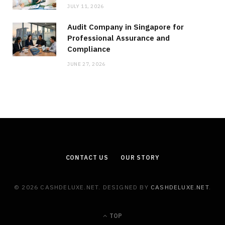
JULY 11, 2026
Audit Company in Singapore for
Professional Assurance and
Compliance
JUNE 27, 2026
CONTACT US
OUR STORY
© 2026 CASHDELUXE.NET. DESIGNED BY
CASHDELUXE.NET
.
TOP