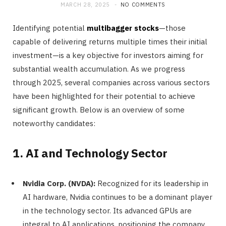
MARCH 28, 2025
NO COMMENTS
Identifying potential
multibagger stocks
—those
capable of delivering returns multiple times their initial
investment—is a key objective for investors aiming for
substantial wealth accumulation. As we progress
through 2025, several companies across various sectors
have been highlighted for their potential to achieve
significant growth. Below is an overview of some
noteworthy candidates:
1. AI and Technology Sector
Nvidia Corp. (NVDA):
Recognized for its leadership in
AI hardware, Nvidia continues to be a dominant player
in the technology sector. Its advanced GPUs are
integral to AI applications, positioning the company