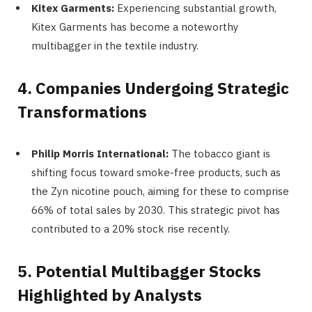
Kitex Garments:
Experiencing substantial growth,
Kitex Garments has become a noteworthy
multibagger in the textile industry.
4. Companies Undergoing Strategic
Transformations
Philip Morris International:
The tobacco giant is
shifting focus toward smoke-free products, such as
the Zyn nicotine pouch, aiming for these to comprise
66% of total sales by 2030. This strategic pivot has
contributed to a 20% stock rise recently.
5. Potential Multibagger Stocks
Highlighted by Analysts