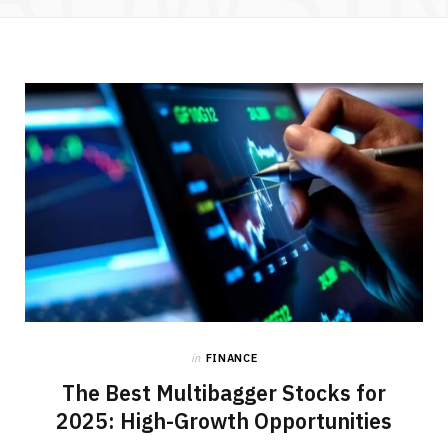
in
FINANCE
The Best Multibagger Stocks for
2025: High-Growth Opportunities