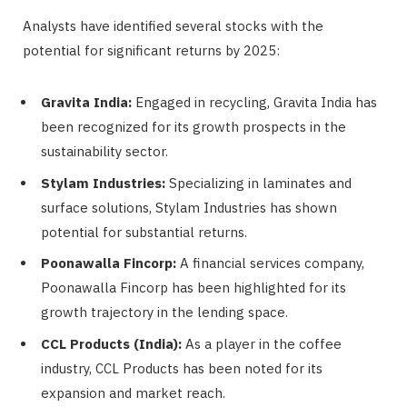
Analysts have identified several stocks with the
potential for significant returns by 2025:
Gravita India:
Engaged in recycling, Gravita India has
been recognized for its growth prospects in the
sustainability sector.
Stylam Industries:
Specializing in laminates and
surface solutions, Stylam Industries has shown
potential for substantial returns.
Poonawalla Fincorp:
A financial services company,
Poonawalla Fincorp has been highlighted for its
growth trajectory in the lending space.
CCL Products (India):
As a player in the coffee
industry, CCL Products has been noted for its
expansion and market reach.