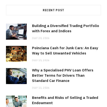
RECENT POST
Building a Diversified Trading Portfolio
with Forex and Indices
JULY 20, 2026
Poinciana Cash for Junk Cars: An Easy
Way to Sell Unwanted Vehicles
JULY 15, 2026
Why a Specialised PHV Loan Offers
Better Terms for Drivers Than
Standard Car Finance
JULY 11, 2026
Benefits and Risks of Selling a Traded
Endowment