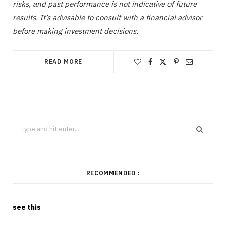
risks, and past performance is not indicative of future
results. It’s advisable to consult with a financial advisor
before making investment decisions.
READ MORE
Search
for:
RECOMMENDED :
see this