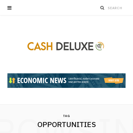
ROWSI
TAG
OPPORTUNITIES