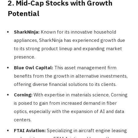
2. Mid-Cap Stocks with Growth
Potential
SharkNinja:
Known for its innovative household
appliances, SharkNinja has experienced growth due
to its strong product lineup and expanding market
presence.
Blue Owl Capital:
This asset management firm
benefits from the growth in alternative investments,
offering diverse financial solutions to its clients.
Corning:
With expertise in materials science, Corning
is poised to gain from increased demand in fiber
optics, especially with the expansion of AI and data
centers.
FTAI Aviation:
Specializing in aircraft engine leasing