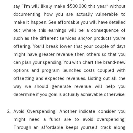
say “I’m will likely make $500,000 this year” without
documenting how you are actually vulnerable to
make it happen. See affordable you will have detailed
out where this earnings will be a consequence of
such as the different services and/or products you’re
offering. You’ll break lower that your couple of days
might have greater revenue then others so that you
can plan your spending. You with chart the brand-new
options and program launches costs coupled with
offsetting and expected revenues. Listing out all the
way we should generate revenue will help you
determine if you goal is actually achievable otherwise.
Avoid Overspending. Another indicate consider you
might need a funds are to avoid overspending.
Through an affordable keeps yourself track along