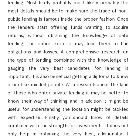
lending. Most likely probably most likely probably the
most details should be to make sure the trade of non-
public lending is famous inside the proper fashion. Once
the lenders start offering funds wanting to acquire
returns, without obtaining the knowledge of safe
lending, the entire exercise may lead them to bad
obligations and losses. A comprehensive research on
the type of lending combined with the knowledge of
gauging the very best candidates for lending is
important. It is also beneficial getting a diploma to know
other like-minded people. With research about the kind
of those who enter private lending it may be better to
know their way of thinking and in addition it might be
useful for understanding the location might be tackled
with expertise. Finally you should know of details
combined with the strengths of investments. It does not
only help in obtaining the very best, additionally, it