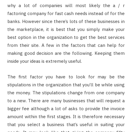
why a lot of companies will most likely the a / r
factoring company for fast cash needs instead of for the
banks. However since there’s lots of these businesses in
the marketplace, it is best that you simply make your
best option in the organization to get the best services
from their site. A few in the factors that can help for
making good decision are the following. Keeping them
inside your ideas is extremely useful.
The first factor you have to look for may be the
stipulations in the organization that you’ll be while using
the money. The stipulations change from one company
to a new. There are many businesses that will request a
bigger fee although a lot of asks to provide the invoice
amount within the first stages. It is therefore necessary
that you select a business that’s useful in suiting your