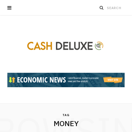
ROWSI
TAG
MONEY