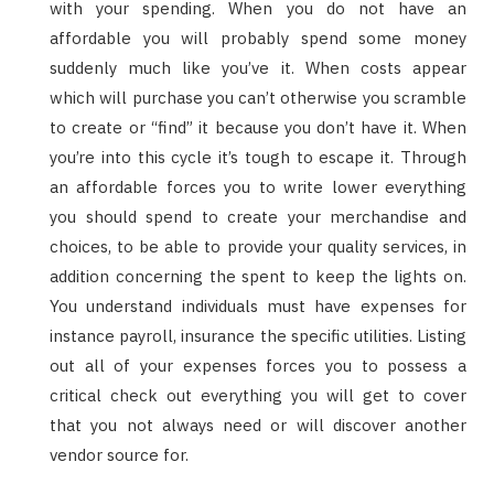
with your spending. When you do not have an
affordable you will probably spend some money
suddenly much like you’ve it. When costs appear
which will purchase you can’t otherwise you scramble
to create or “find” it because you don’t have it. When
you’re into this cycle it’s tough to escape it. Through
an affordable forces you to write lower everything
you should spend to create your merchandise and
choices, to be able to provide your quality services, in
addition concerning the spent to keep the lights on.
You understand individuals must have expenses for
instance payroll, insurance the specific utilities. Listing
out all of your expenses forces you to possess a
critical check out everything you will get to cover
that you not always need or will discover another
vendor source for.