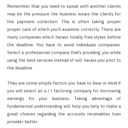
Remember that you need to speak with another clients
may be the pressure the business wears the clients for
the payment collection. This is often taking proper
proper care of which you’ll examine correctly. There are
many companies which harass totally free styles before
the deadline. You have to avoid individuals companies.
Select a professional company that’s providing you while
using the best services instead of will harass you prior to
the deadline.
They are some simple factors you have to bear in mind if
you will select an a / r factoring company for borrowing
earnings for your business. Taking advantage of
fundamental understanding will help you help to make a
great choices regarding the accounts receivables loan
provider better.