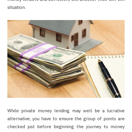
situation.
While private money lending may well be a lucrative
alternative, you have to ensure the group of points are
checked just before beginning the journey to money