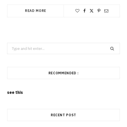
READ MORE
Search
for:
RECOMMENDED :
see this
RECENT POST