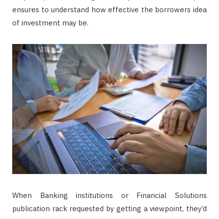
ensures to understand how effective the borrowers idea
of investment may be.
When Banking institutions or Financial Solutions
publication rack requested by getting a viewpoint, they’d