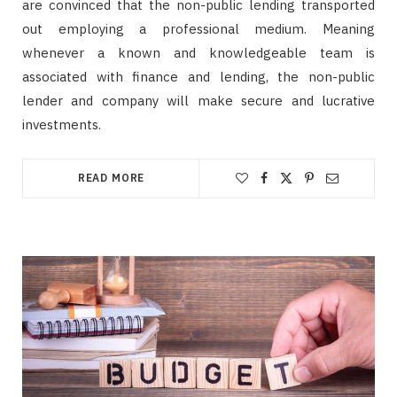
are convinced that the non-public lending transported
out employing a professional medium. Meaning
whenever a known and knowledgeable team is
associated with finance and lending, the non-public
lender and company will make secure and lucrative
investments.
READ MORE