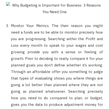
Monitor Your Metrics. The their reason you might
need a funds are to be able to monitor precisely how
you are progressing. Searching within the Profit and
Loss every month to speak to your wages and cost
growing provide you with a sense or feeling of
growth. Prior to deciding to really compare it for your
planned goals you don’t define whether it’s working.
Through an affordable offer you something to judge
that types of evaluating shows you where things are
going a lot better than planned where they are not
going as planned whatsoever. Searching precisely
how you need to do compared to plan, or budget,
gives you the data to produce adjustment money for