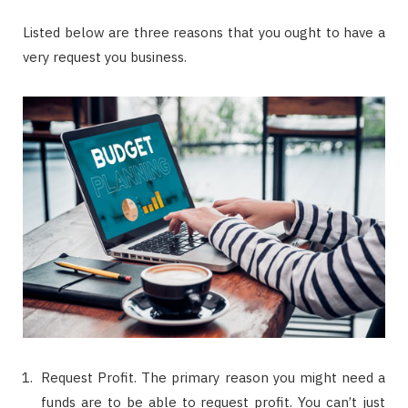
Listed below are three reasons that you ought to have a
very request you business.
Request Profit. The primary reason you might need a
funds are to be able to request profit. You can’t just