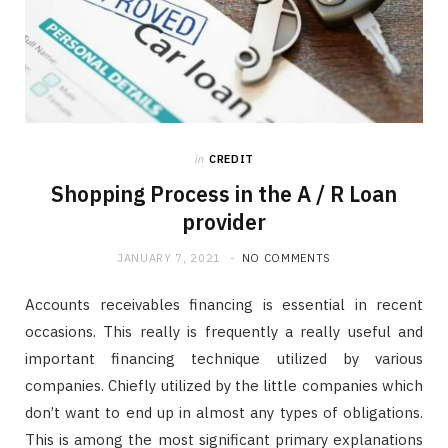
in
CREDIT
Shopping Process in the A / R Loan
provider
JANUARY 7, 2021
NO COMMENTS
Accounts receivables financing is essential in recent
occasions. This really is frequently a really useful and
important financing technique utilized by various
companies. Chiefly utilized by the little companies which
don’t want to end up in almost any types of obligations.
This is among the most significant primary explanations