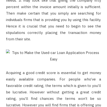
needs. It may look like that giving the company fifty
percent within the invoice amount initially is sufficient.
Then make certain that you simply are searching for
individuals firms that is providing you by using this facility.
Hence it is crucial that you need to begin to see the
stipulations correctly placing the transaction money
from their site.
Acquiring a good credit score is essential to get money
easily available companies. For people who’ve a
favorable credit rating, the terms which is given to you’ll
be lucrative. However without getting a great credit
rating, you’ll find chances the terms won’t be so
lucrative. However you will find firms that is offering you