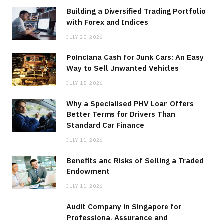
Building a Diversified Trading Portfolio
with Forex and Indices
JULY 20, 2026
Poinciana Cash for Junk Cars: An Easy
Way to Sell Unwanted Vehicles
JULY 15, 2026
Why a Specialised PHV Loan Offers
Better Terms for Drivers Than
Standard Car Finance
JULY 11, 2026
Benefits and Risks of Selling a Traded
Endowment
JULY 11, 2026
Audit Company in Singapore for
Professional Assurance and