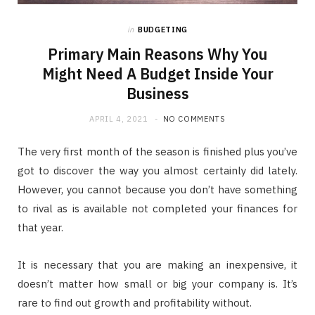
in
BUDGETING
Primary Main Reasons Why You
Might Need A Budget Inside Your
Business
APRIL 4, 2021
NO COMMENTS
The very first month of the season is finished plus you’ve
got to discover the way you almost certainly did lately.
However, you cannot because you don’t have something
to rival as is available not completed your finances for
that year.
It is necessary that you are making an inexpensive, it
doesn’t matter how small or big your company is. It’s
rare to find out growth and profitability without.