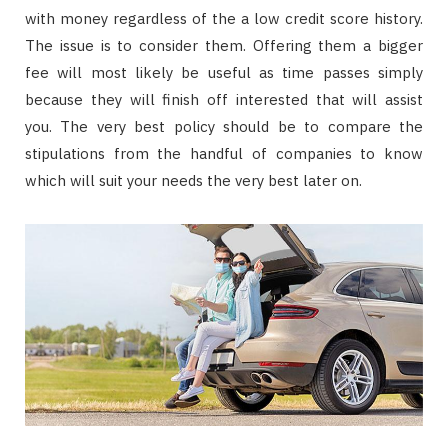
with money regardless of the a low credit score history.
The issue is to consider them. Offering them a bigger
fee will most likely be useful as time passes simply
because they will finish off interested that will assist
you. The very best policy should be to compare the
stipulations from the handful of companies to know
which will suit your needs the very best later on.