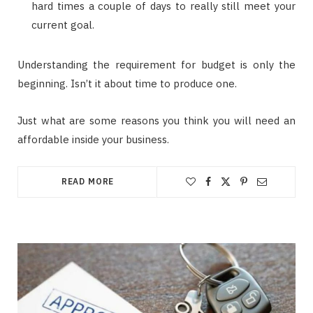
hard times a couple of days to really still meet your
current goal.
Understanding the requirement for budget is only the
beginning. Isn’t it about time to produce one.
Just what are some reasons you think you will need an
affordable inside your business.
READ MORE