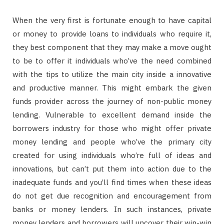
When the very first is fortunate enough to have capital
or money to provide loans to individuals who require it,
they best component that they may make a move ought
to be to offer it individuals who’ve the need combined
with the tips to utilize the main city inside a innovative
and productive manner. This might embark the given
funds provider across the journey of non-public money
lending. Vulnerable to excellent demand inside the
borrowers industry for those who might offer private
money lending and people who’ve the primary city
created for using individuals who’re full of ideas and
innovations, but can’t put them into action due to the
inadequate funds and you’ll find times when these ideas
do not get due recognition and encouragement from
banks or money lenders. In such instances, private
money lenders and borrowers will uncover their win-win