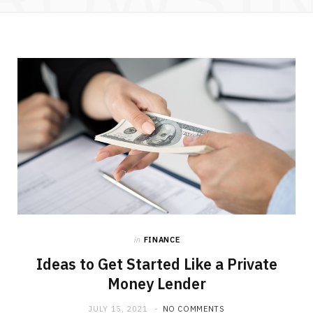
in
FINANCE
Ideas to Get Started Like a Private
Money Lender
JULY 15, 2021
NO COMMENTS