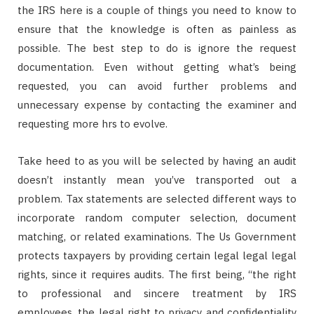
the IRS here is a couple of things you need to know to
ensure that the knowledge is often as painless as
possible. The best step to do is ignore the request
documentation. Even without getting what’s being
requested, you can avoid further problems and
unnecessary expense by contacting the examiner and
requesting more hrs to evolve.
Take heed to as you will be selected by having an audit
doesn’t instantly mean you’ve transported out a
problem. Tax statements are selected different ways to
incorporate random computer selection, document
matching, or related examinations. The Us Government
protects taxpayers by providing certain legal legal legal
rights, since it requires audits. The first being, “the right
to professional and sincere treatment by IRS
employees, the legal right to privacy and confidentiality