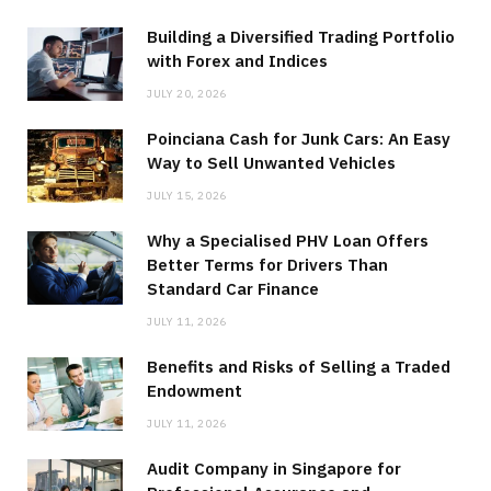
Building a Diversified Trading Portfolio
with Forex and Indices
JULY 20, 2026
Poinciana Cash for Junk Cars: An Easy
Way to Sell Unwanted Vehicles
JULY 15, 2026
Why a Specialised PHV Loan Offers
Better Terms for Drivers Than
Standard Car Finance
JULY 11, 2026
Benefits and Risks of Selling a Traded
Endowment
JULY 11, 2026
Audit Company in Singapore for