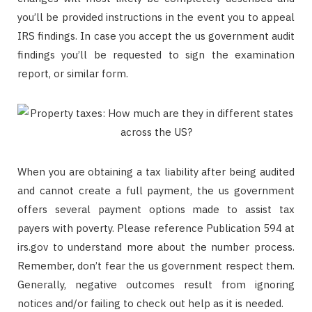
you’ll be provided instructions in the event you to appeal
IRS findings. In case you accept the us government audit
findings you’ll be requested to sign the examination
report, or similar form.
When you are obtaining a tax liability after being audited
and cannot create a full payment, the us government
offers several payment options made to assist tax
payers with poverty. Please reference Publication 594 at
irs.gov to understand more about the number process.
Remember, don’t fear the us government respect them.
Generally, negative outcomes result from ignoring
notices and/or failing to check out help as it is needed.