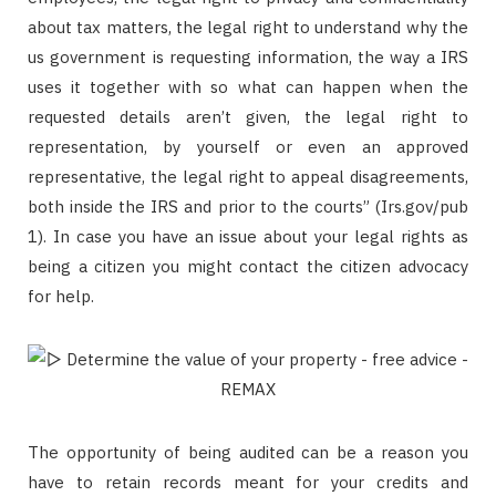
about tax matters, the legal right to understand why the
us government is requesting information, the way a IRS
uses it together with so what can happen when the
requested details aren’t given, the legal right to
representation, by yourself or even an approved
representative, the legal right to appeal disagreements,
both inside the IRS and prior to the courts” (Irs.gov/pub
1). In case you have an issue about your legal rights as
being a citizen you might contact the citizen advocacy
for help.
The opportunity of being audited can be a reason you
have to retain records meant for your credits and