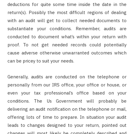
deductions for quite some time inside the date in the
return(s). Possibly the most difficult regions of dealing
with an audit will get to collect needed documents to
substantiate your conditions. Remember, audits are
conducted to document what’s within your return with
proof. To not get needed records could potentially
cause adverse otherwise unwarranted outcomes which
can be pricey to suit your needs.
Generally, audits are conducted on the telephone or
personally from our IRS office, your office or house, or
even your tax professional’s office based on your
conditions. The Us Government will probably be
delivering an audit notification on the telephone or mail,
offering lots of time to prepare. In situation your audit
leads to changes designed to your return, pointed out
changes will most likely be completely described and