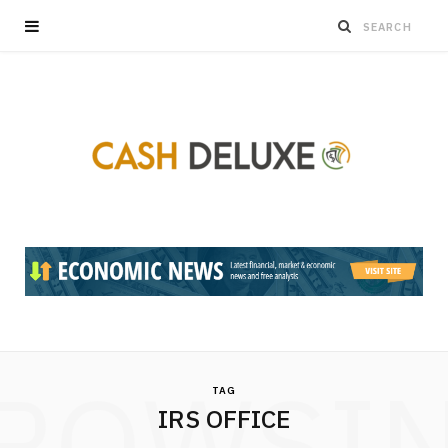
ROWSI
TAG
IRS OFFICE