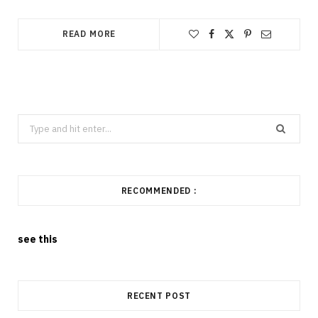
READ MORE
Search
for:
RECOMMENDED :
see this
RECENT POST