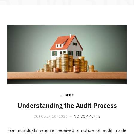
in
DEBT
Understanding the Audit Process
OCTOBER 10, 2020
NO COMMENTS
For individuals who’ve received a notice of audit inside