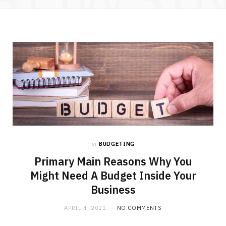
in
BUDGETING
Primary Main Reasons Why You
Might Need A Budget Inside Your
Business
APRIL 4, 2021
NO COMMENTS