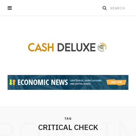
ROWSI
TAG
CRITICAL CHECK