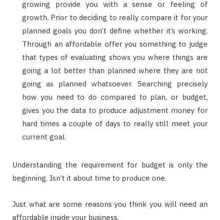
growing provide you with a sense or feeling of
growth. Prior to deciding to really compare it for your
planned goals you don’t define whether it’s working.
Through an affordable offer you something to judge
that types of evaluating shows you where things are
going a lot better than planned where they are not
going as planned whatsoever. Searching precisely
how you need to do compared to plan, or budget,
gives you the data to produce adjustment money for
hard times a couple of days to really still meet your
current goal.
Understanding the requirement for budget is only the
beginning. Isn’t it about time to produce one.
Just what are some reasons you think you will need an
affordable inside your business.