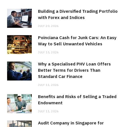
Building a Diversified Trading Portfolio
with Forex and Indices
JULY 20, 2026
Poinciana Cash for Junk Cars: An Easy
Way to Sell Unwanted Vehicles
JULY 15, 2026
Why a Specialised PHV Loan Offers
Better Terms for Drivers Than
Standard Car Finance
JULY 11, 2026
Benefits and Risks of Selling a Traded
Endowment
JULY 11, 2026
Audit Company in Singapore for