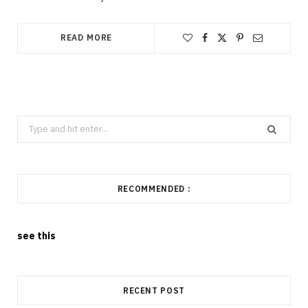
READ MORE
Search
for:
RECOMMENDED :
see this
RECENT POST