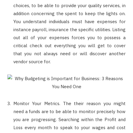
choices, to be able to provide your quality services, in
addition concerning the spent to keep the lights on.
You understand individuals must have expenses for
instance payroll, insurance the specific utilities. Listing
out all of your expenses forces you to possess a
critical check out everything you will get to cover
that you not always need or will discover another
vendor source for.
Monitor Your Metrics. The their reason you might
need a funds are to be able to monitor precisely how
you are progressing. Searching within the Profit and
Loss every month to speak to your wages and cost