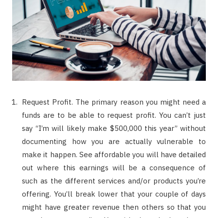
Request Profit. The primary reason you might need a
funds are to be able to request profit. You can’t just
say “I’m will likely make $500,000 this year” without
documenting how you are actually vulnerable to
make it happen. See affordable you will have detailed
out where this earnings will be a consequence of
such as the different services and/or products you’re
offering. You’ll break lower that your couple of days
might have greater revenue then others so that you