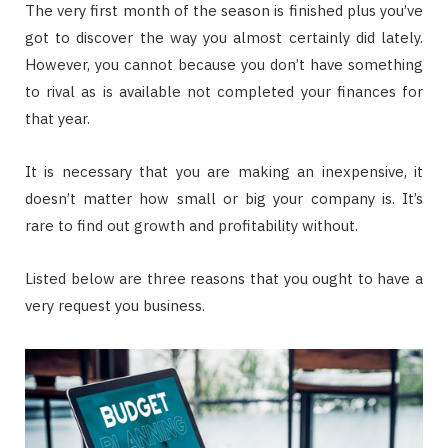
The very first month of the season is finished plus you’ve
got to discover the way you almost certainly did lately.
However, you cannot because you don’t have something
to rival as is available not completed your finances for
that year.
It is necessary that you are making an inexpensive, it
doesn’t matter how small or big your company is. It’s
rare to find out growth and profitability without.
Listed below are three reasons that you ought to have a
very request you business.