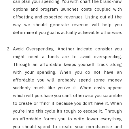
can plan your spending. You with chart the brand-new
options and program launches costs coupled with
offsetting and expected revenues. Listing out all the
way we should generate revenue will help you
determine if you goal is actually achievable otherwise.
Avoid Overspending. Another indicate consider you
might need a funds are to avoid overspending.
Through an affordable keeps yourself track along
with your spending. When you do not have an
affordable you will probably spend some money
suddenly much like you’ve it. When costs appear
which will purchase you can’t otherwise you scramble
to create or “find” it because you don’t have it. When
you’re into this cycle it’s tough to escape it. Through
an affordable forces you to write lower everything
you should spend to create your merchandise and