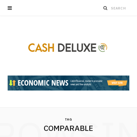
ROWSI
TAG
COMPARABLE