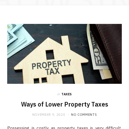
in
TAXES
Ways of Lower Property Taxes
NOVEMBER 9, 2020
NO COMMENTS
Possessing is costly as property taxes is very difficult.