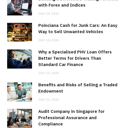
with Forex and Indices
JULY 20, 2026
Poinciana Cash for Junk Cars: An Easy
Way to Sell Unwanted Vehicles
JULY 15, 2026
Why a Specialised PHV Loan Offers
Better Terms for Drivers Than
Standard Car Finance
JULY 11, 2026
Benefits and Risks of Selling a Traded
Endowment
JULY 11, 2026
Audit Company in Singapore for
Professional Assurance and
Compliance