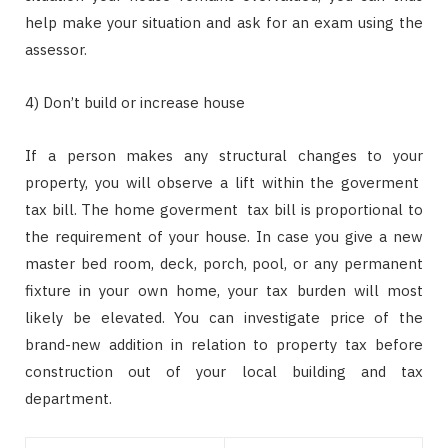
help make your situation and ask for an exam using the
assessor.
4) Don’t build or increase house
If a person makes any structural changes to your
property, you will observe a lift within the goverment
tax bill. The home goverment tax bill is proportional to
the requirement of your house. In case you give a new
master bed room, deck, porch, pool, or any permanent
fixture in your own home, your tax burden will most
likely be elevated. You can investigate price of the
brand-new addition in relation to property tax before
construction out of your local building and tax
department.