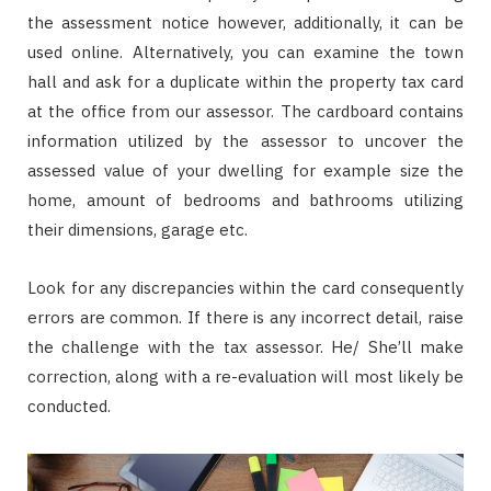
the assessment notice however, additionally, it can be
used online. Alternatively, you can examine the town
hall and ask for a duplicate within the property tax card
at the office from our assessor. The cardboard contains
information utilized by the assessor to uncover the
assessed value of your dwelling for example size the
home, amount of bedrooms and bathrooms utilizing
their dimensions, garage etc.
Look for any discrepancies within the card consequently
errors are common. If there is any incorrect detail, raise
the challenge with the tax assessor. He/ She’ll make
correction, along with a re-evaluation will most likely be
conducted.