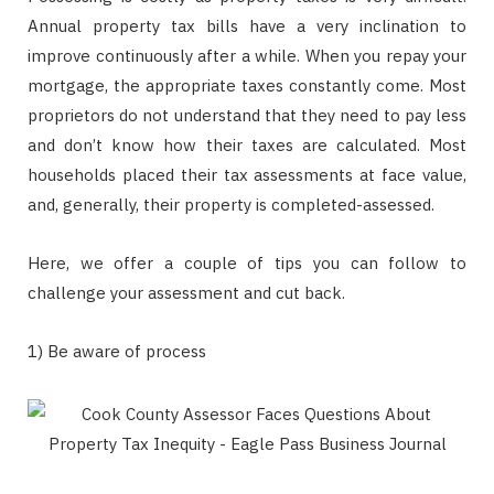
Annual property tax bills have a very inclination to
improve continuously after a while. When you repay your
mortgage, the appropriate taxes constantly come. Most
proprietors do not understand that they need to pay less
and don’t know how their taxes are calculated. Most
households placed their tax assessments at face value,
and, generally, their property is completed-assessed.
Here, we offer a couple of tips you can follow to
challenge your assessment and cut back.
1) Be aware of process