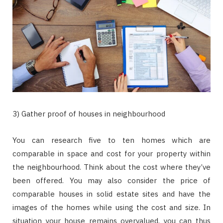
3) Gather proof of houses in neighbourhood
You can research five to ten homes which are
comparable in space and cost for your property within
the neighbourhood. Think about the cost where they’ve
been offered. You may also consider the price of
comparable houses in solid estate sites and have the
images of the homes while using the cost and size. In
situation your house remains overvalued, you can thus