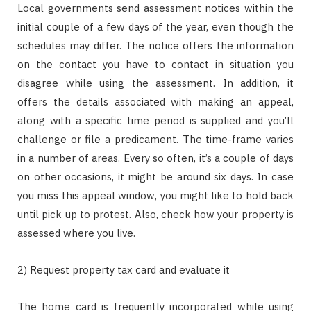
Local governments send assessment notices within the
initial couple of a few days of the year, even though the
schedules may differ. The notice offers the information
on the contact you have to contact in situation you
disagree while using the assessment. In addition, it
offers the details associated with making an appeal,
along with a specific time period is supplied and you’ll
challenge or file a predicament. The time-frame varies
in a number of areas. Every so often, it’s a couple of days
on other occasions, it might be around six days. In case
you miss this appeal window, you might like to hold back
until pick up to protest. Also, check how your property is
assessed where you live.
2) Request property tax card and evaluate it
The home card is frequently incorporated while using