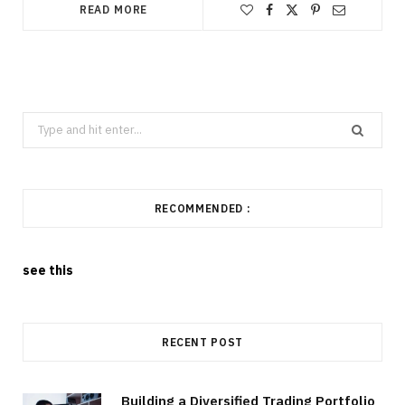
READ MORE
Search
for:
RECOMMENDED :
see this
RECENT POST
Building a Diversified Trading Portfolio