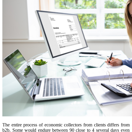
The entire process of economic collectors from clients differs from
b2b. Some would endure between 90 close to 4 several days even