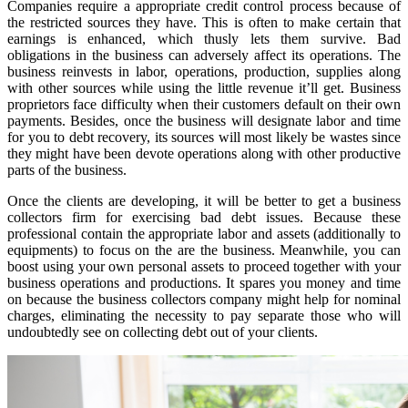
Companies require a appropriate credit control process because of
the restricted sources they have. This is often to make certain that
earnings is enhanced, which thusly lets them survive. Bad
obligations in the business can adversely affect its operations. The
business reinvests in labor, operations, production, supplies along
with other sources while using the little revenue it’ll get. Business
proprietors face difficulty when their customers default on their own
payments. Besides, once the business will designate labor and time
for you to debt recovery, its sources will most likely be wastes since
they might have been devote operations along with other productive
parts of the business.
Once the clients are developing, it will be better to get a business
collectors firm for exercising bad debt issues. Because these
professional contain the appropriate labor and assets (additionally to
equipments) to focus on the are the business. Meanwhile, you can
boost using your own personal assets to proceed together with your
business operations and productions. It spares you money and time
on because the business collectors company might help for nominal
charges, eliminating the necessity to pay separate those who will
undoubtedly see on collecting debt out of your clients.