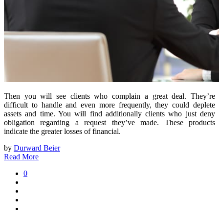
Then you will see clients who complain a great deal. They’re
difficult to handle and even more frequently, they could deplete
assets and time. You will find additionally clients who just deny
obligation regarding a request they’ve made. These products
indicate the greater losses of financial.
by
Durward Beier
Read More
0