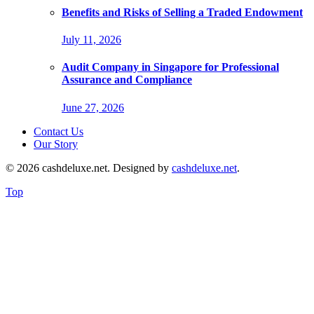
Benefits and Risks of Selling a Traded Endowment
July 11, 2026
Audit Company in Singapore for Professional
Assurance and Compliance
June 27, 2026
Contact Us
Our Story
© 2026 cashdeluxe.net. Designed by
cashdeluxe.net
.
Top