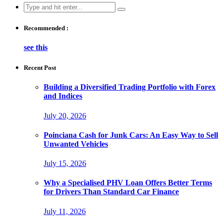
Search
for:
Recommended :
see this
Recent Post
Building a Diversified Trading Portfolio with Forex
and Indices
July 20, 2026
Poinciana Cash for Junk Cars: An Easy Way to Sell
Unwanted Vehicles
July 15, 2026
Why a Specialised PHV Loan Offers Better Terms
for Drivers Than Standard Car Finance
July 11, 2026