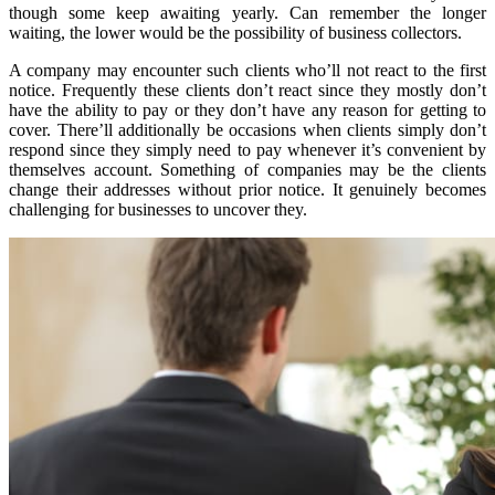
though some keep awaiting yearly. Can remember the longer
waiting, the lower would be the possibility of business collectors.
A company may encounter such clients who’ll not react to the first
notice. Frequently these clients don’t react since they mostly don’t
have the ability to pay or they don’t have any reason for getting to
cover. There’ll additionally be occasions when clients simply don’t
respond since they simply need to pay whenever it’s convenient by
themselves account. Something of companies may be the clients
change their addresses without prior notice. It genuinely becomes
challenging for businesses to uncover they.