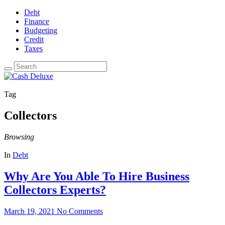
Debt
Finance
Budgeting
Credit
Taxes
Tag
Collectors
Browsing
In
Debt
Why Are You Able To Hire Business
Collectors Experts?
March 19, 2021
No Comments