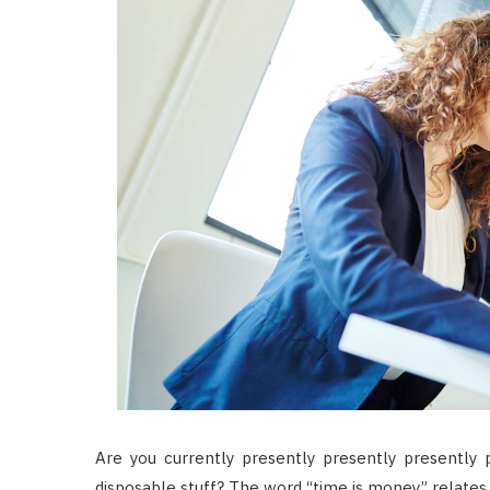
Are you currently presently presently presently 
disposable stuff? The word “time is money” relates 