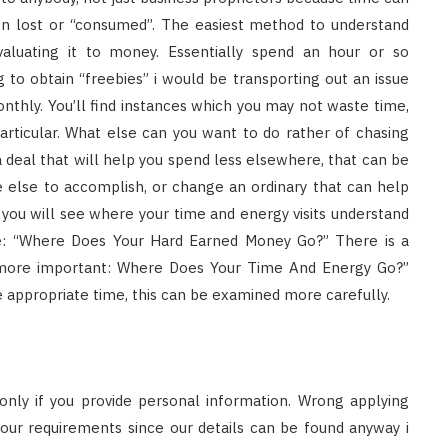
en lost or “consumed”. The easiest method to understand
valuating it to money. Essentially spend an hour or so
to obtain “freebies” i would be transporting out an issue
nthly. You’ll find instances which you may not waste time,
articular. What else can you want to do rather of chasing
 deal that will help you spend less elsewhere, that can be
 else to accomplish, or change an ordinary that can help
d you will see where your time and energy visits understand
le: “Where Does Your Hard Earned Money Go?” There is a
t more important: Where Does Your Time And Energy Go?”
e appropriate time, this can be examined more carefully.
nly if you provide personal information. Wrong applying
our requirements since our details can be found anyway i