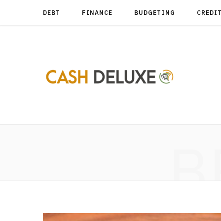
DEBT
FINANCE
BUDGETING
CREDI
B