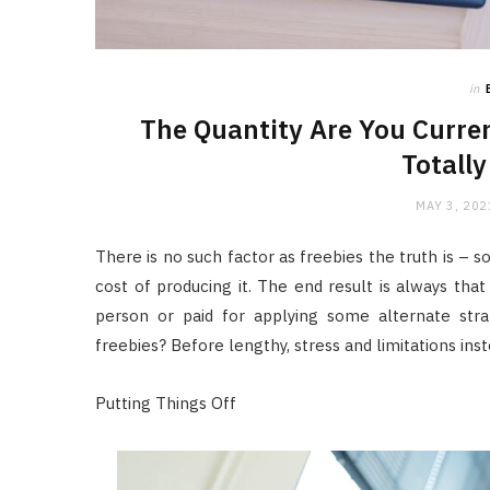
in
The Quantity Are You Curren
Totally
MAY 3, 202
There is no such factor as freebies the truth is – 
cost of producing it. The end result is always that
person or paid for applying some alternate str
freebies? Before lengthy, stress and limitations in
Putting Things Off