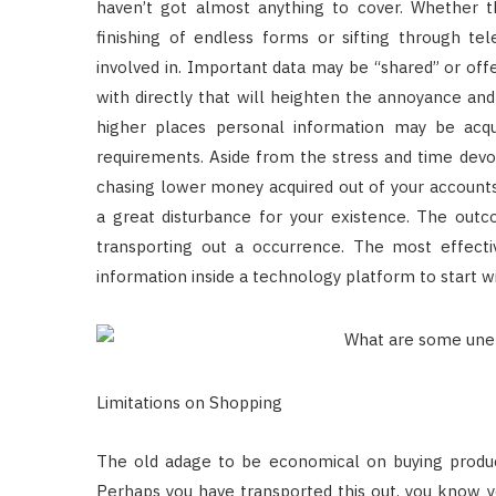
haven’t got almost anything to cover. Whether th
finishing of endless forms or sifting through te
involved in. Important data may be “shared” or off
with directly that will heighten the annoyance and
higher places personal information may be acqui
requirements. Aside from the stress and time devot
chasing lower money acquired out of your accounts, 
a great disturbance for your existence. The out
transporting out a occurrence. The most effecti
information inside a technology platform to start wi
Limitations on Shopping
The old adage to be economical on buying product
Perhaps you have transported this out, you know yo