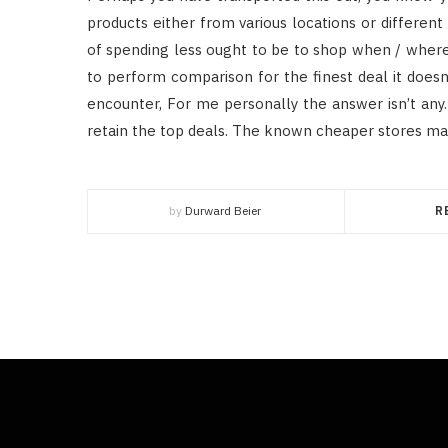
products either from various locations or differe
of spending less ought to be to shop when / where ot
to perform comparison for the finest deal it doesn
encounter, For me personally the answer isn’t any. 
retain the top deals. The known cheaper stores may
by
Durward Beier
R