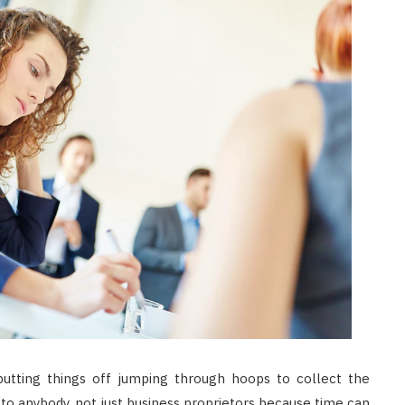
putting things off jumping through hoops to collect the
to anybody, not just business proprietors because time can