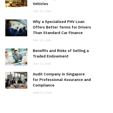
Vehicles
JULY 15, 2026
Why a Specialised PHV Loan
Offers Better Terms for Drivers
Than Standard Car Finance
JULY 11, 2026
Benefits and Risks of Selling a
Traded Endowment
JULY 11, 2026
Audit Company in Singapore
for Professional Assurance and
Compliance
JUNE 27, 2026