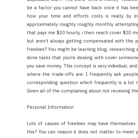
be a factor you cannot have back once it has be
how your time and efforts costs is really by e
approximately roughly roughly monthly attempting 
that pays me $20 hourly, i then reach cover $20 mo
but aren’t always getting compensated with this p
freebies? You might be learning blog, researching a
done tasks that you’re dealing with cover someone
you save money. This concept is very individual, an
where the trade-offs are. I frequently ask peop
corresponding question which frequently is a lo
Given all of the complaining about not receiving th
Personal Information
Lots of causes of freebies may have themselves o
this? You can reason it does not matter to meet y