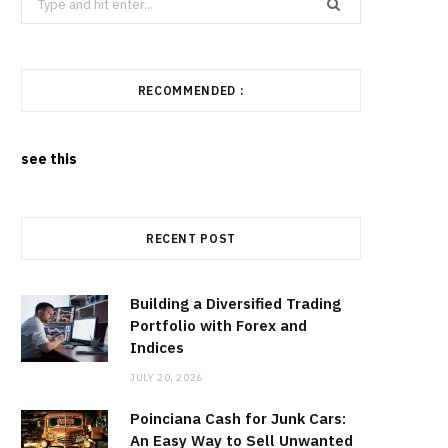
for:
RECOMMENDED :
see this
RECENT POST
Building a Diversified Trading
Portfolio with Forex and
Indices
JULY 20, 2026
Poinciana Cash for Junk Cars:
An Easy Way to Sell Unwanted