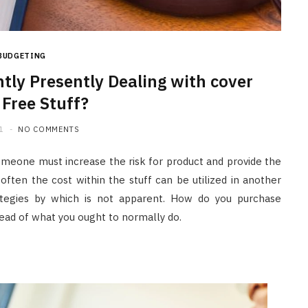
BUDGETING
tly Presently Dealing with cover
 Free Stuff?
1
NO COMMENTS
someone must increase the risk for product and provide the
 often the cost within the stuff can be utilized in another
ategies by which is not apparent. How do you purchase
stead of what you ought to normally do.