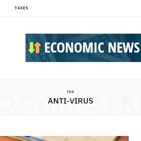
T
TAXES
ROWSI
TAG
ANTI-VIRUS