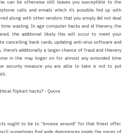
is can be otherwise still leaves you susceptible to the
lephone calls and emails which it’s possible fed up with
ered along with other vendors that you simply did not deal
 time wasting. In age computer hacks and id thievery, the
red, the additional likely this will occur to meet your
e cancelling bank cards, updating anti-virus software and
there’s additionally a larger chance of fraud and thievery
come in the may linger on for almost any extended time
ve security measure you are able to take is not to put
th.
s ought to be to “browse around” for that finest offer.
u’ll sometimes find wide divergences inside the prices of