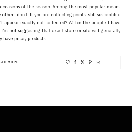
nt occasions of the season. Among the most popular means
hers don’t. If you are collecting points, still susceptible
’t appear exactly not collected? Within the people I have
I’m not suggesting that exact store or site will generally
 have pricey products.
EAD MORE