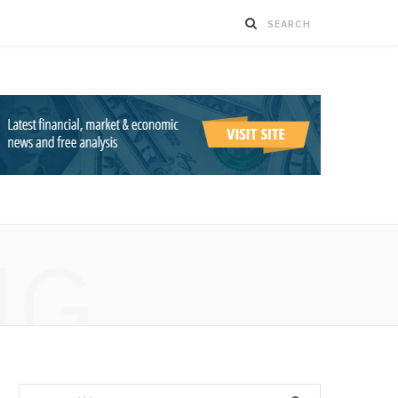
NG
Search