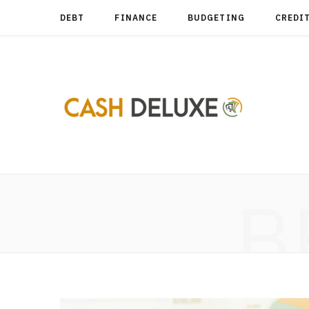
DEBT
FINANCE
BUDGETING
CREDI
B