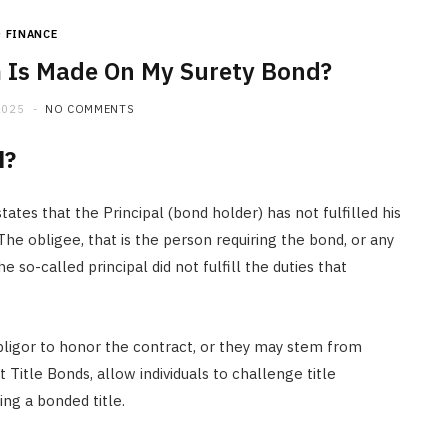
FINANCE
 Is Made On My Surety Bond?
2025
NO COMMENTS
d?
tates that the Principal (bond holder) has not fulfilled his
The obligee, that is the person requiring the bond, or any
e so-called principal did not fulfill the duties that
obligor to honor the contract, or they may stem from
Title Bonds, allow individuals to challenge title
ing a bonded title.