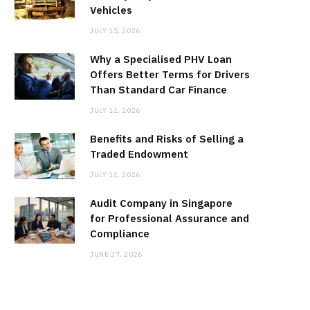
Vehicles
JULY 15, 2026
Why a Specialised PHV Loan
Offers Better Terms for Drivers
Than Standard Car Finance
JULY 11, 2026
Benefits and Risks of Selling a
Traded Endowment
JULY 11, 2026
Audit Company in Singapore
for Professional Assurance and
Compliance
JUNE 27, 2026