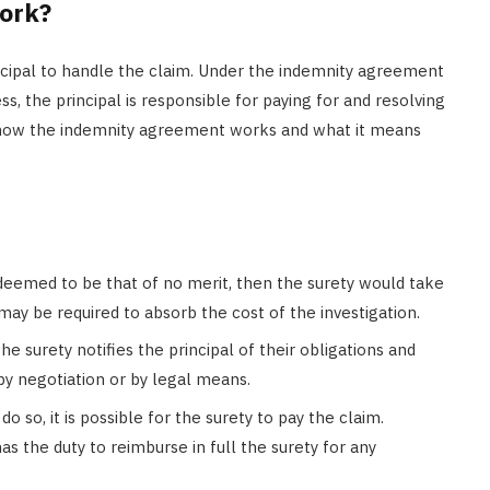
ork?
incipal to handle the claim. Under the indemnity agreement
, the principal is responsible for paying for and resolving
 how the indemnity agreement works and what it means
deemed to be that of no merit, then the surety would take
may be required to absorb the cost of the investigation.
he surety notifies the principal of their obligations and
by negotiation or by legal means.
 do so, it is possible for the surety to pay the claim.
has the duty to reimburse in full the surety for any