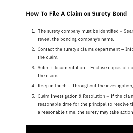
How To File A Claim on Surety Bond
The surety company must be identified – Searc
reveal the bonding company’s name.
Contact the surety’s claims department – In
the claim.
Submit documentation – Enclose copies of co
the claim.
Keep in touch – Throughout the investigation,
Claim Investigation & Resolution – If the cla
reasonable time for the principal to resolve th
a reasonable time, the surety may take actio