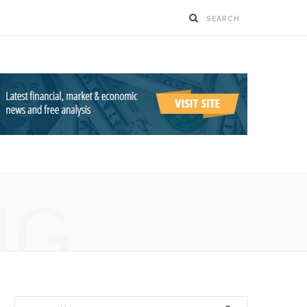
NG
Search