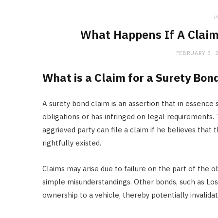
in
What Happens If A Claim
FEBRUARY 3, 
What is a Claim for a Surety Bon
A surety bond claim is an assertion that in essence s
obligations or has infringed on legal requirements. 
aggrieved party can file a claim if he believes that th
rightfully existed.
Claims may arise due to failure on the part of the 
simple misunderstandings. Other bonds, such as Lost 
ownership to a vehicle, thereby potentially invalidat