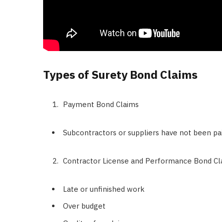
Types of Surety Bond Claims
Payment Bond Claims
Subcontractors or suppliers have not been pai
Contractor License and Performance Bond Cl
Late or unfinished work
Over budget