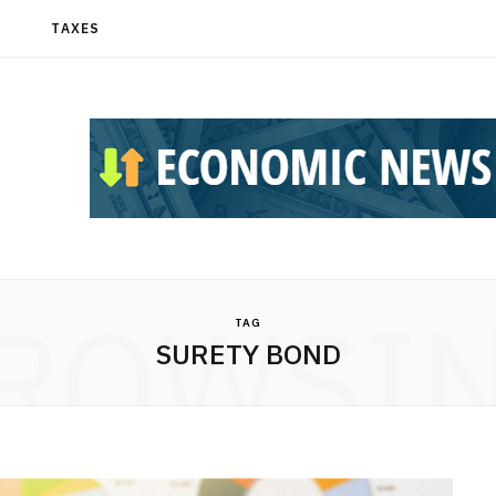
T
TAXES
ROWSI
TAG
SURETY BOND