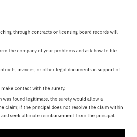
hing through contracts or licensing board records will
form the company of your problems and ask how to file
ntracts,
invoices
, or other legal documents in support of
 make contact with the surety.
im was found legitimate, the surety would allow a
e claim; if the principal does not resolve the claim within
n and seek ultimate reimbursement from the principal.