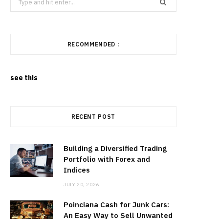
for:
RECOMMENDED :
see this
RECENT POST
Building a Diversified Trading
Portfolio with Forex and
Indices
JULY 20, 2026
Poinciana Cash for Junk Cars:
An Easy Way to Sell Unwanted