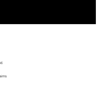
d.
aims