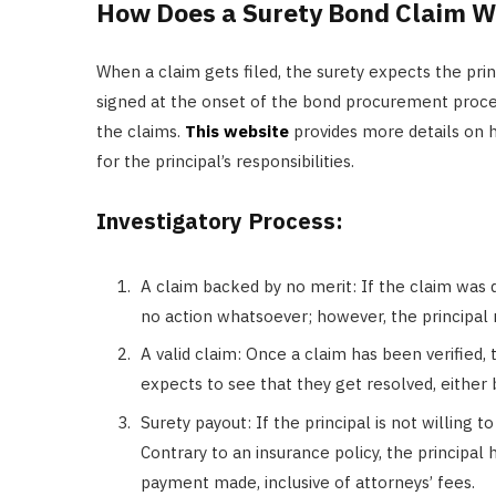
How Does a Surety Bond Claim W
When a claim gets filed, the surety expects the pr
signed at the onset of the bond procurement process
the claims.
This website
provides more details on
for the principal’s responsibilities.
Investigatory Process:
A claim backed by no merit: If the claim was 
no action whatsoever; however, the principal 
A valid claim: Once a claim has been verified, t
expects to see that they get resolved, either 
Surety payout: If the principal is not willing to
Contrary to an insurance policy, the principal 
payment made, inclusive of attorneys’ fees.