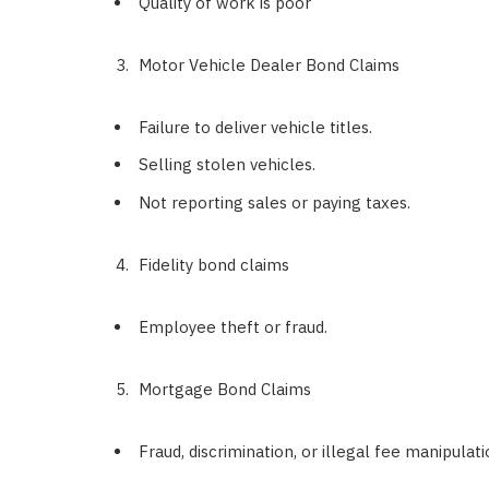
Quality of work is poor
Motor Vehicle Dealer Bond Claims
Failure to deliver vehicle titles.
Selling stolen vehicles.
Not reporting sales or paying taxes.
Fidelity bond claims
Employee theft or fraud.
Mortgage Bond Claims
Fraud, discrimination, or illegal fee manipulati