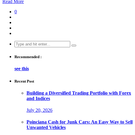
Read More
0
Search
for:
Recommended :
see this
Recent Post
Building a Diversified Trading Portfolio with Forex
and Indices
July 20, 2026
Poinciana Cash for Junk Cars: An Easy Way to Sell
Unwanted Vehicles