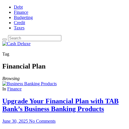
Debt
Finance
Budgeting
Credit
Taxes
Tag
Financial Plan
Browsing
In
Finance
Upgrade Your Financial Plan with TAB
Bank’s Business Banking Products
June 30, 2025
No Comments