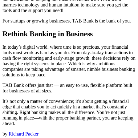
marries technology and human intuition to make sure you get the
tools and the support you need!
For startups or growing businesses, TAB Bank is the bank of you.
Rethink Banking in Business
In today’s digital world, where time is so precious, your financial
tools must work as hard as you do. From day-to-day transactions to
cash flow monitoring and early-stage growth, these decisions rely on
having the right systems in place. Which is why ambitious
companies are taking advantage of smarter, nimble business banking
solutions to keep pace.
TAB Bank offers just that — an easy-to-use, flexible platform built
for businesses of all sizes.
It’s not only a matter of convenience; it’s about getting a financial
edge that enables you to act quickly in a market that’s constantly
shifting. Right banking makes all the difference. You’re not just
running in place—with the proper banking partner, you are keeping
ahead.
by
Richard Packer