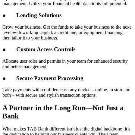
management. Utilize your financial health data to its full potential.
●
Lending Solutions
Grow your business. Get the funds to take your business to the next
level with working capital, a credit line, or equipment financing –
then tailor it to your business.
●
Custom Access Controls
Allocate user roles and permits in your team for enhanced security
and better management.
●
Secure Payment Processing
Take payments with confidence on any device – online, in store, or
both – with secure and stylish transaction options.
A Partner in the Long Run—Not Just a
Bank
What makes TAB Bank different isn’t just the digital backbone‚ it’s
the dedication to helping our business clients win. Their team