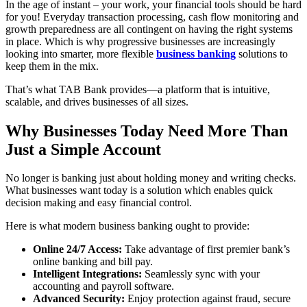
In the age of instant – your work, your financial tools should be hard
for you! Everyday transaction processing, cash flow monitoring and
growth preparedness are all contingent on having the right systems
in place. Which is why progressive businesses are increasingly
looking into smarter, more flexible
business banking
solutions to
keep them in the mix.
That’s what TAB Bank provides—a platform that is intuitive,
scalable, and drives businesses of all sizes.
Why Businesses Today Need More Than
Just a Simple Account
No longer is banking just about holding money and writing checks.
What businesses want today is a solution which enables quick
decision making and easy financial control.
Here is what modern business banking ought to provide:
Online 24/7 Access:
Take advantage of first premier bank’s
online banking and bill pay.
Intelligent Integrations:
Seamlessly sync with your
accounting and payroll software.
Advanced Security:
Enjoy protection against fraud, secure