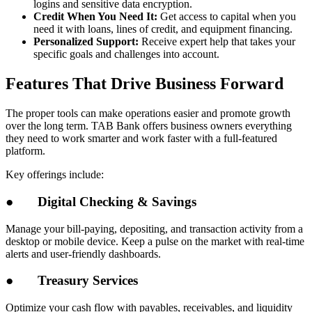
logins and sensitive data encryption.
Credit When You Need It:
Get access to capital when you
need it with loans, lines of credit, and equipment financing.
Personalized Support:
Receive expert help that takes your
specific goals and challenges into account.
Features That Drive Business Forward
The proper tools can make operations easier and promote growth
over the long term. TAB Bank offers business owners everything
they need to work smarter and work faster with a full-featured
platform.
Key offerings include:
●
Digital Checking & Savings
Manage your bill-paying, depositing, and transaction activity from a
desktop or mobile device. Keep a pulse on the market with real-time
alerts and user-friendly dashboards.
●
Treasury Services
Optimize your cash flow with payables, receivables, and liquidity