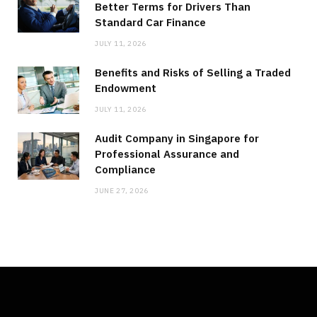
Better Terms for Drivers Than
Standard Car Finance
JULY 11, 2026
Benefits and Risks of Selling a Traded
Endowment
JULY 11, 2026
Audit Company in Singapore for
Professional Assurance and
Compliance
JUNE 27, 2026