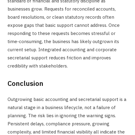
standard of financial and statutory discipline as
businesses grow. Requests for reconciled accounts,
board resolutions, or clean statutory records often
expose gaps that basic support cannot address. Once
responding to these requests becomes stressful or
time-consuming, the business has likely outgrown its
current setup. Integrated accounting and corporate
secretarial support reduces friction and improves
credibility with stakeholders.
Conclusion
Outgrowing basic accounting and secretarial support is a
natural stage in a business lifecycle, not a failure of
planning. The risk lies in ignoring the warning signs.
Persistent delays, compliance pressure, growing
complexity, and limited financial visibility all indicate the