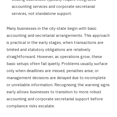
accounting services and corporate secretarial
services, not standalone support.
Many businesses in the city-state begin with basic
accounting and secretarial arrangements. This approach
is practical in the early stages, when transactions are
limited and statutory obligations are relatively
straightforward. However, as operations grow, these
basic setups often fail quietly. Problems usually surface
only when deadlines are missed, penalties arise, or
management decisions are delayed due to incomplete
or unreliable information. Recognising the warning signs
early allows businesses to transition to more robust
accounting and corporate secretarial support before
compliance risks escalate.