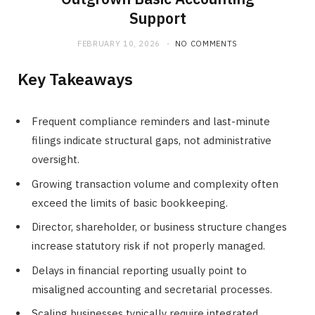
Support
FEBRUARY 10, 2026
NO COMMENTS
Key Takeaways
Frequent compliance reminders and last-minute
filings indicate structural gaps, not administrative
oversight.
Growing transaction volume and complexity often
exceed the limits of basic bookkeeping.
Director, shareholder, or business structure changes
increase statutory risk if not properly managed.
Delays in financial reporting usually point to
misaligned accounting and secretarial processes.
Scaling businesses typically require integrated