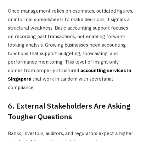
Once management relies on estimates, outdated figures,
or informal spreadsheets to make decisions, it signals a
structural weakness. Basic accounting support focuses
on recording past transactions, not enabling forward-
looking analysis. Growing businesses need accounting
functions that support budgeting, forecasting, and
performance monitoring. This level of insight only
comes from properly structured
accounting services in
Singapore
that work in tandem with secretarial
compliance.
6. External Stakeholders Are Asking
Tougher Questions
Banks, investors, auditors, and regulators expect a higher