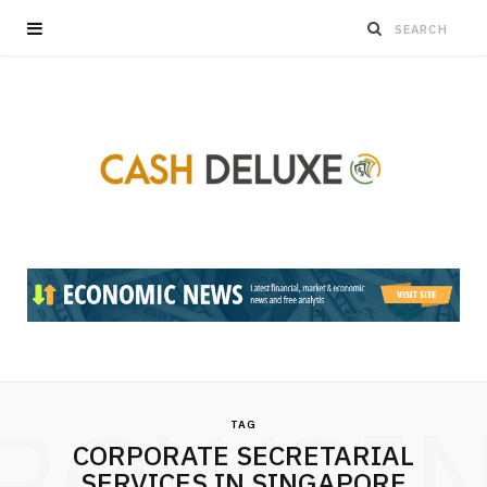
ROWSI
TAG
CORPORATE SECRETARIAL
SERVICES IN SINGAPORE