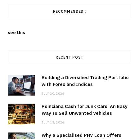
RECOMMENDED :
see this
RECENT POST
Building a Diversified Trading Portfolio
with Forex and Indices
JULY 20, 2026
Poinciana Cash for Junk Cars: An Easy
Way to Sell Unwanted Vehicles
JULY 15, 2026
Why a Specialised PHV Loan Offers