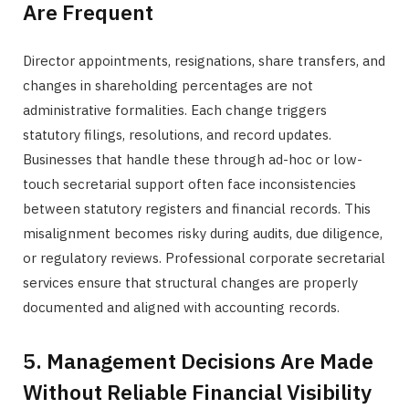
Are Frequent
Director appointments, resignations, share transfers, and
changes in shareholding percentages are not
administrative formalities. Each change triggers
statutory filings, resolutions, and record updates.
Businesses that handle these through ad-hoc or low-
touch secretarial support often face inconsistencies
between statutory registers and financial records. This
misalignment becomes risky during audits, due diligence,
or regulatory reviews. Professional corporate secretarial
services ensure that structural changes are properly
documented and aligned with accounting records.
5. Management Decisions Are Made
Without Reliable Financial Visibility