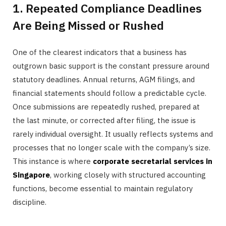
1. Repeated Compliance Deadlines
Are Being Missed or Rushed
One of the clearest indicators that a business has
outgrown basic support is the constant pressure around
statutory deadlines. Annual returns, AGM filings, and
financial statements should follow a predictable cycle.
Once submissions are repeatedly rushed, prepared at
the last minute, or corrected after filing, the issue is
rarely individual oversight. It usually reflects systems and
processes that no longer scale with the company’s size.
This instance is where
corporate secretarial services in
Singapore
, working closely with structured accounting
functions, become essential to maintain regulatory
discipline.