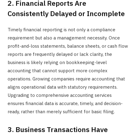
2. Financial Reports Are
Consistently Delayed or Incomplete
Timely financial reporting is not only a compliance
requirement but also a management necessity. Once
profit-and-loss statements, balance sheets, or cash flow
reports are frequently delayed or lack clarity, the
business is likely relying on bookkeeping-level
accounting that cannot support more complex
operations. Growing companies require accounting that
aligns operational data with statutory requirements.
Upgrading to comprehensive accounting services
ensures financial data is accurate, timely, and decision-
ready, rather than merely sufficient for basic filing.
3. Business Transactions Have