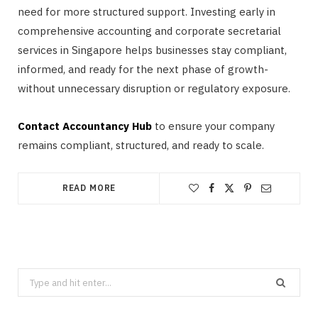
need for more structured support. Investing early in
comprehensive accounting and corporate secretarial
services in Singapore helps businesses stay compliant,
informed, and ready for the next phase of growth-
without unnecessary disruption or regulatory exposure.
Contact Accountancy Hub
to ensure your company
remains compliant, structured, and ready to scale.
READ MORE
Search
for: