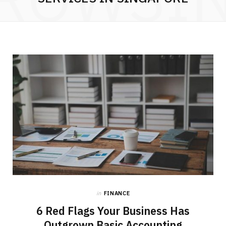
in
FINANCE
6 Red Flags Your Business Has
Outgrown Basic Accounting