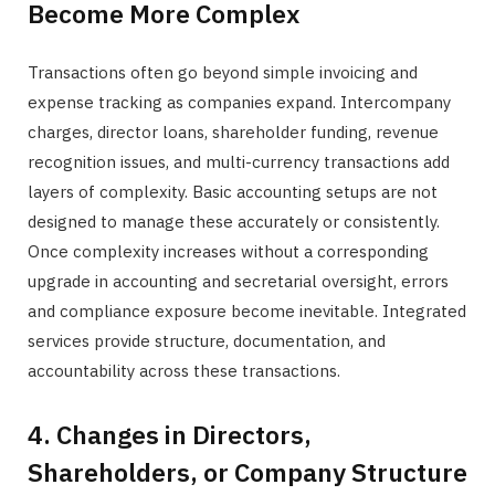
Become More Complex
Transactions often go beyond simple invoicing and
expense tracking as companies expand. Intercompany
charges, director loans, shareholder funding, revenue
recognition issues, and multi-currency transactions add
layers of complexity. Basic accounting setups are not
designed to manage these accurately or consistently.
Once complexity increases without a corresponding
upgrade in accounting and secretarial oversight, errors
and compliance exposure become inevitable. Integrated
services provide structure, documentation, and
accountability across these transactions.
4. Changes in Directors,
Shareholders, or Company Structure