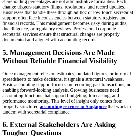
shareholding percentages are not administrative formalities. Each
change triggers statutory filings, resolutions, and record updates.
Businesses that handle these through ad-hoc or low-touch secretarial
support often face inconsistencies between statutory registers and
financial records. This misalignment becomes risky during audits,
due diligence, or regulatory reviews. Professional corporate
secretarial services ensure that structural changes are properly
documented and aligned with accounting records.
5. Management Decisions Are Made
Without Reliable Financial Visibility
Once management relies on estimates, outdated figures, or informal
spreadsheets to make decisions, it signals a structural weakness.
Basic accounting support focuses on recording past transactions, not
enabling forward-looking analysis. Growing businesses need
accounting functions that support budgeting, forecasting, and
performance monitoring. This level of insight only comes from
properly structured
accounting services in Singapore
that work in
tandem with secretarial compliance.
6. External Stakeholders Are Asking
Tougher Questions