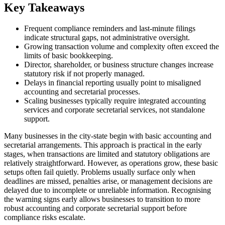
Key Takeaways
Frequent compliance reminders and last-minute filings
indicate structural gaps, not administrative oversight.
Growing transaction volume and complexity often exceed the
limits of basic bookkeeping.
Director, shareholder, or business structure changes increase
statutory risk if not properly managed.
Delays in financial reporting usually point to misaligned
accounting and secretarial processes.
Scaling businesses typically require integrated accounting
services and corporate secretarial services, not standalone
support.
Many businesses in the city-state begin with basic accounting and
secretarial arrangements. This approach is practical in the early
stages, when transactions are limited and statutory obligations are
relatively straightforward. However, as operations grow, these basic
setups often fail quietly. Problems usually surface only when
deadlines are missed, penalties arise, or management decisions are
delayed due to incomplete or unreliable information. Recognising
the warning signs early allows businesses to transition to more
robust accounting and corporate secretarial support before
compliance risks escalate.