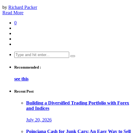
by
Richard Packer
Read More
0
Search
for:
Recommended :
see this
Recent Post
Building a Diversified Trading Portfolio with Forex
and Indices
July 20, 2026
Poinciana Cash for Junk Cars: An Easy Way to Sell