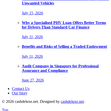
Unwanted Vehicles
July 15, 2026
Why a Specialised PHV Loan Offers Better Terms
for Drivers Than Standard Car Finance
July 11, 2026
Benefits and Risks of Selling a Traded Endowment
July 11, 2026
Audit Company in Singapore for Professional
Assurance and Compliance
June 27, 2026
Contact Us
Our Story
© 2026 cashdeluxe.net. Designed by
cashdeluxe.net
.
Top