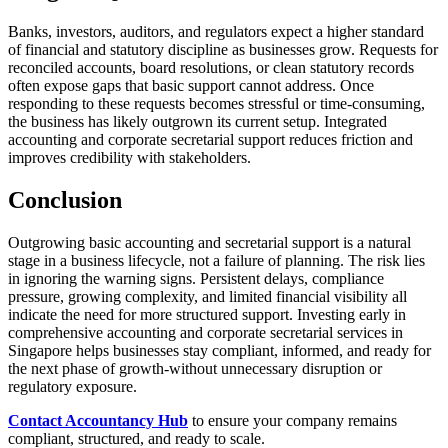
Banks, investors, auditors, and regulators expect a higher standard
of financial and statutory discipline as businesses grow. Requests for
reconciled accounts, board resolutions, or clean statutory records
often expose gaps that basic support cannot address. Once
responding to these requests becomes stressful or time-consuming,
the business has likely outgrown its current setup. Integrated
accounting and corporate secretarial support reduces friction and
improves credibility with stakeholders.
Conclusion
Outgrowing basic accounting and secretarial support is a natural
stage in a business lifecycle, not a failure of planning. The risk lies
in ignoring the warning signs. Persistent delays, compliance
pressure, growing complexity, and limited financial visibility all
indicate the need for more structured support. Investing early in
comprehensive accounting and corporate secretarial services in
Singapore helps businesses stay compliant, informed, and ready for
the next phase of growth-without unnecessary disruption or
regulatory exposure.
Contact Accountancy Hub
to ensure your company remains
compliant, structured, and ready to scale.