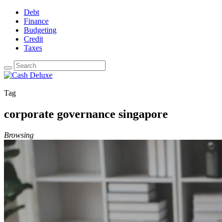
Debt
Finance
Budgeting
Credit
Taxes
Tag
corporate governance singapore
Browsing