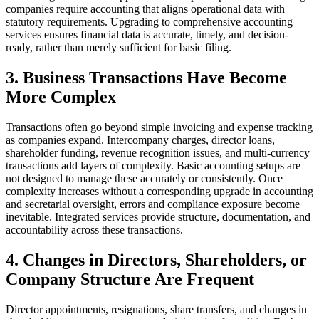
companies require accounting that aligns operational data with
statutory requirements. Upgrading to comprehensive accounting
services ensures financial data is accurate, timely, and decision-
ready, rather than merely sufficient for basic filing.
3. Business Transactions Have Become
More Complex
Transactions often go beyond simple invoicing and expense tracking
as companies expand. Intercompany charges, director loans,
shareholder funding, revenue recognition issues, and multi-currency
transactions add layers of complexity. Basic accounting setups are
not designed to manage these accurately or consistently. Once
complexity increases without a corresponding upgrade in accounting
and secretarial oversight, errors and compliance exposure become
inevitable. Integrated services provide structure, documentation, and
accountability across these transactions.
4. Changes in Directors, Shareholders, or
Company Structure Are Frequent
Director appointments, resignations, share transfers, and changes in