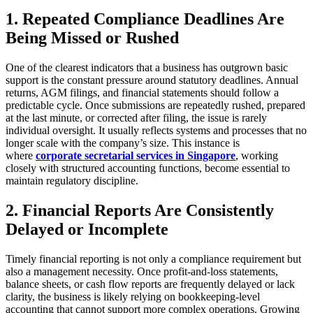
1. Repeated Compliance Deadlines Are
Being Missed or Rushed
One of the clearest indicators that a business has outgrown basic
support is the constant pressure around statutory deadlines. Annual
returns, AGM filings, and financial statements should follow a
predictable cycle. Once submissions are repeatedly rushed, prepared
at the last minute, or corrected after filing, the issue is rarely
individual oversight. It usually reflects systems and processes that no
longer scale with the company’s size. This instance is
where
corporate secretarial services in Singapore
, working
closely with structured accounting functions, become essential to
maintain regulatory discipline.
2. Financial Reports Are Consistently
Delayed or Incomplete
Timely financial reporting is not only a compliance requirement but
also a management necessity. Once profit-and-loss statements,
balance sheets, or cash flow reports are frequently delayed or lack
clarity, the business is likely relying on bookkeeping-level
accounting that cannot support more complex operations. Growing