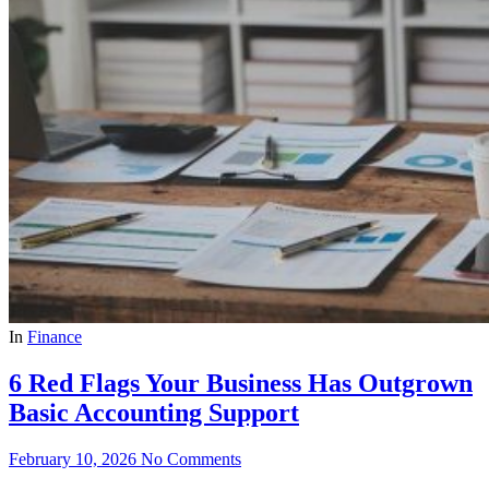
In
Finance
6 Red Flags Your Business Has Outgrown
Basic Accounting Support
February 10, 2026
No Comments