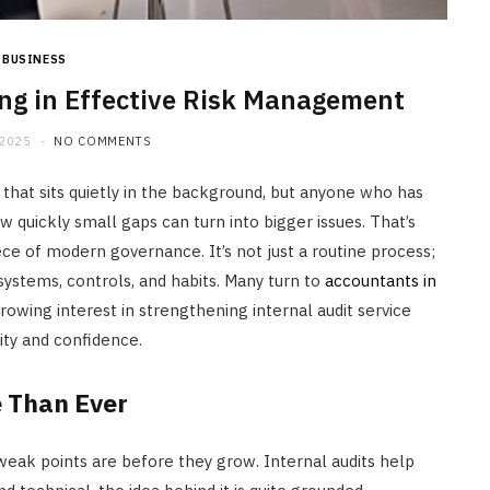
BUSINESS
ing in Effective Risk Management
 2025
NO COMMENTS
that sits quietly in the background, but anyone who has
quickly small gaps can turn into bigger issues. That’s
ce of modern governance. It’s not just a routine process;
r systems, controls, and habits. Many turn to
accountants in
owing interest in strengthening internal audit service
y and confidence.
e Than Ever
eak points are before they grow. Internal audits help