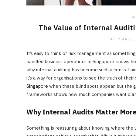
in
The Value of Internal Audit
DECEMBER 31,
It’s easy to think of risk management as something 
handled business operations in Singapore knows how 
why internal auditing has become such a central pie
it’s a way for organisations to see the truth of thei
Singapore
when these blind spots appear, but the gr
frameworks shows how much companies want clarit
Why Internal Audits Matter Mor
Something is reassuring about knowing where the w