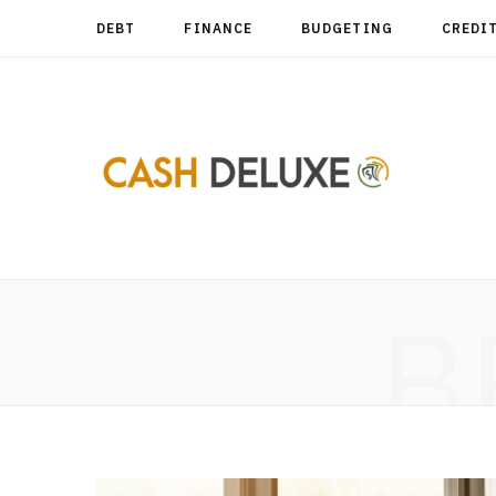
DEBT
FINANCE
BUDGETING
CREDI
B