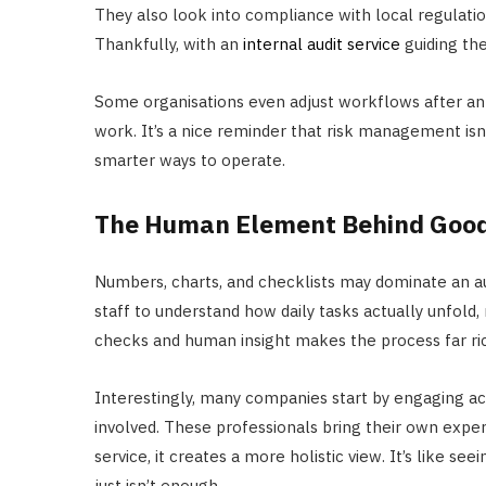
They also look into compliance with local regulati
Thankfully, with an
internal audit service
guiding th
Some organisations even adjust workflows after an 
work. It’s a nice reminder that risk management isn’t
smarter ways to operate.
The Human Element Behind Good
Numbers, charts, and checklists may dominate an aud
staff to understand how daily tasks actually unfold,
checks and human insight makes the process far ri
Interestingly, many companies start by engaging acc
involved. These professionals bring their own exper
service, it creates a more holistic view. It’s like se
just isn’t enough.