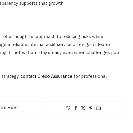
nsparency supports that growth.
part of a thoughtful approach to reducing risks while
e a reliable internal audit service often gain clearer
aking. It helps them stay steady even when challenges pop
 strategy,
contact Credo Assurance
for professional
EAD MORE