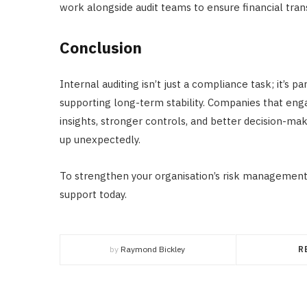
work alongside audit teams to ensure financial tra
Conclusion
Internal auditing isn’t just a compliance task; it’s 
supporting long-term stability. Companies that engag
insights, stronger controls, and better decision-m
up unexpectedly.
To strengthen your organisation’s risk management
support today.
by
Raymond Bickley
R