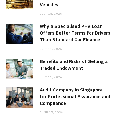
Vehicles
JULY 15, 2026
Why a Specialised PHV Loan
Offers Better Terms for Drivers
Than Standard Car Finance
JULY 11, 2026
Benefits and Risks of Selling a
Traded Endowment
JULY 11, 2026
Audit Company in Singapore
for Professional Assurance and
Compliance
JUNE 27, 2026