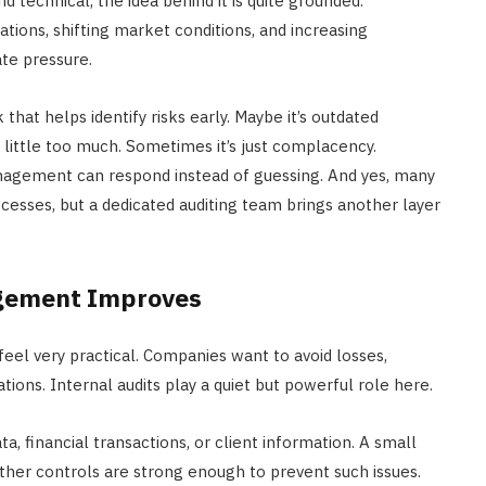
d technical, the idea behind it is quite grounded.
ations, shifting market conditions, and increasing
te pressure.
 that helps identify risks early. Maybe it’s outdated
 little too much. Sometimes it’s just complacency.
anagement can respond instead of guessing. And yes, many
cesses, but a dedicated auditing team brings another layer
agement Improves
el very practical. Companies want to avoid losses,
ions. Internal audits play a quiet but powerful role here.
, financial transactions, or client information. A small
ther controls are strong enough to prevent such issues.