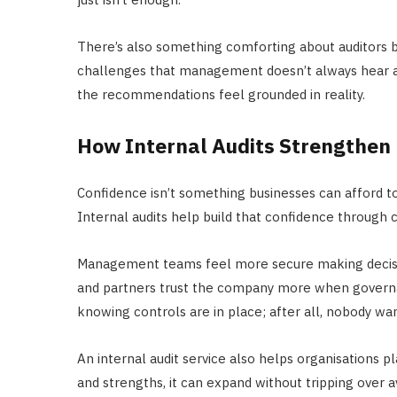
There’s also something comforting about auditors be
challenges that management doesn’t always hear ab
the recommendations feel grounded in reality.
How Internal Audits Strengthen
Confidence isn’t something businesses can afford to
Internal audits help build that confidence through 
Management teams feel more secure making decisio
and partners trust the company more when governa
knowing controls are in place; after all, nobody wa
An internal audit service also helps organisations
and strengths, it can expand without tripping over a