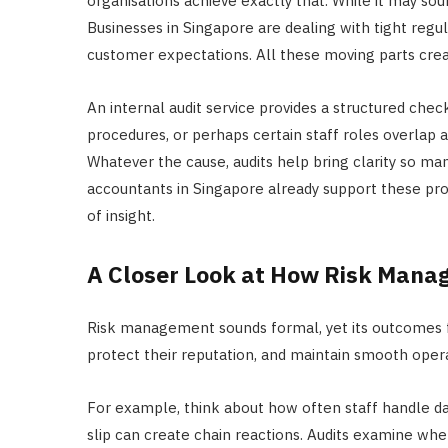
organisations achieve exactly that. While it may soun
Businesses in Singapore are dealing with tight regul
customer expectations. All these moving parts crea
An internal audit service provides a structured check
procedures, or perhaps certain staff roles overlap a
Whatever the cause, audits help bring clarity so m
accountants in Singapore already support these pro
of insight.
A Closer Look at How Risk Man
Risk management sounds formal, yet its outcomes fe
protect their reputation, and maintain smooth operat
For example, think about how often staff handle data
slip can create chain reactions. Audits examine whe