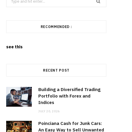
for:
RECOMMENDED :
see this
RECENT POST
Building a Diversified Trading
Portfolio with Forex and
Indices
JULY 20, 2026
Poinciana Cash for Junk Cars:
An Easy Way to Sell Unwanted