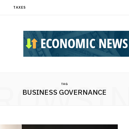
T
TAXES
ROWSI
TAG
BUSINESS GOVERNANCE