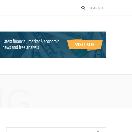
NG
Search