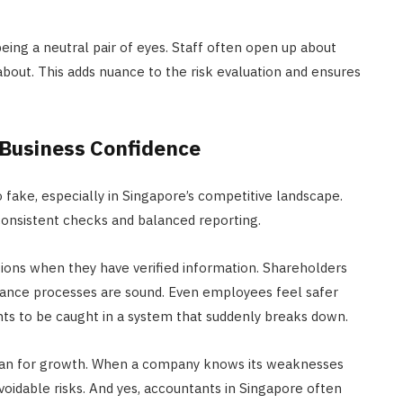
ing a neutral pair of eyes. Staff often open up about
out. This adds nuance to the risk evaluation and ensures
 Business Confidence
 fake, especially in Singapore’s competitive landscape.
consistent checks and balanced reporting.
ns when they have verified information. Shareholders
nce processes are sound. Even employees feel safer
nts to be caught in a system that suddenly breaks down.
 plan for growth. When a company knows its weaknesses
voidable risks. And yes, accountants in Singapore often