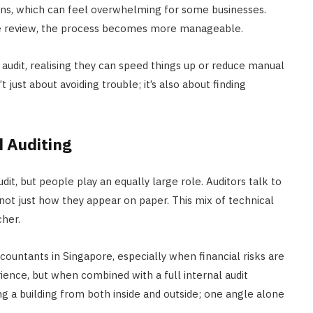
ons, which can feel overwhelming for some businesses.
e review, the process becomes more manageable.
audit, realising they can speed things up or reduce manual
 just about avoiding trouble; it’s also about finding
 Auditing
it, but people play an equally large role. Auditors talk to
 not just how they appear on paper. This mix of technical
cher.
ountants in Singapore, especially when financial risks are
ience, but when combined with a full internal audit
eing a building from both inside and outside; one angle alone