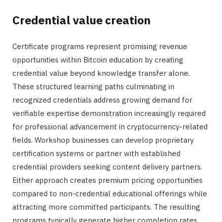
Credential value creation
Certificate programs represent promising revenue
opportunities within Bitcoin education by creating
credential value beyond knowledge transfer alone.
These structured learning paths culminating in
recognized credentials address growing demand for
verifiable expertise demonstration increasingly required
for professional advancement in cryptocurrency-related
fields. Workshop businesses can develop proprietary
certification systems or partner with established
credential providers seeking content delivery partners.
Either approach creates premium pricing opportunities
compared to non-credential educational offerings while
attracting more committed participants. The resulting
programs typically generate higher completion rates