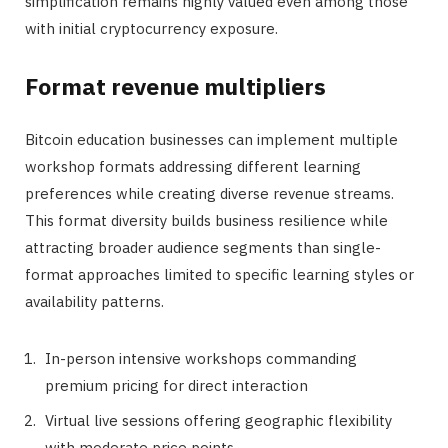
simplification remains highly valued even among those
with initial cryptocurrency exposure.
Format revenue multipliers
Bitcoin education businesses can implement multiple
workshop formats addressing different learning
preferences while creating diverse revenue streams.
This format diversity builds business resilience while
attracting broader audience segments than single-
format approaches limited to specific learning styles or
availability patterns.
In-person intensive workshops commanding
premium pricing for direct interaction
Virtual live sessions offering geographic flexibility
with moderate price points