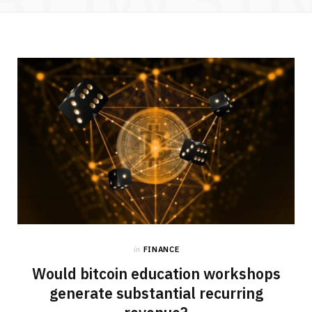
in
FINANCE
Would bitcoin education workshops
generate substantial recurring