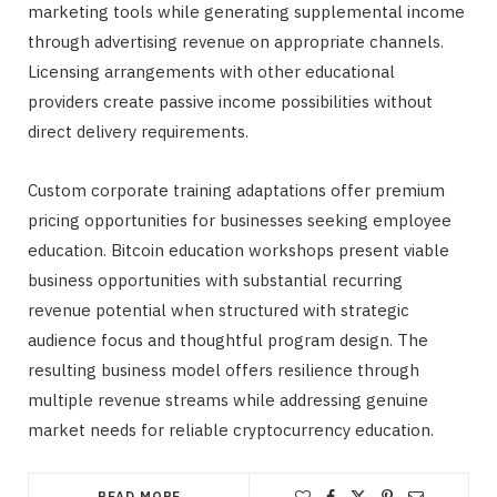
marketing tools while generating supplemental income
through advertising revenue on appropriate channels.
Licensing arrangements with other educational
providers create passive income possibilities without
direct delivery requirements.
Custom corporate training adaptations offer premium
pricing opportunities for businesses seeking employee
education. Bitcoin education workshops present viable
business opportunities with substantial recurring
revenue potential when structured with strategic
audience focus and thoughtful program design. The
resulting business model offers resilience through
multiple revenue streams while addressing genuine
market needs for reliable cryptocurrency education.
READ MORE