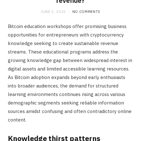
revenue?
JUNE 5, 2025
NO COMMENTS
Bitcoin education workshops offer promising business
opportunities for entrepreneurs with cryptocurrency
knowledge seeking to create sustainable revenue
streams. These educational programs address the
growing knowledge gap between widespread interest in
digital assets and limited accessible learning resources.
As Bitcoin adoption expands beyond early enthusiasts
into broader audiences, the demand for structured
learning environments continues rising across various
demographic segments seeking reliable information
sources amidst confusing and often contradictory online
content.
Knowledge thirst patterns