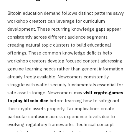
Bitcoin education demand follows distinct patterns savvy
workshop creators can leverage for curriculum
development. These recurring knowledge gaps appear
consistently across different audience segments,
creating natural topic clusters to build educational
offerings. These common knowledge deficits help
workshop creators develop focused content addressing
genuine learning needs rather than general information
already freely available. Newcomers consistently
struggle with wallet security fundamentals essential for
safe asset storage. Newcomers may
visit crypto.games
to play bitcoin dice
before learning how to safeguard
their crypto assets properly. Tax implications create
particular confusion across experience levels due to
evolving regulatory frameworks. Technical concept