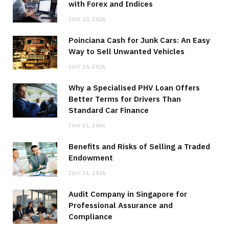
with Forex and Indices
JULY 20, 2026
Poinciana Cash for Junk Cars: An Easy
Way to Sell Unwanted Vehicles
JULY 15, 2026
Why a Specialised PHV Loan Offers
Better Terms for Drivers Than
Standard Car Finance
JULY 11, 2026
Benefits and Risks of Selling a Traded
Endowment
JULY 11, 2026
Audit Company in Singapore for
Professional Assurance and
Compliance