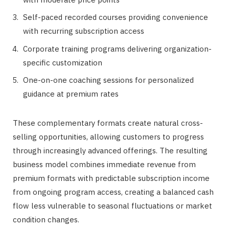
Self-paced recorded courses providing convenience
with recurring subscription access
Corporate training programs delivering organization-
specific customization
One-on-one coaching sessions for personalized
guidance at premium rates
These complementary formats create natural cross-
selling opportunities, allowing customers to progress
through increasingly advanced offerings. The resulting
business model combines immediate revenue from
premium formats with predictable subscription income
from ongoing program access, creating a balanced cash
flow less vulnerable to seasonal fluctuations or market
condition changes.