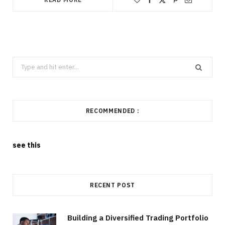
Search
for:
RECOMMENDED :
see this
RECENT POST
Building a Diversified Trading Portfolio