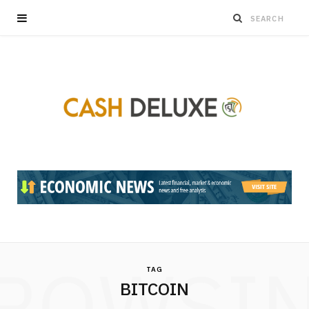
ROWSI
TAG
BITCOIN