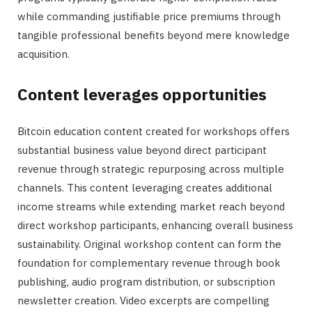
while commanding justifiable price premiums through
tangible professional benefits beyond mere knowledge
acquisition.
Content leverages opportunities
Bitcoin education content created for workshops offers
substantial business value beyond direct participant
revenue through strategic repurposing across multiple
channels. This content leveraging creates additional
income streams while extending market reach beyond
direct workshop participants, enhancing overall business
sustainability. Original workshop content can form the
foundation for complementary revenue through book
publishing, audio program distribution, or subscription
newsletter creation. Video excerpts are compelling