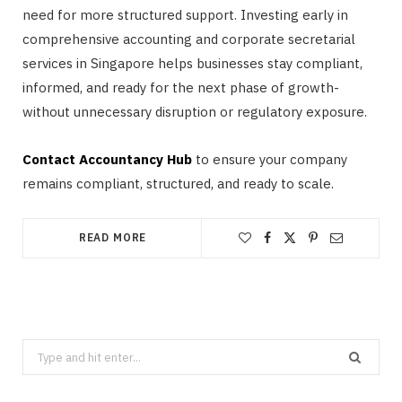
need for more structured support. Investing early in
comprehensive accounting and corporate secretarial
services in Singapore helps businesses stay compliant,
informed, and ready for the next phase of growth-
without unnecessary disruption or regulatory exposure.
Contact Accountancy Hub
to ensure your company
remains compliant, structured, and ready to scale.
READ MORE
Search
for: