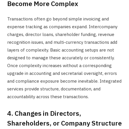
Become More Complex
Transactions often go beyond simple invoicing and
expense tracking as companies expand. Intercompany
charges, director loans, shareholder funding, revenue
recognition issues, and multi-currency transactions add
layers of complexity. Basic accounting setups are not
designed to manage these accurately or consistently.
Once complexity increases without a corresponding
upgrade in accounting and secretarial oversight, errors
and compliance exposure become inevitable. Integrated
services provide structure, documentation, and
accountability across these transactions.
4. Changes in Directors,
Shareholders, or Company Structure