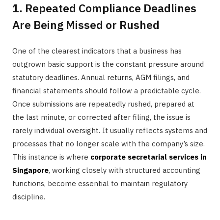
1. Repeated Compliance Deadlines
Are Being Missed or Rushed
One of the clearest indicators that a business has
outgrown basic support is the constant pressure around
statutory deadlines. Annual returns, AGM filings, and
financial statements should follow a predictable cycle.
Once submissions are repeatedly rushed, prepared at
the last minute, or corrected after filing, the issue is
rarely individual oversight. It usually reflects systems and
processes that no longer scale with the company’s size.
This instance is where
corporate secretarial services in
Singapore
, working closely with structured accounting
functions, become essential to maintain regulatory
discipline.