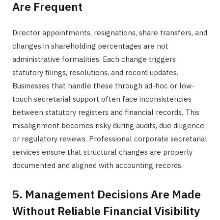
Are Frequent
Director appointments, resignations, share transfers, and
changes in shareholding percentages are not
administrative formalities. Each change triggers
statutory filings, resolutions, and record updates.
Businesses that handle these through ad-hoc or low-
touch secretarial support often face inconsistencies
between statutory registers and financial records. This
misalignment becomes risky during audits, due diligence,
or regulatory reviews. Professional corporate secretarial
services ensure that structural changes are properly
documented and aligned with accounting records.
5. Management Decisions Are Made
Without Reliable Financial Visibility