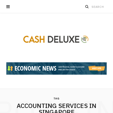
ROWSI
TAG
ACCOUNTING SERVICES IN
SINGAPORE