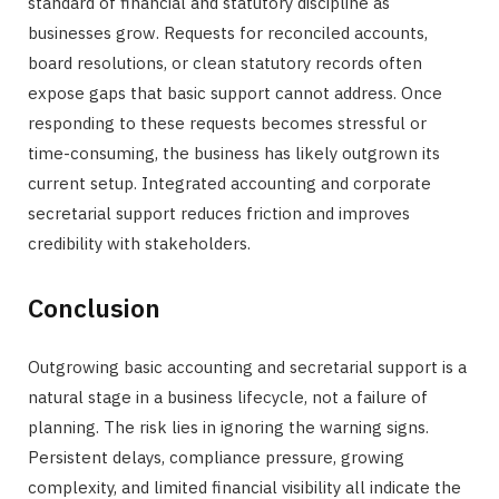
standard of financial and statutory discipline as
businesses grow. Requests for reconciled accounts,
board resolutions, or clean statutory records often
expose gaps that basic support cannot address. Once
responding to these requests becomes stressful or
time-consuming, the business has likely outgrown its
current setup. Integrated accounting and corporate
secretarial support reduces friction and improves
credibility with stakeholders.
Conclusion
Outgrowing basic accounting and secretarial support is a
natural stage in a business lifecycle, not a failure of
planning. The risk lies in ignoring the warning signs.
Persistent delays, compliance pressure, growing
complexity, and limited financial visibility all indicate the