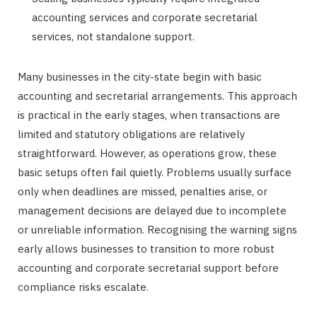
accounting services and corporate secretarial
services, not standalone support.
Many businesses in the city-state begin with basic
accounting and secretarial arrangements. This approach
is practical in the early stages, when transactions are
limited and statutory obligations are relatively
straightforward. However, as operations grow, these
basic setups often fail quietly. Problems usually surface
only when deadlines are missed, penalties arise, or
management decisions are delayed due to incomplete
or unreliable information. Recognising the warning signs
early allows businesses to transition to more robust
accounting and corporate secretarial support before
compliance risks escalate.