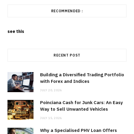
RECOMMENDED :
see this
RECENT POST
Building a Diversified Trading Portfolio
with Forex and Indices
JULY 20, 2026
Poinciana Cash for Junk Cars: An Easy
Way to Sell Unwanted Vehicles
JULY 15, 2026
Why a Specialised PHV Loan Offers