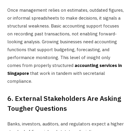
Once management relies on estimates, outdated figures,
or informal spreadsheets to make decisions, it signals a
structural weakness. Basic accounting support focuses
on recording past transactions, not enabling forward-
looking analysis. Growing businesses need accounting
functions that support budgeting, forecasting, and
performance monitoring. This level of insight only
comes from properly structured
accounting services in
Singapore
that work in tandem with secretarial
compliance.
6. External Stakeholders Are Asking
Tougher Questions
Banks, investors, auditors, and regulators expect a higher