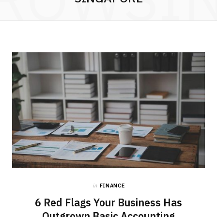
in
FINANCE
6 Red Flags Your Business Has
Outgrown Basic Accounting