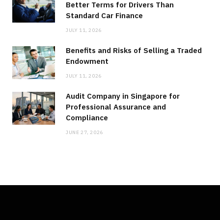
Better Terms for Drivers Than
Standard Car Finance
JULY 11, 2026
Benefits and Risks of Selling a Traded
Endowment
JULY 11, 2026
Audit Company in Singapore for
Professional Assurance and
Compliance
JUNE 27, 2026