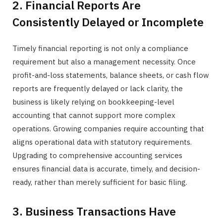
2. Financial Reports Are
Consistently Delayed or Incomplete
Timely financial reporting is not only a compliance
requirement but also a management necessity. Once
profit-and-loss statements, balance sheets, or cash flow
reports are frequently delayed or lack clarity, the
business is likely relying on bookkeeping-level
accounting that cannot support more complex
operations. Growing companies require accounting that
aligns operational data with statutory requirements.
Upgrading to comprehensive accounting services
ensures financial data is accurate, timely, and decision-
ready, rather than merely sufficient for basic filing.
3. Business Transactions Have