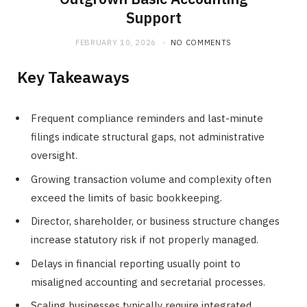
Support
FEBRUARY 10, 2026
NO COMMENTS
Key Takeaways
Frequent compliance reminders and last-minute
filings indicate structural gaps, not administrative
oversight.
Growing transaction volume and complexity often
exceed the limits of basic bookkeeping.
Director, shareholder, or business structure changes
increase statutory risk if not properly managed.
Delays in financial reporting usually point to
misaligned accounting and secretarial processes.
Scaling businesses typically require integrated